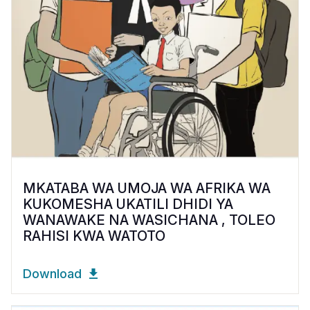
MKATABA WA UMOJA WA AFRIKA WA
KUKOMESHA UKATILI DHIDI YA
WANAWAKE NA WASICHANA , TOLEO
RAHISI KWA WATOTO
Download