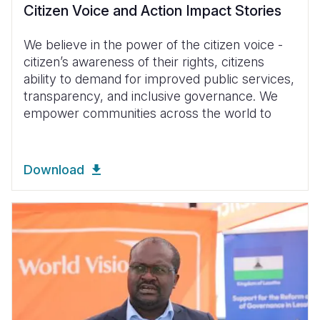
Citizen Voice and Action Impact Stories
We believe in the power of the citizen voice -
citizen’s awareness of their rights, citizens
ability to demand for improved public services,
transparency, and inclusive governance. We
empower communities across the world to
Download