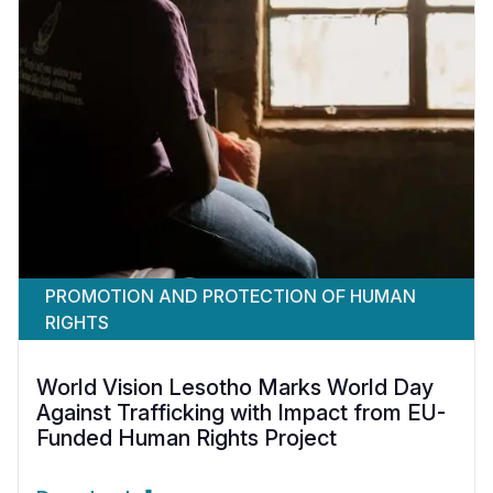
PROMOTION AND PROTECTION OF HUMAN
RIGHTS
World Vision Lesotho Marks World Day
Against Trafficking with Impact from EU-
Funded Human Rights Project