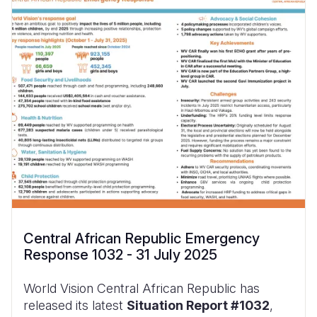
Central African Republic Emergency
Response 1032 - 31 July 2025
World Vision Central African Republic has
released its latest
Situation Report #1032
,