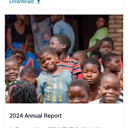
Download
2024 Annual Report