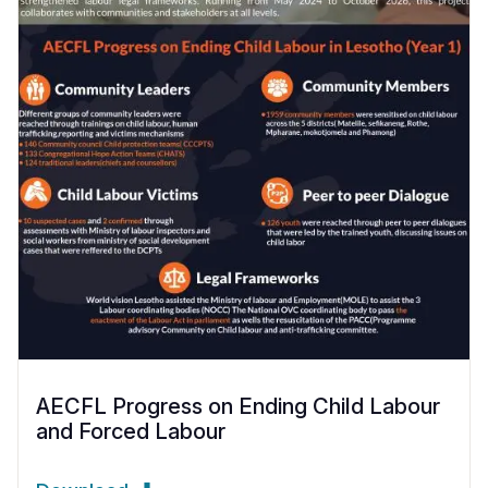
AECFL Progress on Ending Child Labour
and Forced Labour