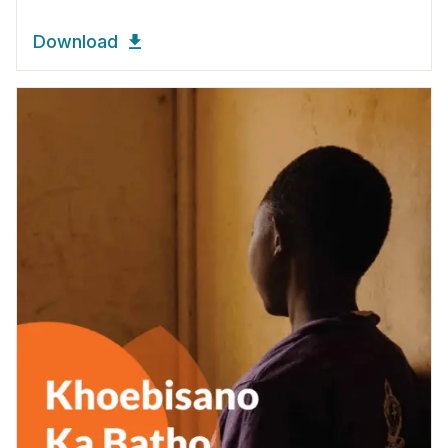
Download