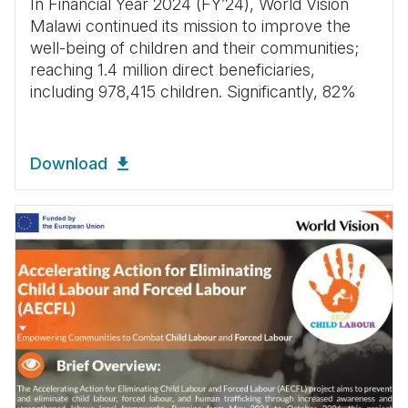
In Financial Year 2024 (FYʼ24), World Vision
Malawi continued its mission to improve the
well-being of children and their communities;
reaching 1.4 million direct beneficiaries,
including 978,415 children. Significantly, 82%
Download