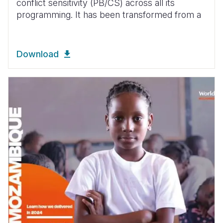
conflict sensitivity (PB/CS) across all its
programming. It has been transformed from a
Download