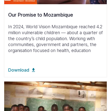
Our Promise to Mozambique
In 2024, World Vision Mozambique reached 4.2
million vulnerable children — about a quarter of
the country’s child population. Working with
communities, government and partners, the
organisation focused on health, education
Download