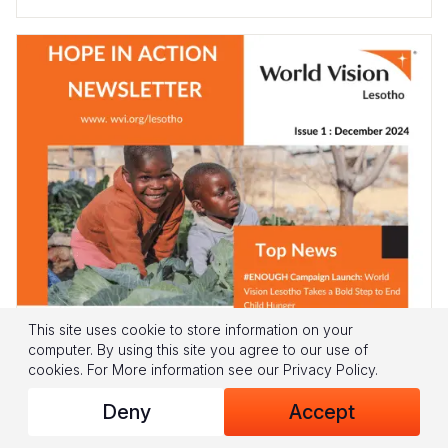
This site uses cookie to store information on your
computer. By using this site you agree to our use of
cookies.
For More information see our
Privacy Policy
.
Deny
Accept