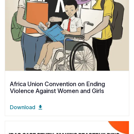
Africa Union Convention on Ending
Violence Against Women and Girls
Download