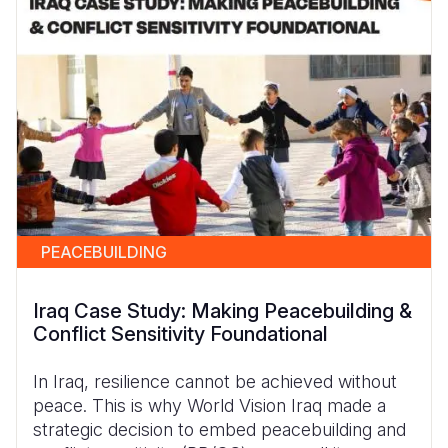
PEACEBUILDING
Iraq Case Study: Making Peacebuilding &
Conflict Sensitivity Foundational
In Iraq, resilience cannot be achieved without
peace. This is why World Vision Iraq made a
strategic decision to embed peacebuilding and