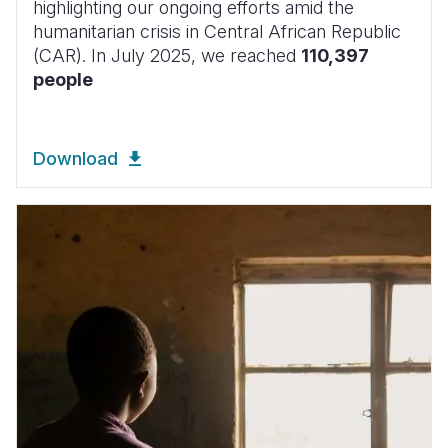
highlighting our ongoing efforts amid the
humanitarian crisis in Central African Republic
(CAR). In July 2025, we reached
110,397
people
Download