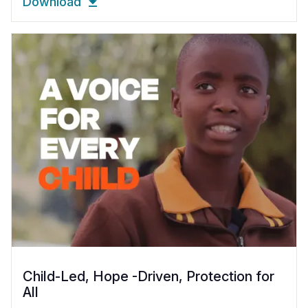
Download
Child-Led, Hope -Driven, Protection for
All