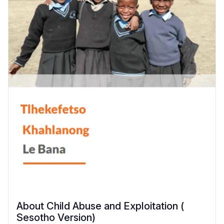
About Child Abuse and Exploitation (
Sesotho Version)