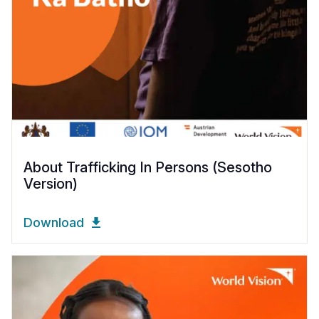
About Trafficking In Persons (Sesotho
Version)
Download