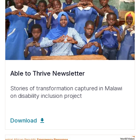
Able to Thrive Newsletter
Stories of transformation captured in Malawi
on disability inclusion project
Download