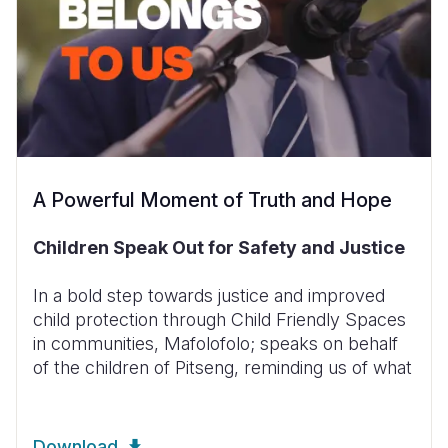
A Powerful Moment of Truth and Hope
Children Speak Out for Safety and Justice
In a bold step towards justice and improved
child protection through Child Friendly Spaces
in communities, Mafolofolo; speaks on behalf
of the children of Pitseng, reminding us of what
Download