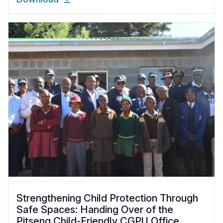
Strengthening Child Protection Through
Safe Spaces: Handing Over of the
Pitseng Child-Friendly CGPU Office