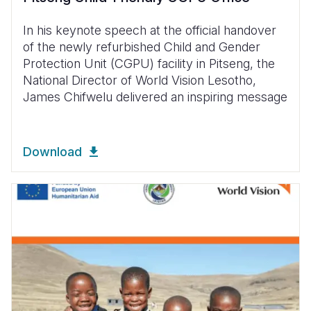
In his keynote speech at the official handover
of the newly refurbished Child and Gender
Protection Unit (CGPU) facility in Pitseng, the
National Director of World Vision Lesotho,
James Chifwelu delivered an inspiring message
Download