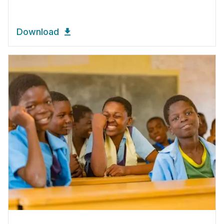
Download