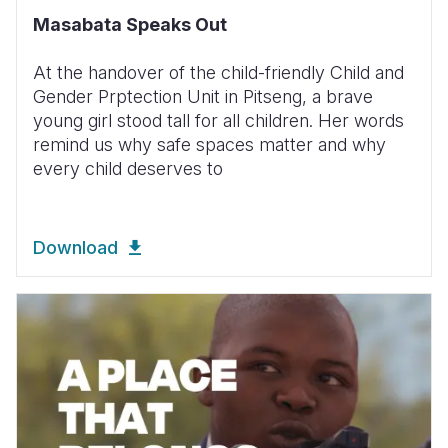
Masabata Speaks Out
At the handover of the child-friendly Child and
Gender Prptection Unit in Pitseng, a brave
young girl stood tall for all children. Her words
remind us why safe spaces matter and why
every child deserves to
Download