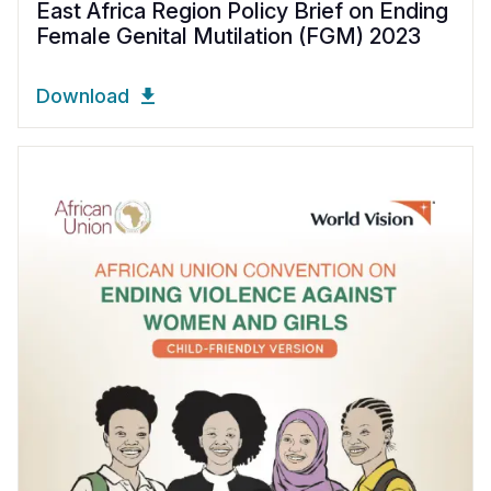
East Africa Region Policy Brief on Ending
Female Genital Mutilation (FGM) 2023
Download