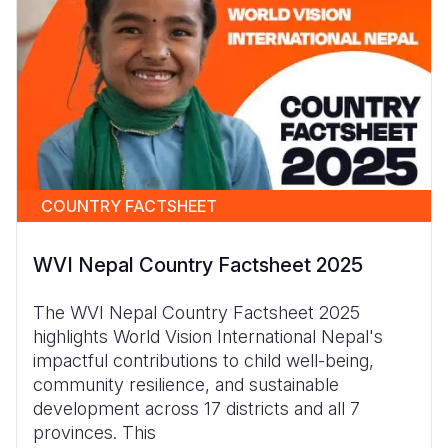
COUNTRY FACTSHEET
WVI Nepal Country Factsheet 2025
The WVI Nepal Country Factsheet 2025
highlights World Vision International Nepal's
impactful contributions to child well-being,
community resilience, and sustainable
development across 17 districts and all 7
provinces. This