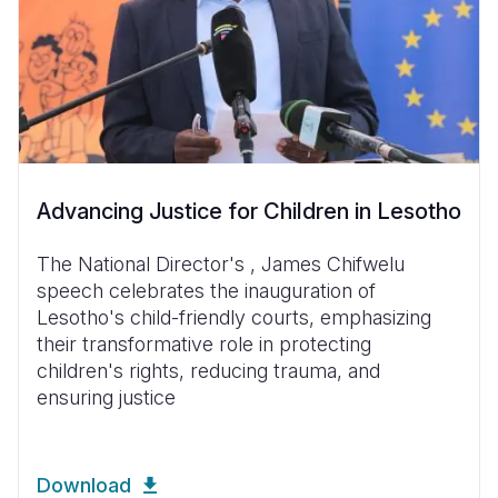
Advancing Justice for Children in Lesotho
The National Director's , James Chifwelu
speech celebrates the inauguration of
Lesotho's child-friendly courts, emphasizing
their transformative role in protecting
children's rights, reducing trauma, and
ensuring justice
Download