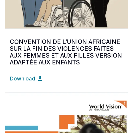
CONVENTION DE L’UNION AFRICAINE
SUR LA FIN DES VIOLENCES FAITES
AUX FEMMES ET AUX FILLES VERSION
ADAPTÉE AUX ENFANTS
Download