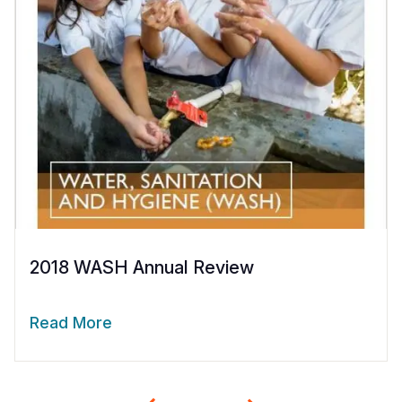
2018 WASH Annual Review
Read More