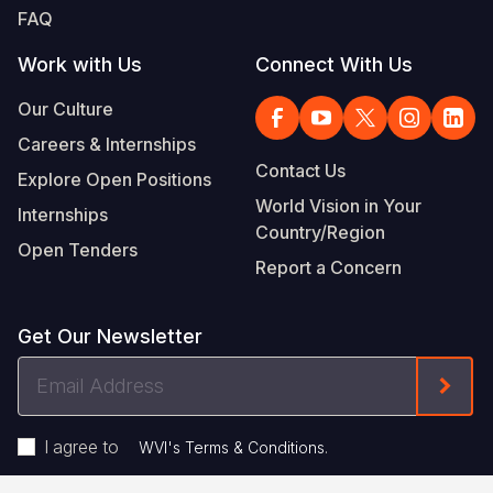
FAQ
Work with Us
Connect With Us
Our Culture
Careers & Internships
Contact Us
Explore Open Positions
World Vision in Your
Internships
Country/Region
Open Tenders
Report a Concern
Get Our Newsletter
Email
Form
Address
I agree to
.
WVI's Terms & Conditions