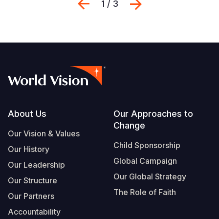
Previous
Next
1 / 3
Footer
About Us
Our Approaches to
Change
Our Vision & Values
Child Sponsorship
Our History
Global Campaign
Our Leadership
Our Global Strategy
Our Structure
The Role of Faith
Our Partners
Accountability