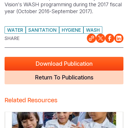
Vision's WASH programming during the 2017 fiscal
Somalia
South Kor
Romania
year (October 2016-September 2017).
South Afri
Sri Lanka
Spain
WATER
SANITATION
HYGIENE
WASH
South Sud
Taiwan
Syria
SHARE
Sudan
Timor Lest
Switzerlan
Tanzania
Thailand
Türkiye
Download Publication
Uganda
Vietnam
Ukraine
Return To Publications
Zambia
Vanuatu
United Ki
Zimbabwe
West Bank
Related Resources
Yemen