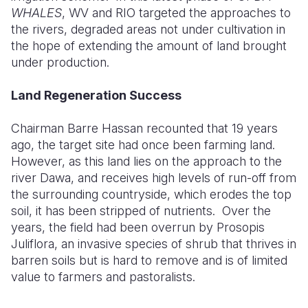
WHALES
, WV and RIO targeted the approaches to
the rivers, degraded areas not under cultivation in
the hope of extending the amount of land brought
under production.
Land Regeneration Success
Chairman Barre Hassan recounted that 19 years
ago, the target site had once been farming land.
However, as this land lies on the approach to the
river Dawa, and receives high levels of run-off from
the surrounding countryside, which erodes the top
soil, it has been stripped of nutrients.
Over the
years, the field had been overrun by Prosopis
Juliflora, an invasive species of shrub that thrives in
barren soils but is hard to remove and is of limited
value to farmers and pastoralists.