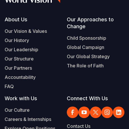
Footer
About Us
Our Approaches to
Change
Our Vision & Values
Child Sponsorship
Our History
Global Campaign
Our Leadership
Our Global Strategy
Our Structure
The Role of Faith
Our Partners
Accountability
FAQ
Work with Us
Connect With Us
Our Culture
Careers & Internships
Contact Us
Explore Open Positions