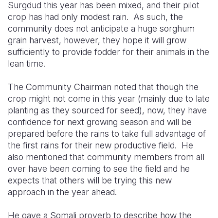
Surgdud this year has been mixed, and their pilot
crop has had only modest rain.
As such, the
community does not anticipate a huge sorghum
grain harvest, however, they hope it will grow
sufficiently to provide fodder for their animals in the
lean time.
The Community Chairman noted that though the
crop might not come in this year (mainly due to late
planting as they sourced for seed), now, they have
confidence for next growing season and will be
prepared before the rains to take full advantage of
the first rains for their new productive field.
He
also mentioned that community members from all
over have bee
n coming to see the field and he
expects that others will be trying this new
approach in the year ahead.
He gave a Somali proverb to describe how the