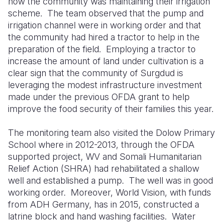
how the community was maintaining their irrigation
scheme.
The team observed that the pump and
irrigation channel were in working order and that
the community had hired a tractor to help in the
preparation of the field.
Employing a tractor to
increase the amount of land under cultivation is a
clear sign that the community of Surgdud is
leveraging the modest infrastructure investment
made under the previous OFDA grant to help
improve the food security of their families this year.
The monitoring team also visited the Dolow Primary
School where in 2012-2013, through the OFDA
supported project, WV and Somali Humanitarian
Relief Action (SHRA) had rehabilitated a shallow
well and established a pump.
The well was in good
working order.
Moreover, World Vision, with funds
from ADH Germany, has in 2015, constructed a
latrine block and hand washing facilities.
Water