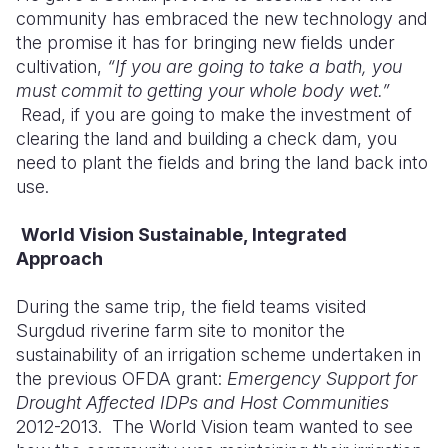
community has embraced the new technology and
the promise it has for bringing new fields under
cultivation,
“If you are going to take a bath, you
must commit to getting your whole body wet.”
Read, if you are going t
o make the investment of
clearing the land and building a check dam, you
need to plant the fields and bring the land back into
use.
World Vision Sustainable, Integrated
Approach
During the same trip, the field teams visited
Surgdud riverine farm site to monitor the
sustainability of an irrigation scheme undertaken in
the previous OFDA grant:
Emergency Support for
Drought Affected IDPs and Host Communities
2012-2013.
The World Vision team wanted to see