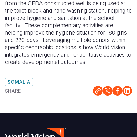
from the OFDA constructed well is being used at
the toilet block and hand washing station, helping to
improve hygiene and sanitation at the school
facility.
These complementary activities are
helping improve the hygiene situation for 180 girls
and 220 boys.
Leveraging multiple donors within
specific geographic locations is how World Vision
integrates emergency and rehabilitative activities to
create developmental outcomes.
SOMALIA
SHARE