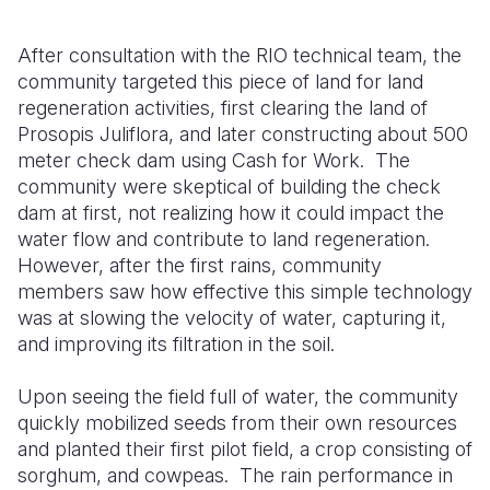
After consultation with the RIO technical team, the
community targeted this piece of land for land
regeneration activities, first clearing the land of
Prosopis Juliflora, and later constructing about 500
meter check dam using Cash for Work.
The
community were skeptical of building the check
dam at first, not realizing how it could impact the
water flow and contribute to land regeneration.
However, after the first rains, community
members saw how effective this simple technology
was at slowing the velocity of water, capturing it,
and improving its filtration in the soil.
Upon seeing the field full of water, the community
quickly mobilized seeds from their own resources
and planted their first pilot field, a crop consisting of
sorghum, and cowpeas.
The rain performance in