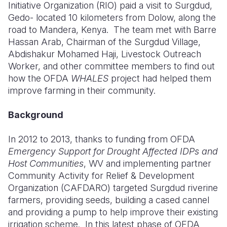
Initiative Organization (RIO) paid a visit to Surgdud,
Gedo- located 10 kilometers from Dolow, along the
Somalia
South Kor
Romania
road to Mandera, Kenya.
The team met with Barre
South Afri
Sri Lanka
Spain
Hassan Arab, Chairman of the Surgdud Village,
Abdishakur Mohamed Haji, Livestock Outreach
South Sud
Taiwan
Syria
Worker, and other committee members to find out
how the OFDA
WHALES
project had helped them
Sudan
Timor Lest
Switzerlan
improve farming in their community.
Tanzania
Thailand
Türkiye
Background
Uganda
Vietnam
Ukraine
In 2012 to 2013, thanks to funding from OFDA
Zambia
Vanuatu
United Ki
Emergency Support for Drought Affected IDPs and
Zimbabwe
West Bank
Host Communities
, WV and implementing partner
Community Activity for Relief & Development
Yemen
Organization (CAFDARO) targeted Surgdud riverine
farmers, providing seeds, building a cased cannel
and providing a pump to help improve their existing
irrigation scheme.
In this latest phase of OFDA