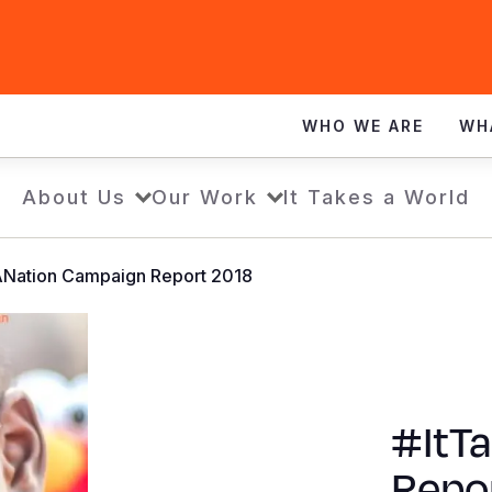
WHO WE ARE
WH
About Us
Our Work
It Takes a World
ANation Campaign Report 2018
#ItT
Repo