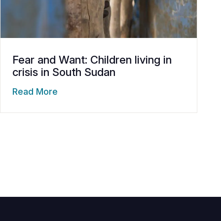
Fear and Want: Children living in
crisis in South Sudan
Read More