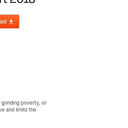
ad
 grinding poverty, or
ve and limits the