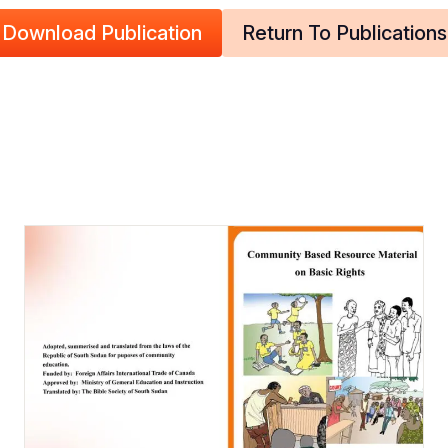
Download Publication
Return To Publications