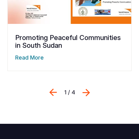
Promoting Peaceful Communities
in South Sudan
Read More
Previous
Next
1 / 4