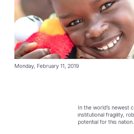
Monday, February 11, 2019
In the world’s newest c
institutional fragility,
potential for this nation.