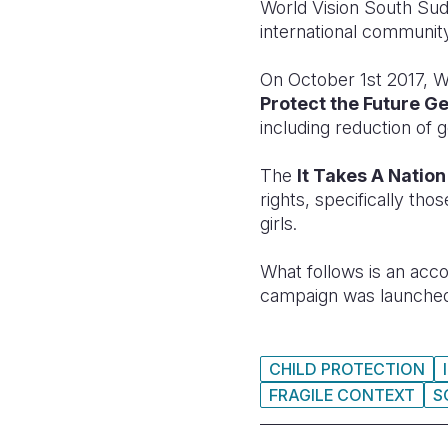
World Vision South Sud
international community
On October 1st 2017, W
Protect the Future G
including reduction of
The
It Takes A Natio
rights, specifically th
girls.
What follows is an acc
campaign was launche
CHILD PROTECTION
FRAGILE CONTEXT
S