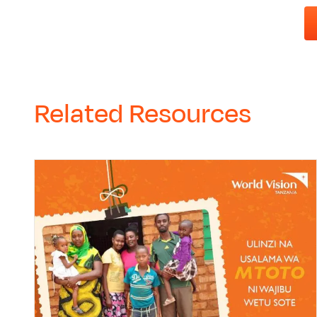
Related Resources