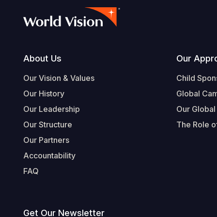
Footer
About Us
Our Appr
Our Vision & Values
Child Spon
Our History
Global Ca
Our Leadership
Our Global
Our Structure
The Role of
Our Partners
Accountability
FAQ
Get Our Newsletter