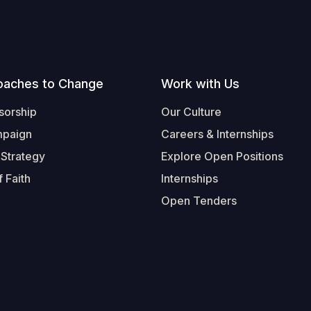
oaches to Change
Work with Us
sorship
Our Culture
mpaign
Careers & Internships
 Strategy
Explore Open Positions
 Faith
Internships
Open Tenders