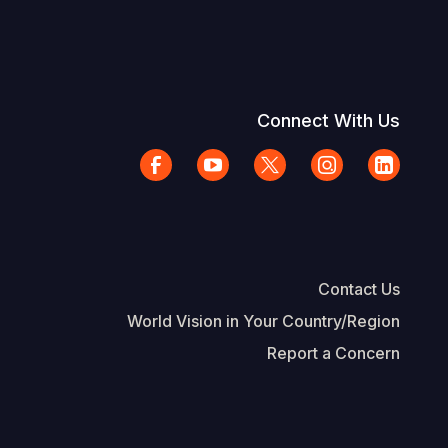
Connect With Us
Contact Us
World Vision in Your Country/Region
Report a Concern