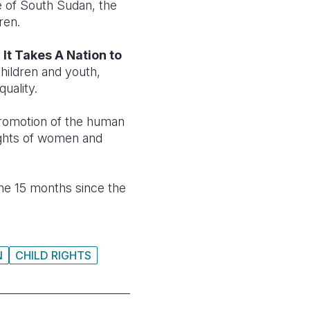
e of South Sudan, the
ren.
,
It Takes A Nation to
hildren and youth,
uality.
promotion of the human
rights of women and
he 15 months since the
N
CHILD RIGHTS