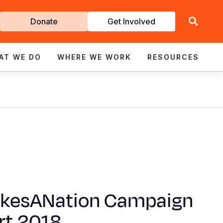
Get
Donate
Get Involved
Involved
AT WE DO
WHERE WE WORK
RESOURCES
akesANation Campaign
rt 2018