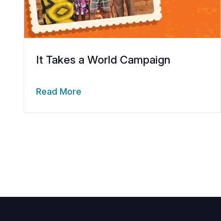
It Takes a World Campaign
Read More