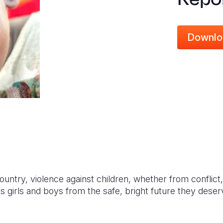
Downlo
ountry, violence against children, whether from conflict,
 robs girls and boys from the safe, bright future they deser