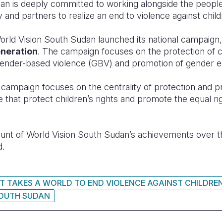
an is deeply committed to working alongside the peopl
 and partners to realize an end to violence against child
orld Vision South Sudan launched its national campaign
eneration
. The campaign focuses on the protection of c
 gender-based violence (GBV) and promotion of gender eq
n
campaign focuses on the centrality of protection and 
ose that protect children’s rights and promote the equal 
ount of World Vision South Sudan’s achievements over t
d.
IT TAKES A WORLD TO END VIOLENCE AGAINST CHILDRE
OUTH SUDAN