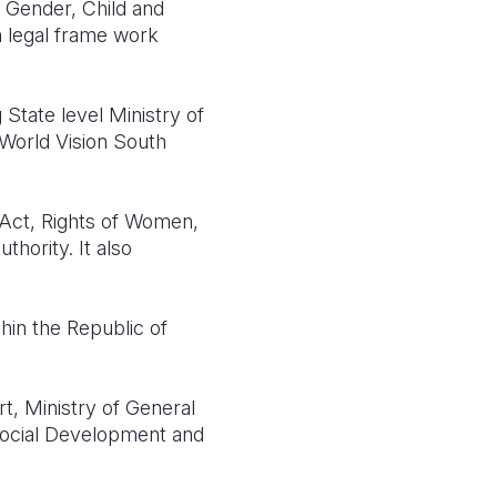
f Gender, Child and
n legal frame work
State level Ministry of
 World Vision South
d Act, Rights of Women,
thority. It also
hin the Republic of
t, Ministry of General
 Social Development and