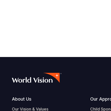
Footer
About Us
Our Appr
Our Vision & Values
Child Spon