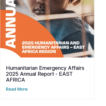
Humanitarian Emergency Affairs
2025 Annual Report - EAST
AFRICA
Read More