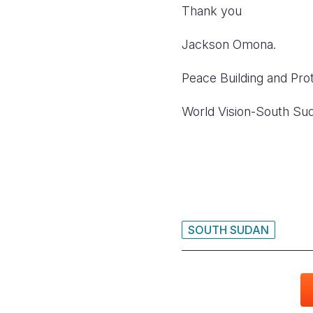
Thank you
Jackson Omona.
Peace Building and Prot
World Vision-South Su
SOUTH SUDAN