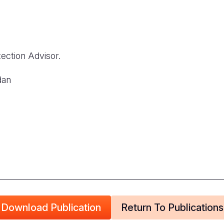
ection Advisor.
dan
Download Publication
Return To Publications