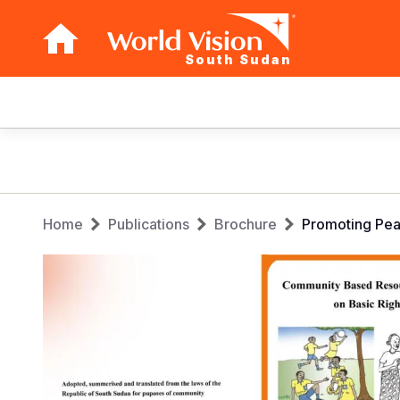
South Sudan
Main
navigation
Skip
to
main
Breadcrumb
content
Home
Publications
Brochure
Promoting Pea