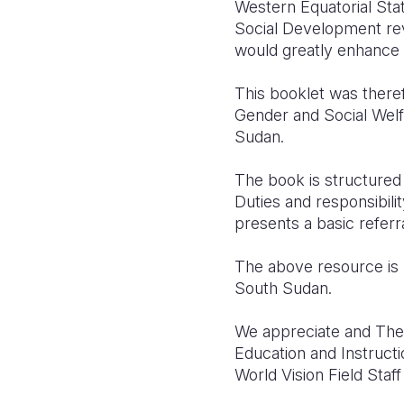
Western Equatorial Sta
Social Development rev
would greatly enhance 
This booklet was theref
Gender and Social Welfa
Sudan.
The book is structured 
Duties and responsibilit
presents a basic referra
The above resource is 
South Sudan.
We appreciate and The 
Education and Instruct
World Vision Field Staf