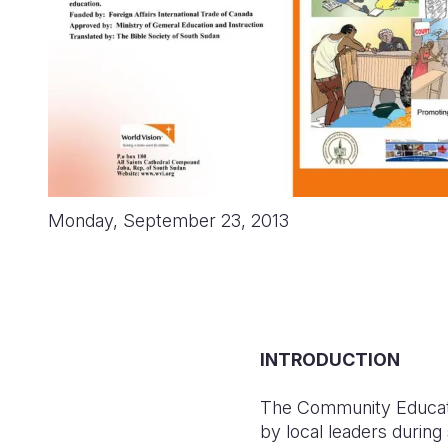
Monday, September 23, 2013
INTRODUCTION
The Community Education
by local leaders during