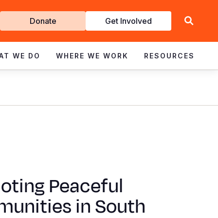
Get
Donate
Get Involved
Involved
AT WE DO
WHERE WE WORK
RESOURCES
oting Peaceful
unities in South