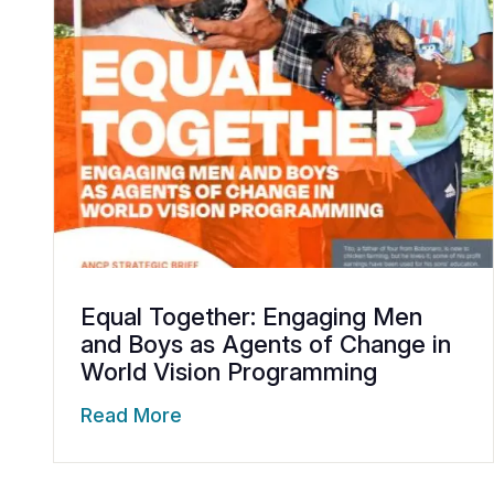
Equal Together: Engaging Men
and Boys as Agents of Change in
World Vision Programming
Read More