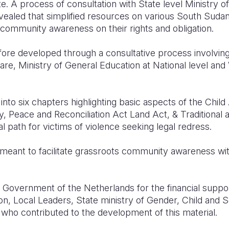
te.
A process of consultation with State level Ministry o
ealed that simplified resources on various South Suda
community awareness on their rights and obligation.
ore developed through a consultative process involving 
re, Ministry of General Education at National level and
into six chapters highlighting basic aspects of the Chil
y, Peace and Reconciliation Act Land Act, & Traditional au
l path for victims of violence seeking legal redress.
meant to facilitate grassroots community awareness wit
Government of the Netherlands for the financial suppor
ion, Local Leaders, State ministry of Gender, Child and
f who contributed to the development of this material.