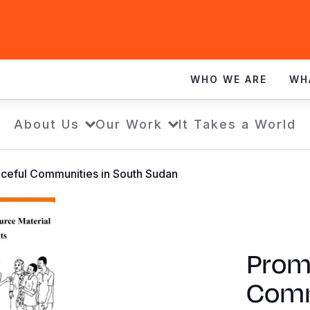
WHO WE ARE
WH
About Us
Our Work
It Takes a World
ceful Communities in South Sudan
Prom
Comm