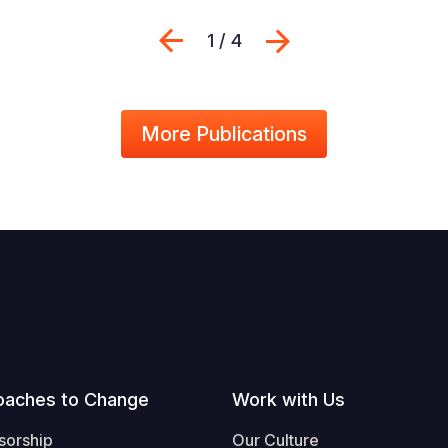
Previous
Next
1 / 4
More Publications
oaches to Change
Work with Us
sorship
Our Culture