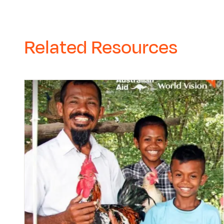
Related Resources