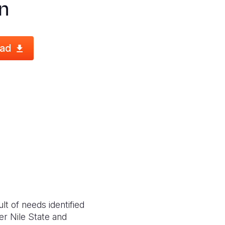
n
ad
t of needs identified
er Nile State and