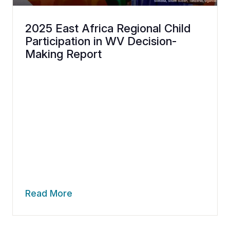
2025 East Africa Regional Child
Participation in WV Decision-
Making Report
Read More