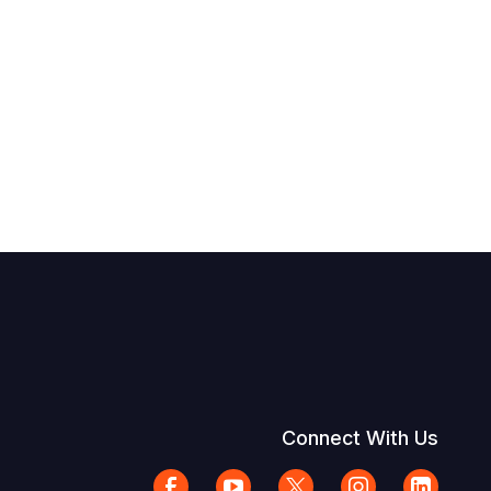
Connect With Us