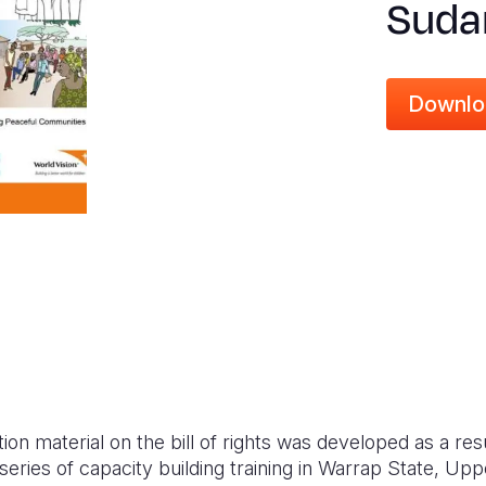
Suda
Downlo
 material on the bill of rights was developed as a resul
 series of capacity building training in Warrap State, Upp