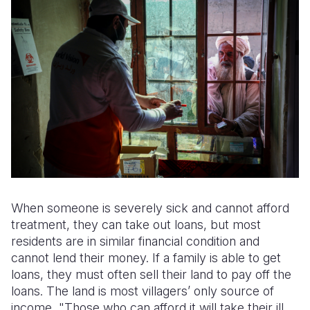
When someone is severely sick and cannot afford
treatment, they can take out loans, but most
residents are in similar financial condition and
cannot lend their money. If a family is able to get
loans, they must often sell their land to pay off the
loans. The land is most villagers’ only source of
income, "Those who can afford it will take their ill