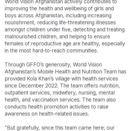
World Vision Afghanistan actively contributes to
improving the health and wellbeing of girls and
boys across Afghanistan, including increasing
nourishment, reducing life-threatening illnesses
amongst children under five, detecting and treating
malnourished children, and helping to ensure
females of reproductive age are healthy, especially
in the most hard-to-reach communities.
Through GFFO’s generosity, World Vision
Afghanistan’s Mobile Health and Nutrition Team has
provided Kola Khan’s village with health services
since December 2022. The team offers nutrition,
outpatient services, midwifery, nursing, mental
health, and vaccination services. The team also
conducts health promotion activities to raise
awareness on health-related issues.
"But gratefully, since this team came here, our