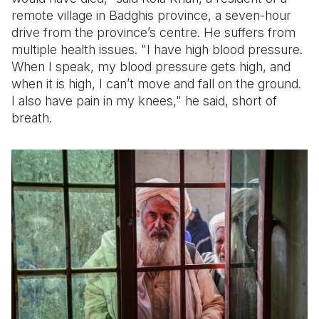
remote village in Badghis province, a seven-hour
Somalia
South Kor
Romania
drive from the province’s centre. He suffers from
multiple health issues. "I have high blood pressure.
South Afri
Sri Lanka
Spain
When I speak, my blood pressure gets high, and
when it is high, I can’t move and fall on the ground.
South Sud
Taiwan
Syria
I also have pain in my knees," he said, short of
Sudan
Timor Lest
Switzerlan
breath.
Tanzania
Thailand
Türkiye
Uganda
Vietnam
Ukraine
Zambia
Vanuatu
United Ki
Zimbabwe
West Bank
Yemen