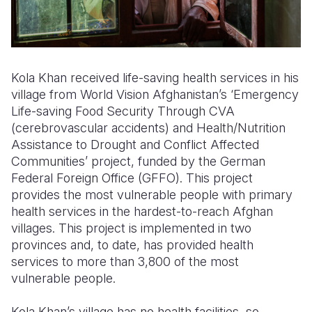
Kola Khan received life-saving health services in his
village from World Vision Afghanistan’s ‘Emergency
Life-saving Food Security Through CVA
(cerebrovascular accidents) and Health/Nutrition
Assistance to Drought and Conflict Affected
Communities’ project, funded by the German
Federal Foreign Office (GFFO). This project
provides the most vulnerable people with primary
health services in the hardest-to-reach Afghan
villages. This project is implemented in two
provinces and, to date, has provided health
services to more than 3,800 of the most
vulnerable people.
Kola Khan’s village has no health facilities, so