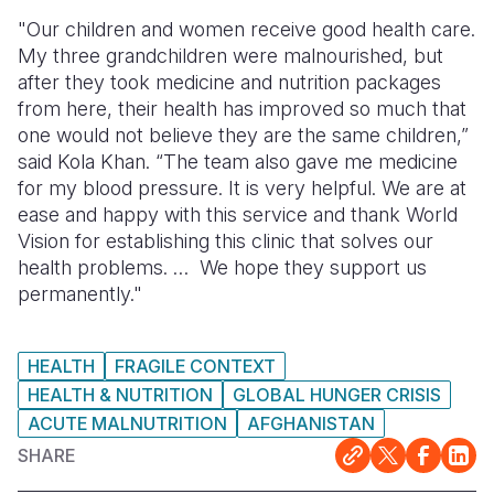
"Our children and women receive good health care.
My three grandchildren were malnourished, but
after they took medicine and nutrition packages
from here, their health has improved so much that
one would not believe they are the same children,”
said Kola Khan. “The team also gave me medicine
for my blood pressure. It is very helpful. We are at
ease and happy with this service and thank World
Vision for establishing this clinic that solves our
health problems. … We hope they support us
permanently."
HEALTH
FRAGILE CONTEXT
HEALTH & NUTRITION
GLOBAL HUNGER CRISIS
ACUTE MALNUTRITION
AFGHANISTAN
SHARE