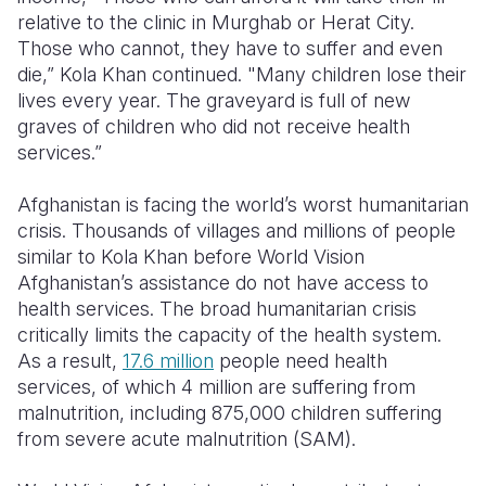
relative to the clinic in Murghab or Herat City.
Those who cannot, they have to suffer and even
die,” Kola Khan continued. "Many children lose their
lives every year. The graveyard is full of new
graves of children who did not receive health
services.”
Afghanistan is facing the world’s worst humanitarian
crisis. Thousands of villages and millions of people
similar to Kola Khan before World Vision
Afghanistan’s assistance do not have access to
health services. The broad humanitarian crisis
critically limits the capacity of the health system.
As a result,
17.6 million
people need health
services, of which 4 million are suffering from
malnutrition, including 875,000 children suffering
from severe acute malnutrition (SAM).