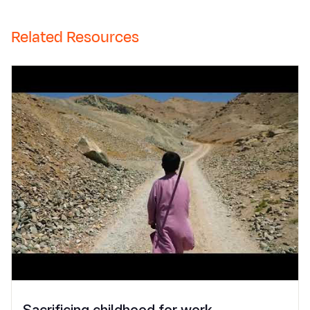
Related Resources