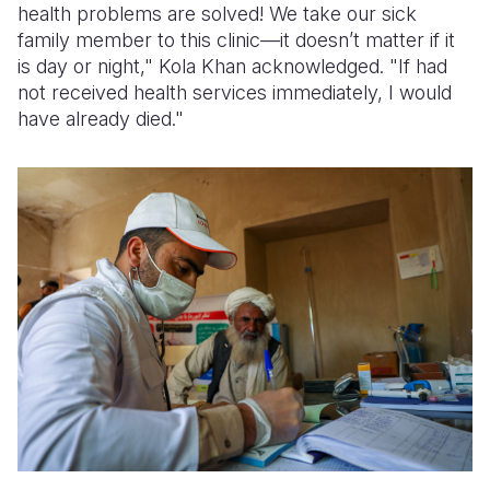
health problems are solved! We take our sick
family member to this clinic—it doesn’t matter if it
is day or night," Kola Khan acknowledged. "If had
not received health services immediately, I would
have already died."