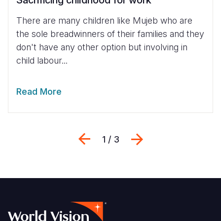
Sacrificing childhood for work
There are many children like Mujeb who are
the sole breadwinners of their families and they
don't have any other option but involving in
child labour...
Read More
Previous
Next
1 / 3