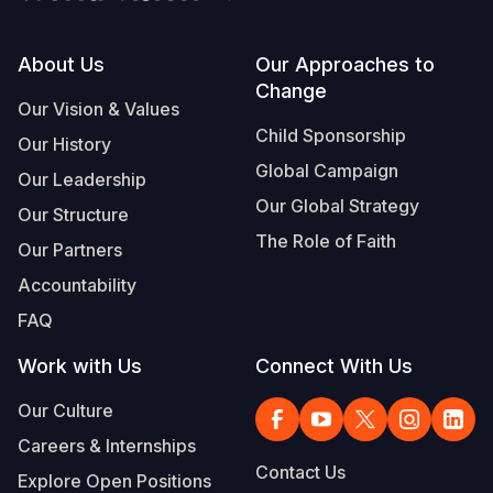
Footer
About Us
Our Approaches to
Change
Our Vision & Values
Child Sponsorship
Our History
Global Campaign
Our Leadership
Our Global Strategy
Our Structure
The Role of Faith
Our Partners
Accountability
FAQ
Work with Us
Connect With Us
Our Culture
Careers & Internships
Contact Us
Explore Open Positions