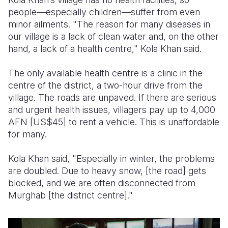
people—especially children—suffer from even
minor ailments. "The reason for many diseases in
our village is a lack of clean water and, on the other
hand, a lack of a health centre," Kola Khan said.
The only available health centre is a clinic in the
centre of the district, a two-hour drive from the
village. The roads are unpaved. If there are serious
and urgent health issues, villagers pay up to 4,000
AFN [US$45] to rent a vehicle. This is unaffordable
for many.
Kola Khan said, "Especially in winter, the problems
are doubled. Due to heavy snow, [the road] gets
blocked, and we are often disconnected from
Murghab [the district centre]."