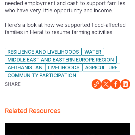
needed employment and cash to support families
who have very little opportunity and income.
Somalia
South Kor
Romania
South Afri
Sri Lanka
Spain
Here’s a look at how we supported flood-affected
families in Herat to resume farming activities.
South Sud
Taiwan
Syria
Sudan
Timor Lest
Switzerlan
RESILIENCE AND LIVELIHOODS
WATER
Tanzania
Thailand
Türkiye
MIDDLE EAST AND EASTERN EUROPE REGION
AFGHANISTAN
LIVELIHOODS
AGRICULTURE
Uganda
Vietnam
Ukraine
COMMUNITY PARTICIPATION
Zambia
Vanuatu
United Ki
SHARE
Zimbabwe
West Bank
Yemen
Related Resources