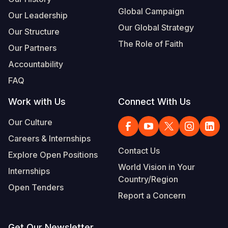
Global Campaign
Our Leadership
Our Global Strategy
Our Structure
The Role of Faith
Our Partners
Accountability
FAQ
Work with Us
Connect With Us
Our Culture
Careers & Internships
Contact Us
Explore Open Positions
World Vision in Your
Internships
Country/Region
Open Tenders
Report a Concern
Get Our Newsletter