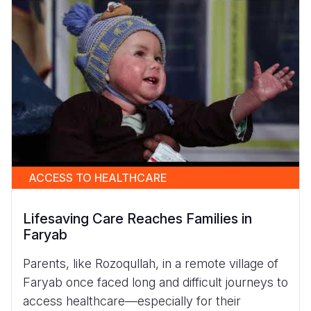
ACCESS TO HEALTHCARE
Lifesaving Care Reaches Families in
Faryab
Parents, like Rozoqullah, in a remote village of
Faryab once faced long and difficult journeys to
access healthcare—especially for their