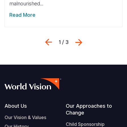
malnourished...
Read More
Previous
Next
1 / 3
Footer
About Us
Our Approaches to
Change
Our Vision & Values
Child Sponsorship
Our History