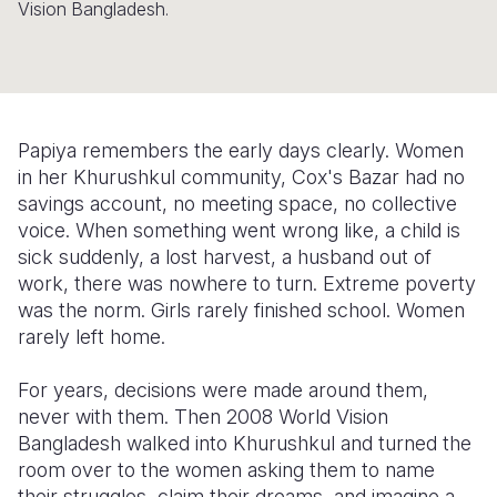
Vision Bangladesh.
Somalia
South Kor
Romania
South Afri
Sri Lanka
Spain
South Sud
Taiwan
Syria
Papiya remembers the early days clearly. Women
Sudan
Timor Lest
Switzerlan
in her Khurushkul community, Cox's Bazar had no
savings account, no meeting space, no collective
Tanzania
Thailand
Türkiye
voice. When something went wrong like, a child is
sick suddenly, a lost harvest, a husband out of
Uganda
Vietnam
Ukraine
work, there was nowhere to turn. Extreme poverty
Zambia
Vanuatu
United Ki
was the norm. Girls rarely finished school. Women
rarely left home.
Zimbabwe
West Bank
For years, decisions were made around them,
Yemen
never with them. Then 2008 World Vision
Bangladesh walked into Khurushkul and turned the
room over to the women asking them to name
their struggles, claim their dreams, and imagine a