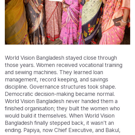
World Vision Bangladesh stayed close through
those years. Women received vocational training
and sewing machines. They learned loan
management, record keeping, and savings
discipline. Governance structures took shape.
Democratic decision-making became normal.
World Vision Bangladesh never handed them a
finished organisation; they built the women who
would build it themselves. When World Vision
Bangladesh finally stepped back, it wasn't an
ending. Papiya, now Chief Executive, and Bakul,