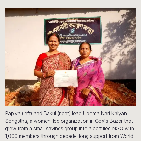
Syria Cris
Ethiopia
Ecuador
Japan
European 
Ukraine Cri
Ghana
El Salvado
Laos
Finland
Venezuela 
Kenya
Guatemala
Malaysia
France
Yemen Em
Lesotho
Haiti
Mongolia
Georgia
Malawi
Honduras
Myanmar
Germany
Mali
Mexico
Nepal
Iraq
Mauritania
Nicaragua
New Zeala
Ireland
Mozambiq
Peru
North Kor
Italy
Niger
United Sta
Papua New
Jordan
Papiya (left) and Bakul (right) lead Upoma Nari Kalyan
Rwanda
Venezuela
Philippines
Lebanon
Songstha, a women-led organization in Cox's Bazar that
Senegal
Singapore
Moldova
grew from a small savings group into a certified NGO with
1,000 members through decade-long support from World
Sierra Leo
Solomon I
Netherlan