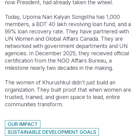
now President, had already taken the wheel.
Today, Upoma Nari Kalyan Songstha has 1,000
members, a BDT 40 lakh revolving loan fund, and a
99% loan recovery rate. They have partnered with
UN Women and Global Affairs Canada. They are
networked with government departments and UN
agencies. In December 2025, they received official
certification from the NGO Affairs Bureau, a
milestone nearly two decades in the making.
The women of Khurushkul didn't just build an
organization. They built proof that when women are
trusted, trained, and given space to lead, entire
communities transform.
OUR IMPACT
SUSTAINABLE DEVELOPMENT GOALS