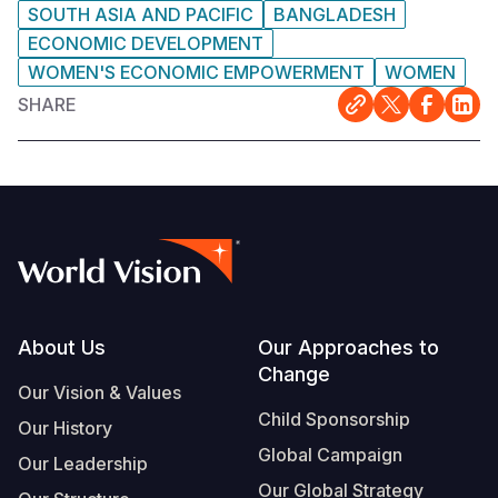
SOUTH ASIA AND PACIFIC
BANGLADESH
ECONOMIC DEVELOPMENT
WOMEN'S ECONOMIC EMPOWERMENT
WOMEN
SHARE
Footer
About Us
Our Approaches to
Change
Our Vision & Values
Child Sponsorship
Our History
Global Campaign
Our Leadership
Our Global Strategy