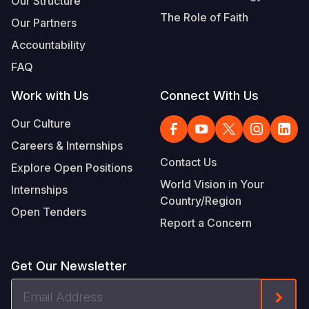
Our Structure
The Role of Faith
Our Partners
Accountability
FAQ
Work with Us
Connect With Us
Our Culture
Careers & Internships
Contact Us
Explore Open Positions
World Vision in Your
Internships
Country/Region
Open Tenders
Report a Concern
Get Our Newsletter
Email
Form
Address