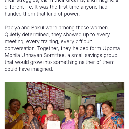
different life. It was the first time anyone had
handed them that kind of power.
Papiya and Bakul were among those women.
Quietly determined, they showed up to every
meeting, every training, every difficult
conversation. Together, they helped form Upoma
Mohila Unnayan Somittee, a small savings group
that would grow into something neither of them
could have imagined.