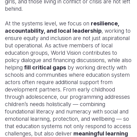
girls, and those living in conflict or crisis are not left
behind.
At the systems level, we focus on
resilience,
accountability, and local leadership
, working to
ensure equity and inclusion are not just aspirational
but operational. As active members of local
education groups, World Vision contributes to
policy dialogue and financing discussions, while also
helping
fill critical gaps
by working directly with
schools and communities where education system
actors often require additional support from
development partners. From early childhood
through adolescence, our programming addresses
children’s needs holistically — combining
foundational literacy and numeracy with social and
emotional learning, protection, and wellbeing — so
that education systems not only respond to access
challenges, but also deliver
meaningful learning