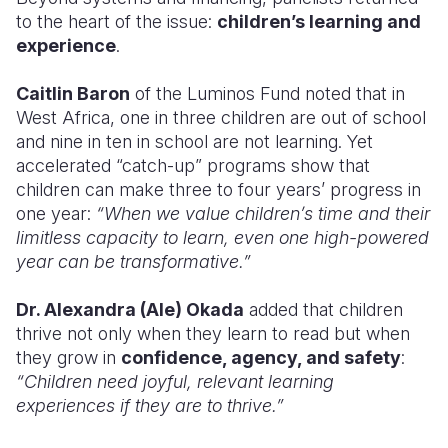
to the heart of the issue:
children’s learning and
experience
.
Caitlin Baron
of the Luminos Fund noted that in
West Africa, one in three children are out of school
and nine in ten in school are not learning. Yet
accelerated “catch-up” programs show that
children can make three to four years’ progress in
one year:
“When we value children’s time and their
limitless capacity to learn, even one high-powered
year can be transformative.”
Dr. Alexandra (Ale) Okada
added that children
thrive not only when they learn to read but when
they grow in
confidence, agency, and safety
:
“Children need joyful, relevant learning
experiences if they are to thrive.”