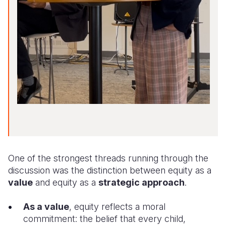
One of the strongest threads running through the
discussion was the distinction between equity as a
value
and equity as a
strategic approach
.
As a value
, equity reflects a moral
commitment: the belief that every child,