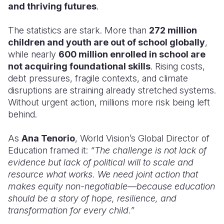
and thriving futures
.
The statistics are stark. More than
272 million
children and youth are out of school globally
,
while nearly
600 million enrolled in school are
not acquiring foundational skills
. Rising costs,
debt pressures, fragile contexts, and climate
disruptions are straining already stretched systems.
Without urgent action, millions more risk being left
behind.
As
Ana Tenorio
, World Vision’s Global Director of
Education framed it:
“The challenge is not lack of
evidence but lack of political will to scale and
resource what works. We need joint action that
makes equity non-negotiable—because education
should be a story of hope, resilience, and
transformation for every child.”