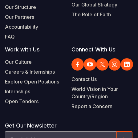
Our Global Strategy
Our Structure
The Role of Faith
Our Partners
Accountability
FAQ
Work with Us
Connect With Us
Our Culture
Careers & Internships
Contact Us
Explore Open Positions
World Vision in Your
Internships
Country/Region
Open Tenders
Report a Concern
Get Our Newsletter
Email