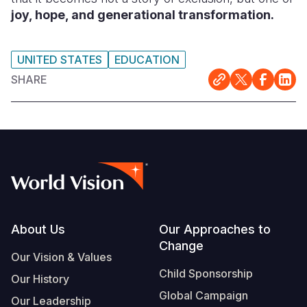
joy, hope, and generational transformation.
UNITED STATES
EDUCATION
SHARE
Footer
About Us
Our Approaches to
Change
Our Vision & Values
Child Sponsorship
Our History
Global Campaign
Our Leadership