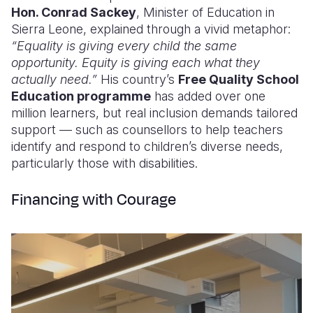
Hon. Conrad Sackey
, Minister of Education in
Sierra Leone, explained through a vivid metaphor:
“Equality is giving every child the same
opportunity. Equity is giving each what they
actually need.”
His country’s
Free Quality School
Education programme
has added over one
million learners, but real inclusion demands tailored
support — such as counsellors to help teachers
identify and respond to children’s diverse needs,
particularly those with disabilities.
Financing with Courage