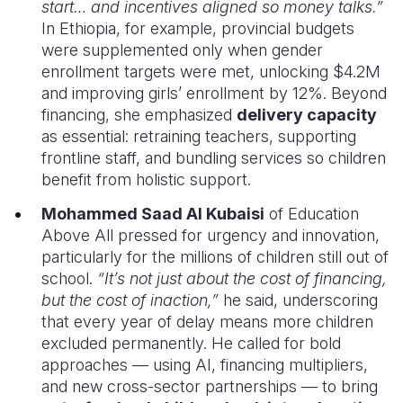
start… and incentives aligned so money talks.”
In Ethiopia, for example, provincial budgets
were supplemented only when gender
enrollment targets were met, unlocking $4.2M
and improving girls’ enrollment by 12%. Beyond
financing, she emphasized
delivery capacity
as essential: retraining teachers, supporting
frontline staff, and bundling services so children
benefit from holistic support.
Mohammed Saad Al Kubaisi
of Education
Above All pressed for urgency and innovation,
particularly for the millions of children still out of
school.
“It’s not just about the cost of financing,
but the cost of inaction,”
he said, underscoring
that every year of delay means more children
excluded permanently. He called for bold
approaches — using AI, financing multipliers,
and new cross-sector partnerships — to bring