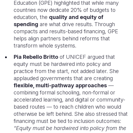
Education (GPE) highlighted that while many
countries now dedicate 20% of budgets to
education, the
quality and equity of
spending
are what drive results. Through
compacts and results-based financing, GPE
helps align partners behind reforms that
transform whole systems.
Pia Rebello Britto
of UNICEF argued that
equity must be hardwired into policy and
practice from the start, not added later. She
applauded governments that are creating
flexible, multi-pathway approaches
—
combining formal schooling, non-formal or
accelerated learning, and digital or community-
based routes — to reach children who would
otherwise be left behind. She also stressed that
financing must be tied to inclusion outcomes:
“Equity must be hardwired into policy from the