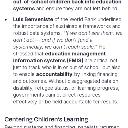
out-of-school children back into education
systems
and ensure they are not left behind.
Luis Benveniste
of the World Bank underlined
the importance of sustainable frameworks and
robust data systems.
“If we don’t see them, we
don’t act — and if we don’t fund it
systemically, we don’t reach scale.”
He
stressed that
education management
information systems (EMIS)
are critical not
just to track who is in or out of school, but also
to enable
accountability
by linking financing
and outcomes. Without disaggregated data on
disability, refugee status, or learning progress,
governments cannot direct resources
effectively or be held accountable for results.
Centering Children’s Learning
Beyond systems and financing, panelists returned