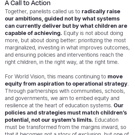
A Call to Action
Together, panelists called us to
radically raise
our ambitions, guided not by what systems
can currently deliver but by what children are
capable of achieving.
Equity is not about doing
more, but about doing better: prioritizing the most
marginalized, investing in what improves outcomes,
and ensuring policies and interventions reach the
right children, in the right way, at the right time.
For World Vision, this means continuing to
move
equity from aspiration to operational strategy
.
Through partnerships with communities, schools,
and governments, we aim to embed equity and
resilience at the heart of education systems.
Our
policies and strategies must match children’s
potential, not our system’s limits.
Education
must be transformed from the margins inward, so
that it becomes not a story of exclusion, but one of