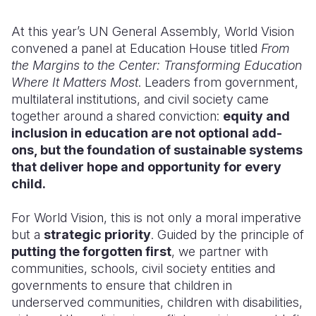
Somalia
South Kor
Romania
At this year’s UN General Assembly, World Vision
convened a panel at Education House titled
From
South Afri
Sri Lanka
Spain
the Margins to the Center: Transforming Education
Where It Matters Most
. Leaders from government,
South Sud
Taiwan
Syria
multilateral institutions, and civil society came
Sudan
Timor Lest
Switzerlan
together around a shared conviction:
equity and
inclusion in education are not optional add-
Tanzania
Thailand
Türkiye
ons, but the foundation of sustainable systems
that deliver hope and opportunity for every
Uganda
Vietnam
Ukraine
child.
Zambia
Vanuatu
United Ki
For World Vision, this is not only a moral imperative
Zimbabwe
West Bank
but a
strategic priority
. Guided by the principle of
putting the forgotten first
, we partner with
Yemen
communities, schools, civil society entities and
governments to ensure that children in
underserved communities, children with disabilities,