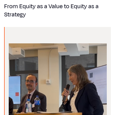
From Equity as a Value to Equity as a
Strategy