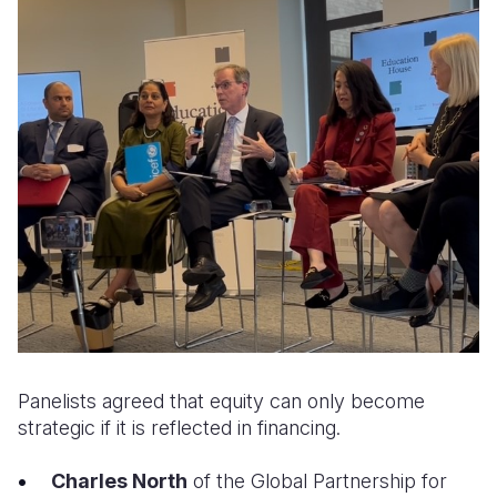
Panelists agreed that equity can only become
strategic if it is reflected in financing.
Charles North
of the Global Partnership for