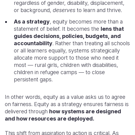
regardless of gender, disability, displacement,
or background,
deserves
to learn and thrive.
As a strategy
, equity becomes more than a
statement of belief. It becomes the
lens that
guides decisions, policies, budgets, and
accountability
. Rather than treating all schools
or all learners equally, systems strategically
allocate more support to those who need it
most — rural girls, children with disabilities,
children in refugee camps — to close
persistent gaps.
In other words, equity as a value asks us to agree
on fairness. Equity as a strategy ensures fairness is
delivered through
how systems are designed
and how resources are deployed.
This shift from aspiration to action is critical. As