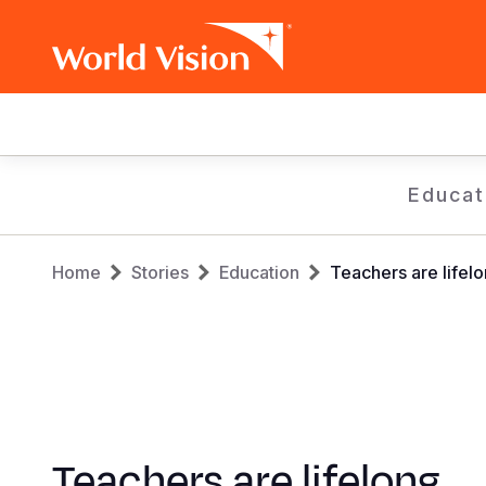
Main
navigation
Skip
Educat
to
main
Breadcrumb
content
Home
Stories
Education
Teachers are lifelo
Teachers are lifelong