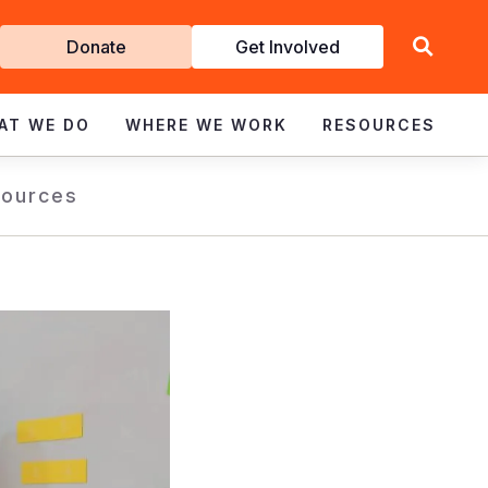
Get
Donate
Get Involved
Involved
AT WE DO
WHERE WE WORK
RESOURCES
ources