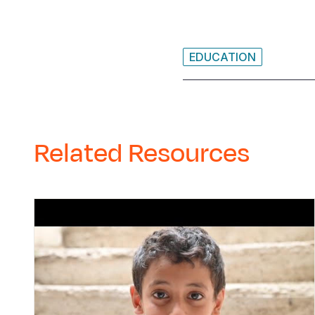
EDUCATION
Related Resources