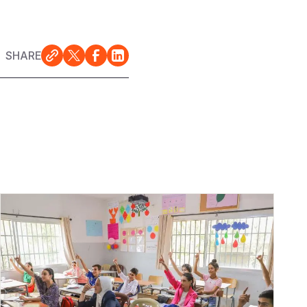
SHARE