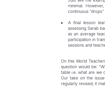
Just like the exam
minimal. However
continuous “drops”
A final lesson le
assessing Sarab bas
as an average teac
participation in t
sessions and teache
On this World Teachers’
question would be: “Wh
table i.e. what are we 
Our take on the issue 
regularly revised, it mak