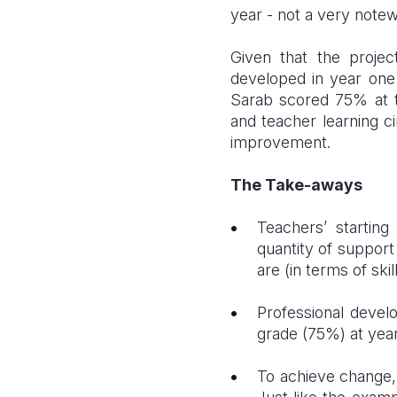
year - not a very note
Given that the proje
developed in year one 
Sarab scored 75% at th
and teacher learning ci
improvement.
The Take-aways
Teachers’ starting
quantity of support
are (in terms of ski
Professional devel
grade (75%) at year
To achieve change, 