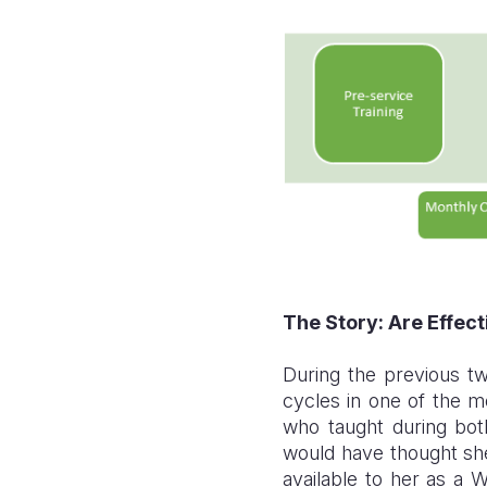
The Story: Are Effec
During the previous t
cycles in one of the m
who taught during bot
would have thought she
available to her as a 