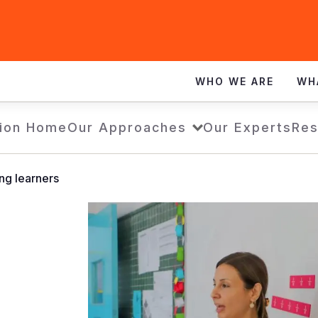
WHO WE ARE
WH
ion Home
Our Approaches
Our Experts
Res
ng learners