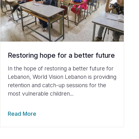
Restoring hope for a better future
In the hope of restoring a better future for
Lebanon, World Vision Lebanon is providing
retention and catch-up sessions for the
most vulnerable children...
Read More