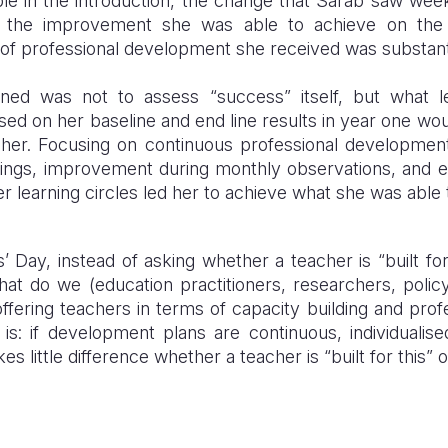
ple in the introduction, the change that Sarab saw we
, the improvement she was able to achieve on the
 of professional development she received was substant
arned was not to assess “success” itself, but what 
ed on her baseline and end line results in year one would
her. Focusing on continuous professional developmen
rainings, improvement during monthly observations, and
r learning circles led her to achieve what she was able 
 Day, instead of asking whether a teacher is “built fo
at do we (education practitioners, researchers, poli
offering teachers in terms of capacity building and pr
is: if development plans are continuous, individuali
es little difference whether a teacher is “built for this” 