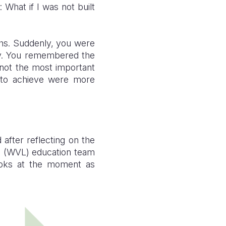
 What if I was not built
ths. Suddenly, you were
ay. You remembered the
 not the most important
e to achieve were more
after reflecting on the
’s (WVL) education team
ooks at the moment as