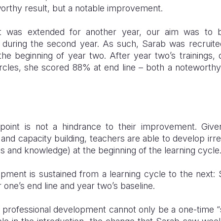
worthy result, but a notable improvement.
ct was extended for another year, our aim was to bu
during the second year. As such, Sarab was recruited
e beginning of year two. After year two’s trainings, 
rcles, she scored 88% at end line – both a noteworthy 
 point is not a hindrance to their improvement. Give
 and capacity building, teachers are able to develop ir
lls and knowledge) at the beginning of the learning cycle
opment is sustained from a learning cycle to the next
 one’s end line and year two’s baseline.
professional development cannot only be a one-time “sho