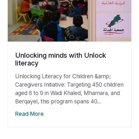
Unlocking minds with Unlock
literacy
Unlocking Literacy for Children &amp;
Caregivers Initiative: Targeting 450 children
aged 6 to 9 in Wadi Khaled, Mhamara, and
Berqayel, this program spans 40...
Read More