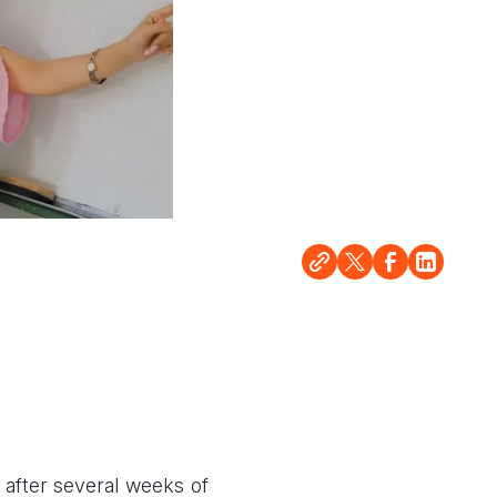
after several weeks of