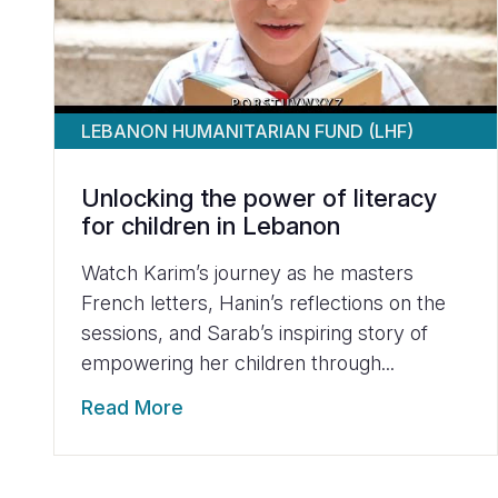
LEBANON HUMANITARIAN FUND (LHF)
Unlocking the power of literacy
for children in Lebanon
Watch Karim’s journey as he masters
French letters, Hanin’s reflections on the
sessions, and Sarab’s inspiring story of
empowering her children through...
Read More