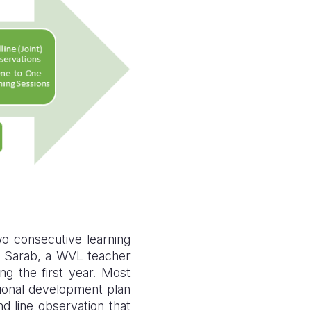
o consecutive learning
n. Sarab, a WVL teacher
g the first year. Most
sional development plan
d line observation that