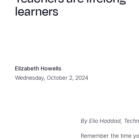
learners
Elizabeth Howells
Wednesday, October 2, 2024
By Elio Haddad, Techni
Remember the time you