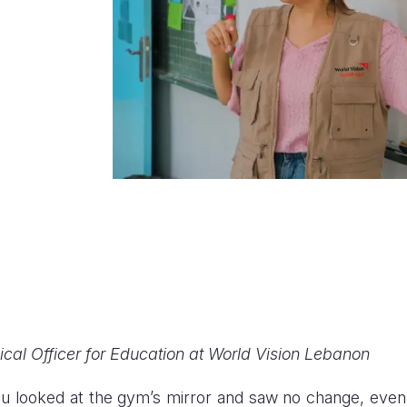
cal Officer for Education at World Vision Lebanon
 looked at the gym’s mirror and saw no change, even 