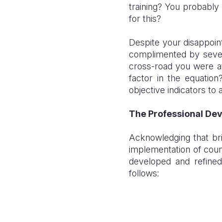
training? You probably 
for this?
Despite your disappoin
complimented by sever
cross-road you were at
factor in the equatio
objective indicators to
The Professional De
Acknowledging that bri
implementation of coun
developed and refine
follows: