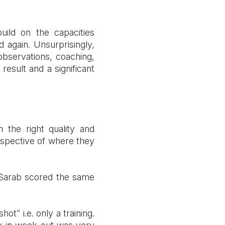
ild on the capacities
 again. Unsurprisingly,
observations, coaching,
result and a significant
n the right quality and
respective of where they
.
: Sarab scored the same
t” i.e. only a training.