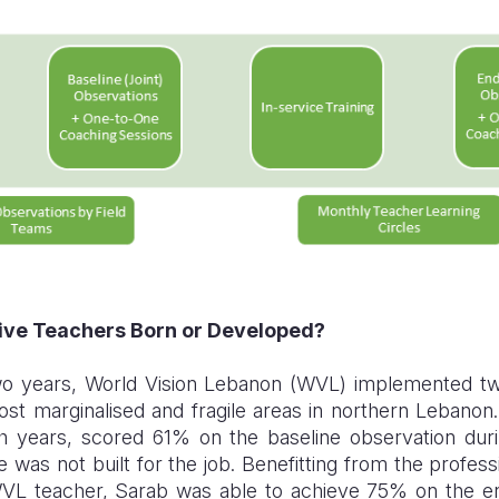
tive Teachers Born or Developed?
wo years, World Vision Lebanon (WVL) implemented tw
ost marginalised and fragile areas in northern Lebano
h years, scored 61% on the baseline observation durin
 was not built for the job. Benefitting from the profes
WVL teacher, Sarab was able to achieve 75% on the en