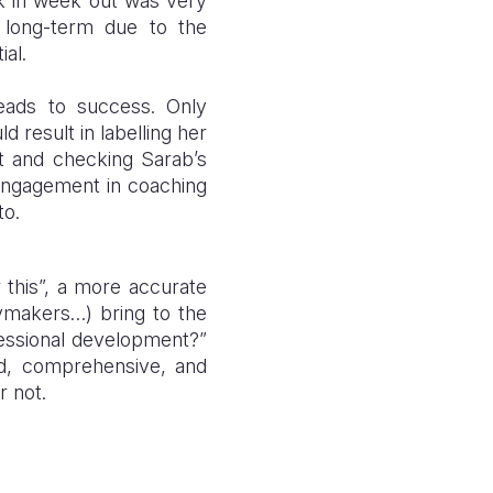
ek in week out was very
 long-term due to the
ial.
leads to success. Only
 result in labelling her
t and checking Sarab’s
 engagement in coaching
to.
r this”, a more accurate
cymakers…) bring to the
ofessional development?”
sed, comprehensive, and
or not.