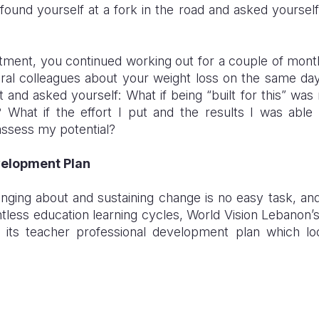
found yourself at a fork in the road and asked yourself:
tment, you continued working out for a couple of mon
al colleagues about your weight loss on the same d
 and asked yourself: What if being “built for this” was
n? What if the effort I put and the results I was abl
 assess my potential?
velopment Plan
nging about and sustaining change is no easy task, and 
tless education learning cycles, World Vision Lebanon
d its teacher professional development plan which l