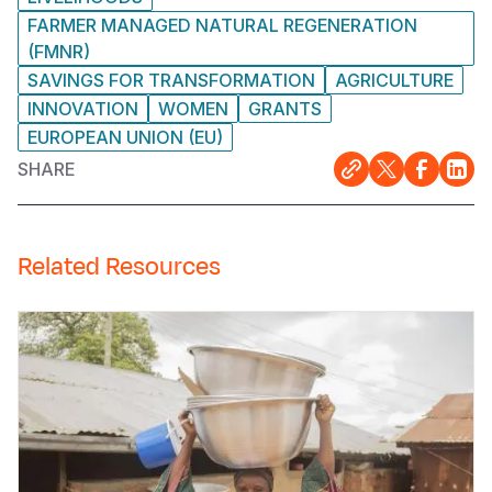
FARMER MANAGED NATURAL REGENERATION
(FMNR)
SAVINGS FOR TRANSFORMATION
AGRICULTURE
INNOVATION
WOMEN
GRANTS
EUROPEAN UNION (EU)
SHARE
Related Resources