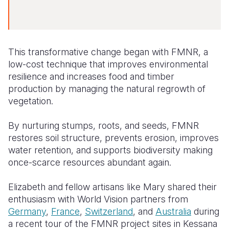
This transformative change began with FMNR, a
low-cost technique that improves environmental
resilience and increases food and timber
production by managing the natural regrowth of
vegetation.
By nurturing stumps, roots, and seeds, FMNR
restores soil structure, prevents erosion, improves
water retention, and supports biodiversity making
once-scarce resources abundant again.
Elizabeth and fellow artisans like Mary shared their
enthusiasm with World Vision partners from
Germany
,
France
,
Switzerland
, and
Australia
during
a recent tour of the FMNR project sites in Kessana