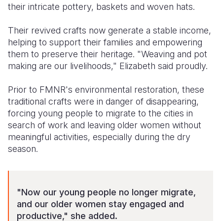
their intricate pottery, baskets and woven hats.
Their revived crafts now generate a stable income,
helping to support their families and empowering
them to preserve their heritage. "Weaving and pot
making are our livelihoods," Elizabeth said proudly.
Prior to FMNR's environmental restoration, these
traditional crafts were in danger of disappearing,
forcing young people to migrate to the cities in
search of work and leaving older women without
meaningful activities, especially during the dry
season.
"Now our young people no longer migrate,
and our older women stay engaged and
productive," she added.