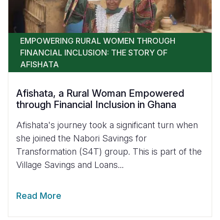
EMPOWERING RURAL WOMEN THROUGH
FINANCIAL INCLUSION: THE STORY OF
AFISHATA
Afishata, a Rural Woman Empowered
through Financial Inclusion in Ghana
Afishata's journey took a significant turn when
she joined the Nabori Savings for
Transformation (S4T) group. This is part of the
Village Savings and Loans...
Read More