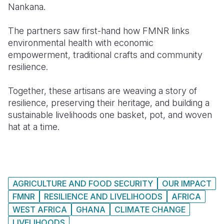
Nankana.
The partners saw first-hand how FMNR links
environmental health with economic
empowerment, traditional crafts and community
resilience.
Together, these artisans are weaving a story of
resilience, preserving their heritage, and building a
sustainable livelihoods one basket, pot, and woven
hat at a time.
AGRICULTURE AND FOOD SECURITY
OUR IMPACT
FMNR
RESILIENCE AND LIVELIHOODS
AFRICA
WEST AFRICA
GHANA
CLIMATE CHANGE
LIVELIHOODS