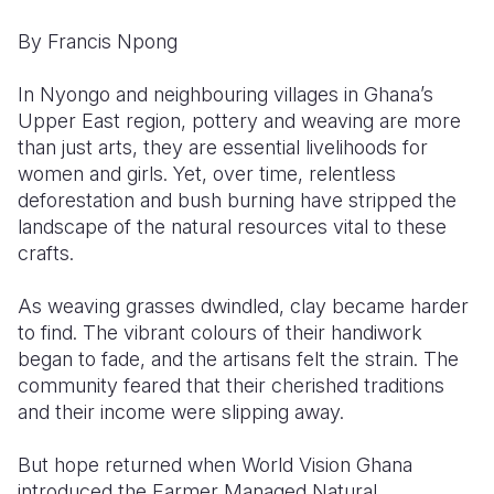
By Francis Npong
Somalia
South Kor
Romania
South Afri
Sri Lanka
Spain
In Nyongo and neighbouring villages in Ghana’s
Upper East region, pottery and weaving are more
South Sud
Taiwan
Syria
than just arts, they are essential livelihoods for
women and girls. Yet, over time, relentless
Sudan
Timor Lest
Switzerlan
deforestation and bush burning have stripped the
Tanzania
Thailand
Türkiye
landscape of the natural resources vital to these
crafts.
Uganda
Vietnam
Ukraine
As weaving grasses dwindled, clay became harder
Zambia
Vanuatu
United Ki
to find. The vibrant colours of their handiwork
Zimbabwe
West Bank
began to fade, and the artisans felt the strain. The
community feared that their cherished traditions
Yemen
and their income were slipping away.
But hope returned when World Vision Ghana
introduced the Farmer Managed Natural