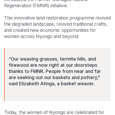
Regeneration (FMNR) initiative.
This innovative land restoration programme revived
the degraded landscape, revived traditional crafts,
and created new economic opportunities for
women across Nyongo and beyond.
“Our weaving grasses, termite hills, and
firewood are now right at our doorsteps
thanks to FMNR. People from near and far
are seeking out our baskets and pottery,"
said Elizabeth Atinga, a basket weaver.
Today, the women of Nyongo are celebrated for