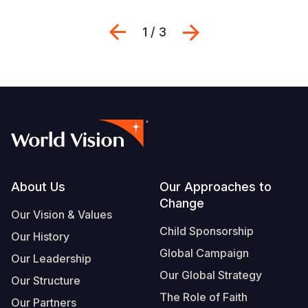
Previous
Next
1 / 3
Footer
About Us
Our Approaches to
Change
Our Vision & Values
Child Sponsorship
Our History
Global Campaign
Our Leadership
Our Global Strategy
Our Structure
The Role of Faith
Our Partners