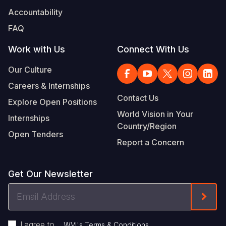
Accountability
FAQ
Work with Us
Connect With Us
Our Culture
Careers & Internships
Contact Us
Explore Open Positions
World Vision in Your
Internships
Country/Region
Open Tenders
Report a Concern
Get Our Newsletter
Email
Form
Address
I agree to
.
WVI's Terms & Conditions