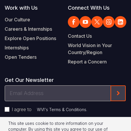
Work with Us
Connect With Us
Our Culture
Careers & Internships
Contact Us
Explore Open Positions
World Vision in Your
Internships
Country/Region
Open Tenders
Report a Concern
Get Our Newsletter
Email
Form
Address
I agree to
.
WVI's Terms & Conditions
This site uses cookie to store information on your
Footer
Privacy Policy
Terms of Use
computer. By using this site you agree to our use of