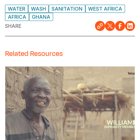
WATER
WASH
SANITATION
WEST AFRICA
AFRICA
GHANA
SHARE
Related Resources