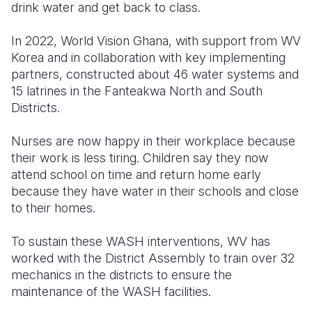
drink water and get back to class.
In 2022, World Vision Ghana, with support from WV
Korea and in collaboration with key implementing
partners, constructed about 46 water systems and
15 latrines in the Fanteakwa North and South
Districts.
Nurses are now happy in their workplace because
their work is less tiring. Children say they now
attend school on time and return home early
because they have water in their schools and close
to their homes.
To sustain these WASH interventions, WV has
worked with the District Assembly to train over 32
mechanics in the districts to ensure the
maintenance of the WASH facilities.