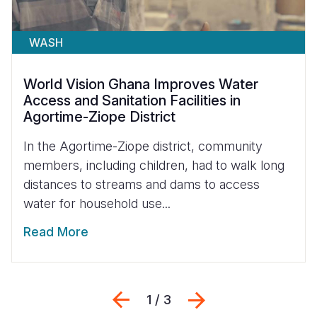
WASH
World Vision Ghana Improves Water
Access and Sanitation Facilities in
Agortime-Ziope District
In the Agortime-Ziope district, community
members, including children, had to walk long
distances to streams and dams to access
water for household use...
Read More
Previous
Next
1 / 3