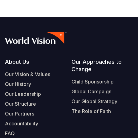
Footer
About Us
Our Approaches to
Change
Our Vision & Values
Child Sponsorship
Our History
Global Campaign
Our Leadership
Our Global Strategy
Our Structure
The Role of Faith
Our Partners
Accountability
FAQ