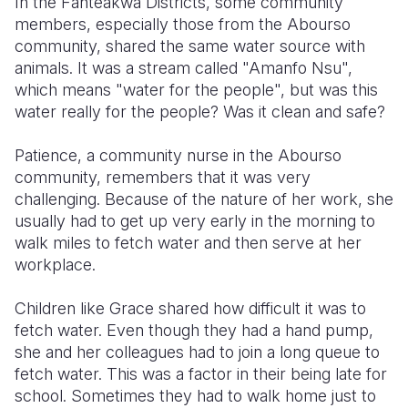
In the Fanteakwa Districts, some community
members, especially those from the Abourso
Somalia
South Kor
Romania
community, shared the same water source with
animals. It was a stream called "Amanfo Nsu",
South Afri
Sri Lanka
Spain
which means "water for the people", but was this
South Sud
Taiwan
Syria
water really for the people? Was it clean and safe?
Sudan
Timor Lest
Switzerlan
Patience, a community nurse in the Abourso
community, remembers that it was very
Tanzania
Thailand
Türkiye
challenging. Because of the nature of her work, she
Uganda
Vietnam
Ukraine
usually had to get up very early in the morning to
walk miles to fetch water and then serve at her
Zambia
Vanuatu
United Ki
workplace.
Zimbabwe
West Bank
Children like Grace shared how difficult it was to
Yemen
fetch water. Even though they had a hand pump,
she and her colleagues had to join a long queue to
fetch water. This was a factor in their being late for
school. Sometimes they had to walk home just to