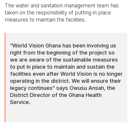
The water and sanitation management team has
taken on the responsibility of putting in place
measures to maintain the facilities.
“World Vision Ghana has been involving us
right from the beginning of the project so
we are aware of the sustainable measures
to put in place to maintain and sustain the
facilities even after World Vision is no longer
operating in the district. We will ensure their
legacy continues” says Owusu Ansah, the
District Director of the Ghana Health
Service.