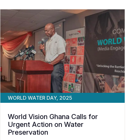
WORLD WATER DAY, 2025
World Vision Ghana Calls for
Urgent Action on Water
Preservation