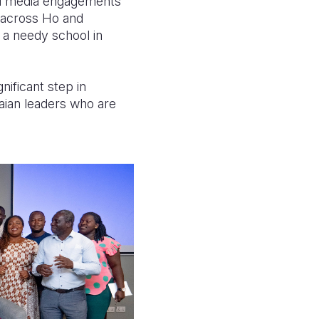
 and media engagements
s across Ho and
 a needy school in
nificant step in
aian leaders who are