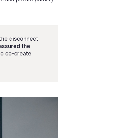
g the disconnect
 assured the
to co-create