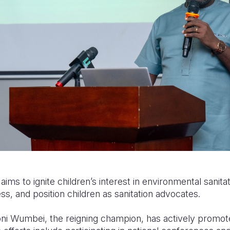
ims to ignite children’s interest in environmental sanitat
s, and position children as sanitation advocates.
ni Wumbei, the reigning champion, has actively promoted