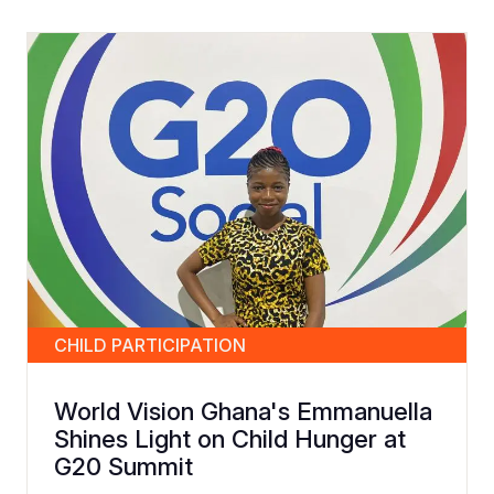
CHILD PARTICIPATION
World Vision Ghana's Emmanuella
Shines Light on Child Hunger at
G20 Summit