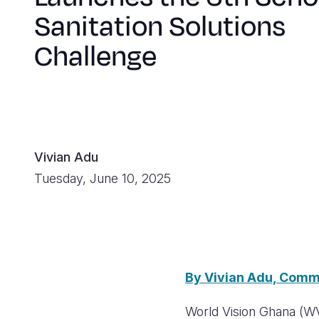
Sanitation Solutions
Challenge
Vivian Adu
Tuesday, June 10, 2025
By Vivian Adu, Comm
World Vision Ghana (WVG)