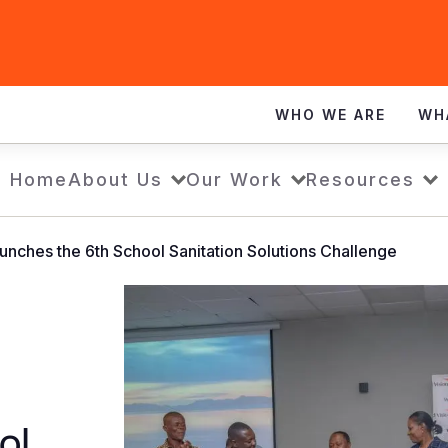
WHO WE ARE
WH
Home
About Us
Our Work
Resources
unches the 6th School Sanitation Solutions Challenge
ol