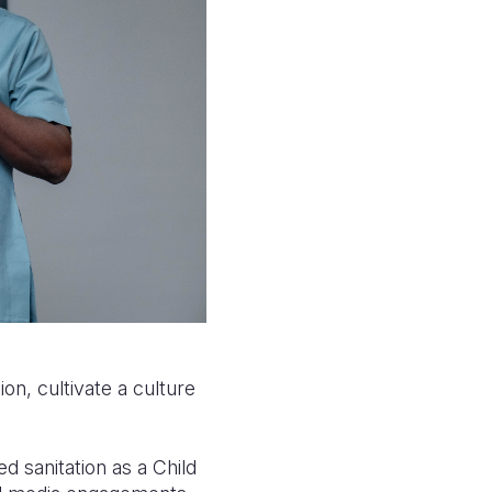
ion, cultivate a culture
 sanitation as a Child