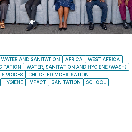
WATER AND SANITATION
AFRICA
WEST AFRICA
CIPATION
WATER, SANITATION AND HYGIENE (WASH)
'S VOICES
CHILD-LED MOBILISATION
HYGIENE
IMPACT
SANITATION
SCHOOL