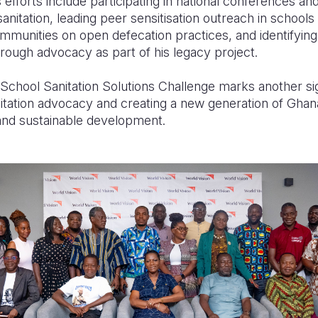
s efforts include participating in national conferences
sanitation, leading peer sensitisation outreach in school
munities on open defecation practices, and identifying
rough advocacy as part of his legacy project.
e School Sanitation Solutions Challenge marks another sig
nitation advocacy and creating a new generation of Ghan
and sustainable development.