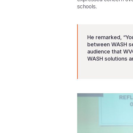
schools.
He remarked, “You 
between WASH serv
audience that WVG
WASH solutions an