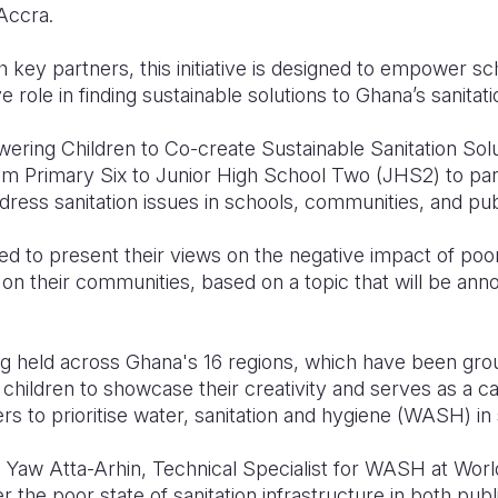
 Accra.
th key partners, this initiative is designed to empower s
e role in finding sustainable solutions to Ghana’s sanitat
ing Children to Co-create Sustainable Sanitation Solut
from Primary Six to Junior High School Two (JHS2) to pa
ddress sanitation issues in schools, communities, and pu
ed to present their views on the negative impact of poor
s on their communities, based on a topic that will be a
g held across Ghana's 16 regions, which have been group
children to showcase their creativity and serves as a cal
 to prioritise water, sanitation and hygiene (WASH) in 
, Yaw Atta-Arhin, Technical Specialist for WASH at Worl
the poor state of sanitation infrastructure in both publ