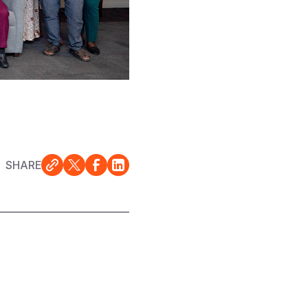
SHARE