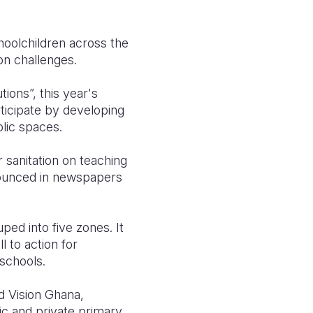
choolchildren across the
ion challenges.
ions”, this year's
rticipate by developing
blic spaces.
 sanitation on teaching
nnounced in newspapers
ed into five zones. It
l to action for
schools.
d Vision Ghana,
ic and private primary