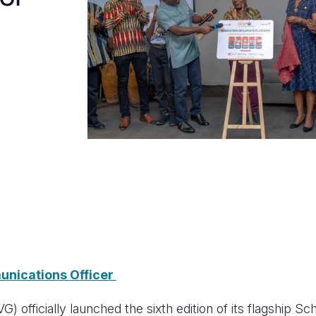
unications Officer
 officially launched the sixth edition of its flagship Sc