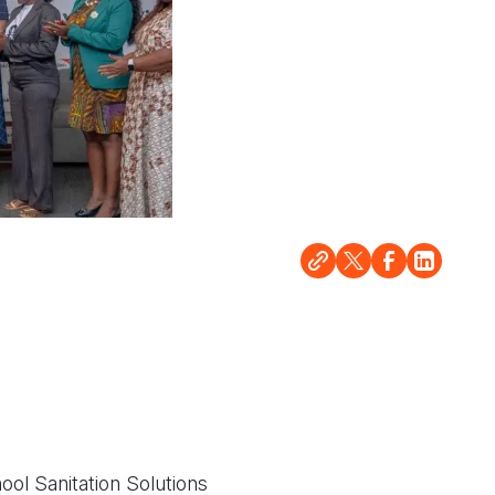
hool Sanitation Solutions