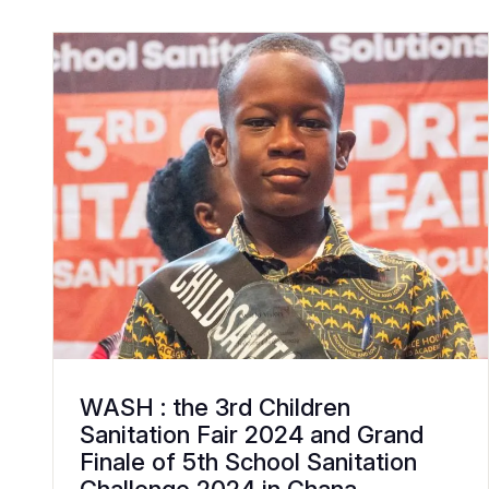
WASH : the 3rd Children
Sanitation Fair 2024 and Grand
Finale of 5th School Sanitation
Challenge 2024 in Ghana