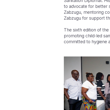
Sanitation Diplomat. Hi
to advocate for better 
Zabzugu, mentoring com
Zabzugu for support th
The sixth edition of th
promoting child-led sa
committed to hygiene 