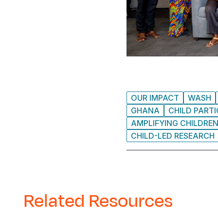
OUR IMPACT
WASH
GHANA
CHILD PARTI
AMPLIFYING CHILDREN
CHILD-LED RESEARCH
Related Resources