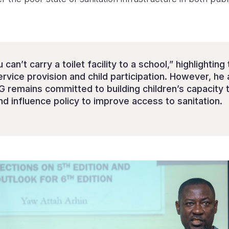
can’t carry a toilet facility to a school,” highlightin
ice provision and child participation. However, he
 remains committed to building children’s capacity 
d influence policy to improve access to sanitation.