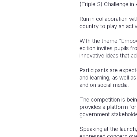
(Triple S) Challenge in
Run in collaboration wi
country to play an activ
With the theme “Empower
edition invites pupils 
innovative ideas that a
Participants are expect
and learning, as well a
and on social media.
The competition is bein
provides a platform for 
government stakeholders
Speaking at the launch
expressed concern over 