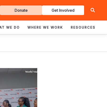
Get
Donate
Get Involved
Involved
AT WE DO
WHERE WE WORK
RESOURCES