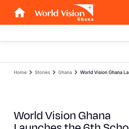
Ghana
Main
navigation
Skip
to
main
Breadcrumb
content
Home
Stories
Ghana
World Vision Ghana La
World Vision Ghana
Launches the 6th Scho