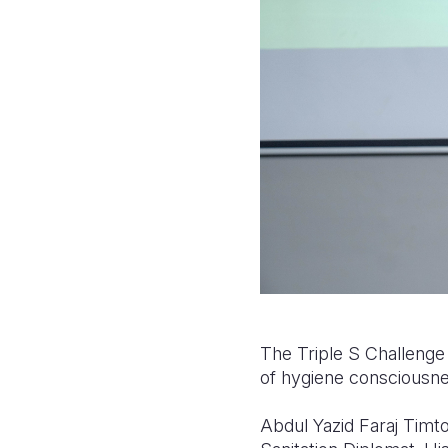
The Triple S Challenge a
of hygiene consciousnes
Abdul Yazid Faraj Timto