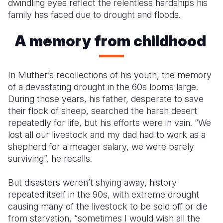
dwindling eyes reflect the relentless hardships his
family has faced due to drought and floods.
A memory from childhood
In Muther’s recollections of his youth, the memory
of a devastating drought in the 60s looms large.
During those years, his father, desperate to save
their flock of sheep, searched the harsh desert
repeatedly for life, but his efforts were in vain. “We
lost all our livestock and my dad had to work as a
shepherd for a meager salary, we were barely
surviving”, he recalls.
But disasters weren’t shying away, history
repeated itself in the 90s, with extreme drought
causing many of the livestock to be sold off or die
from starvation, “sometimes I would wish all the