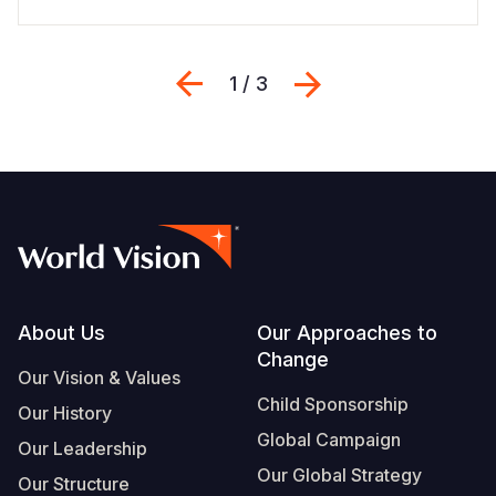
Previous
Next
1 / 3
Footer
About Us
Our Approaches to
Change
Our Vision & Values
Child Sponsorship
Our History
Global Campaign
Our Leadership
Our Global Strategy
Our Structure