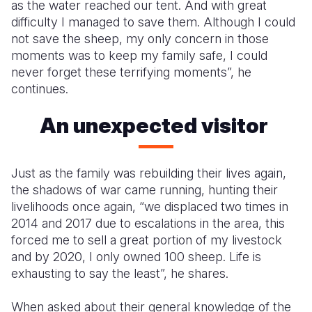
as the water reached our tent. And with great
difficulty I managed to save them. Although I could
not save the sheep, my only concern in those
moments was to keep my family safe, I could
never forget these terrifying moments”, he
continues.
An unexpected visitor
Just as the family was rebuilding their lives again,
the shadows of war came running, hunting their
livelihoods once again, “we displaced two times in
2014 and 2017 due to escalations in the area, this
forced me to sell a great portion of my livestock
and by 2020, I only owned 100 sheep. Life is
exhausting to say the least”, he shares.
When asked about their general knowledge of the