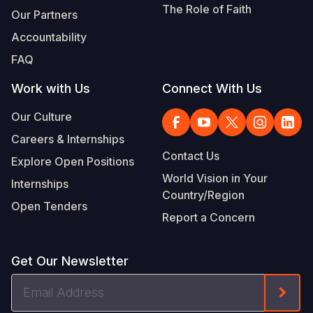
The Role of Faith
Our Partners
Accountability
FAQ
Work with Us
Connect With Us
Our Culture
Careers & Internships
Contact Us
Explore Open Positions
World Vision in Your
Internships
Country/Region
Open Tenders
Report a Concern
Get Our Newsletter
Email
Form
Address