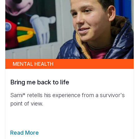
MENTAL HEALTH
Bring me back to life
Sami* retells his experience from a survivor's
point of view.
Read More