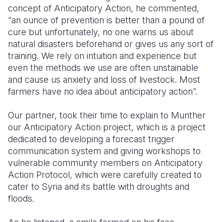
concept of Anticipatory Action, he commented,
“an ounce of prevention is better than a pound of
cure but unfortunately, no one warns us about
natural disasters beforehand or gives us any sort of
training. We rely on intuition and experience but
even the methods we use are often unstainable
and cause us anxiety and loss of livestock. Most
farmers have no idea about anticipatory action”.
Our partner, took their time to explain to Munther
our Anticipatory Action project, which is a project
dedicated to developing a forecast trigger
communication system and giving workshops to
vulnerable community members on Anticipatory
Action Protocol, which were carefully created to
cater to Syria and its battle with droughts and
floods.