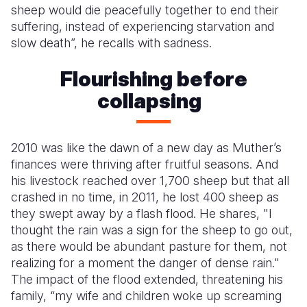
sheep would die peacefully together to end their
suffering, instead of experiencing starvation and
slow death”, he recalls with sadness.
Flourishing before
collapsing
2010 was like the dawn of a new day as Muther’s
finances were thriving after fruitful seasons. And
his livestock reached over 1,700 sheep but that all
crashed in no time, in 2011, he lost 400 sheep as
they swept away by a flash flood. He shares, "I
thought the rain was a sign for the sheep to go out,
as there would be abundant pasture for them, not
realizing for a moment the danger of dense rain."
The impact of the flood extended, threatening his
family, “my wife and children woke up screaming