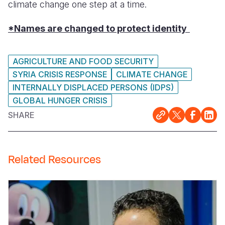
climate change one step at a time.
*Names are changed to protect identity
AGRICULTURE AND FOOD SECURITY
SYRIA CRISIS RESPONSE
CLIMATE CHANGE
INTERNALLY DISPLACED PERSONS (IDPS)
GLOBAL HUNGER CRISIS
SHARE
Related Resources