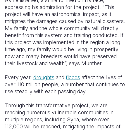
As he listened, a smile formed on his face,
expressing his admiration for the project, “This
project will have an astronomical impact, as it
mitigates the damages caused by natural disasters.
My family and the whole community will directly
benefit from this system and training conducted. If
this project was implemented in the region a long
time ago, my family would be living in prosperity
now and many breeders would have preserved
their livestock and wealth”, says Munther.
Every year,
droughts
and
floods
affect the lives of
over 110 million people, a number that continues to
rise steadily with each passing day.
Through this transformative project, we are
reaching numerous vulnerable communities in
multiple regions, including Syria, where over
112,000 will be reached, mitigating the impacts of