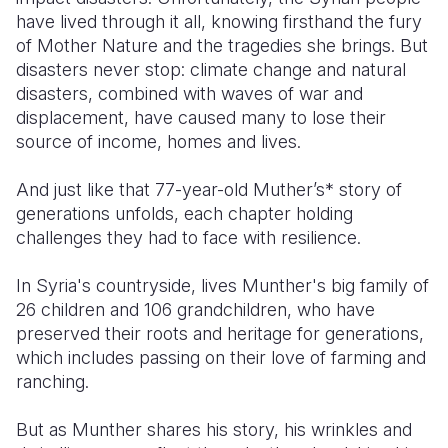
have lived through it all, knowing firsthand the fury
Somalia
South Kor
Romania
of Mother Nature and the tragedies she brings. But
disasters never stop: climate change and natural
South Afri
Sri Lanka
Spain
disasters, combined with waves of war and
displacement, have caused many to lose their
South Sud
Taiwan
Syria
source of income, homes and lives.
Sudan
Timor Lest
Switzerlan
And just like that 77-year-old Muther’s* story of
Tanzania
Thailand
Türkiye
generations unfolds, each chapter holding
challenges they had to face with resilience.
Uganda
Vietnam
Ukraine
Zambia
Vanuatu
United Ki
In Syria's countryside, lives Munther's big family of
26 children and 106 grandchildren, who have
Zimbabwe
West Bank
preserved their roots and heritage for generations,
which includes passing on their love of farming and
Yemen
ranching.
But as Munther shares his story, his wrinkles and