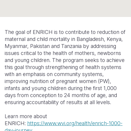
Syria Cris
Ethiopia
Ecuador
Japan
European 
Ukraine Cri
Ghana
El Salvado
Laos
Finland
Venezuela 
Kenya
Guatemala
Malaysia
France
The goal of ENRICH is to contribute to reduction of
Yemen Em
Lesotho
Haiti
Mongolia
Georgia
maternal and child mortality in Bangladesh, Kenya,
Myanmar, Pakistan and Tanzania by addressing
Malawi
Honduras
Myanmar
Germany
issues critical to the health of mothers, newborns
and young children. The program seeks to achieve
Mali
Mexico
Nepal
Iraq
this goal through strengthening of health systems
Mauritania
Nicaragua
New Zeala
Ireland
with an emphasis on community systems,
improving nutrition of pregnant women (PW),
Mozambiq
Peru
North Kor
Italy
infants and young children during the first 1,000
days from conception to 24 months of age, and
Niger
United Sta
Papua New
Jordan
ensuring accountability of results at all levels.
Rwanda
Venezuela
Philippines
Lebanon
Learn more about
Senegal
Singapore
Moldova
ENRICH:
https://www.wvi.org/health/enrich-1000-
day-journey
Sierra Leo
Solomon I
Netherlan