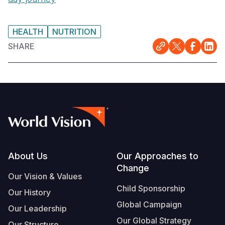
Somalia
South Kor
Romania
HEALTH
NUTRITION
South Afri
Sri Lanka
Spain
SHARE
South Sud
Taiwan
Syria
Sudan
Timor Lest
Switzerlan
Tanzania
Thailand
Türkiye
Uganda
Vietnam
Ukraine
Zambia
Vanuatu
United Ki
Footer
About Us
Our Approaches to
Zimbabwe
West Bank
Change
Our Vision & Values
Yemen
Child Sponsorship
Our History
Global Campaign
Our Leadership
Our Global Strategy
Our Structure