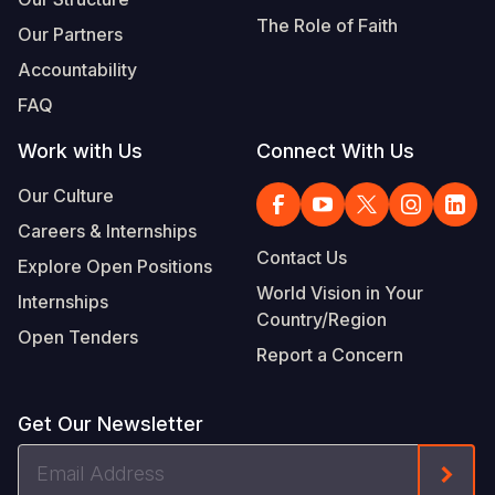
The Role of Faith
Our Partners
Accountability
FAQ
Work with Us
Connect With Us
Our Culture
Careers & Internships
Contact Us
Explore Open Positions
World Vision in Your
Internships
Country/Region
Open Tenders
Report a Concern
Get Our Newsletter
Email
Form
Address