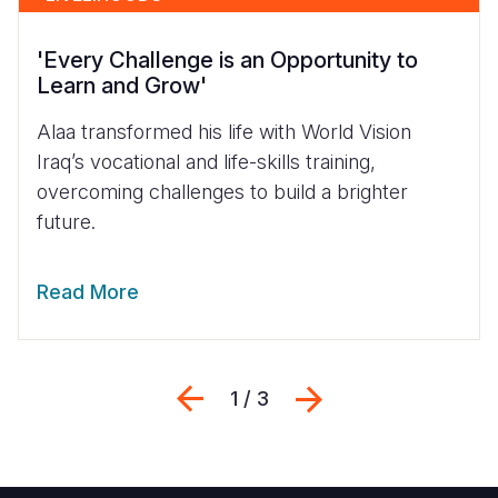
'Every Challenge is an Opportunity to
Learn and Grow'
Alaa transformed his life with World Vision
Iraq’s vocational and life-skills training,
overcoming challenges to build a brighter
future.
Read More
Previous
Next
1 / 3