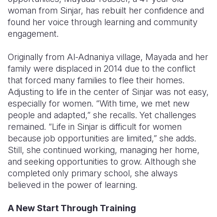
woman from Sinjar, has rebuilt her confidence and
Somalia
South Kor
Romania
found her voice through learning and community
engagement.
South Afri
Sri Lanka
Spain
Originally from Al-Adnaniya village, Mayada and her
South Sud
Taiwan
Syria
family were displaced in 2014 due to the conflict
Sudan
Timor Lest
Switzerlan
that forced many families to flee their homes.
Adjusting to life in the center of Sinjar was not easy,
Tanzania
Thailand
Türkiye
especially for women. “With time, we met new
people and adapted,” she recalls. Yet challenges
Uganda
Vietnam
Ukraine
remained. “Life in Sinjar is difficult for women
Zambia
Vanuatu
United Ki
because job opportunities are limited,” she adds.
Still, she continued working, managing her home,
Zimbabwe
West Bank
and seeking opportunities to grow. Although she
completed only primary school, she always
Yemen
believed in the power of learning.
A New Start Through Training