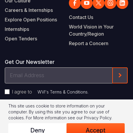
Our Culture
Careers & Internships
Contact Us
Explore Open Positions
World Vision in Your
Internships
Country/Region
Open Tenders
Report a Concern
Get Our Newsletter
Email
Form
Address
I agree to
.
WVI's Terms & Conditions
This site uses cookie to store information on your
Footer
Privacy Policy
Terms of Use
computer. By using this site you agree to our use of
cookies.
For More information see our
Privacy Policy
.
Legal
© 2026 World Vision International
Deny
Accept