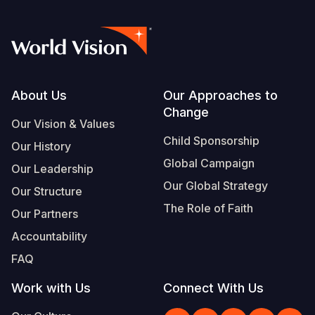
Footer
About Us
Our Approaches to
Change
Our Vision & Values
Child Sponsorship
Our History
Global Campaign
Our Leadership
Our Global Strategy
Our Structure
The Role of Faith
Our Partners
Accountability
FAQ
Work with Us
Connect With Us