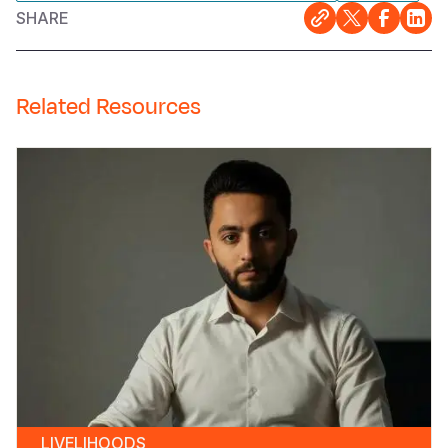
SHARE
Related Resources
LIVELIHOODS