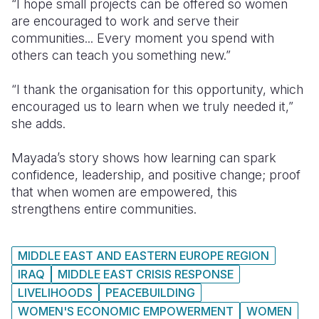
“I hope small projects can be offered so women
are encouraged to work and serve their
communities... Every moment you spend with
others can teach you something new.”
“I thank the organisation for this opportunity, which
encouraged us to learn when we truly needed it,”
she adds.
Mayada’s story shows how learning can spark
confidence, leadership, and positive change; proof
that when women are empowered, this
strengthens entire communities.
MIDDLE EAST AND EASTERN EUROPE REGION
IRAQ
MIDDLE EAST CRISIS RESPONSE
LIVELIHOODS
PEACEBUILDING
WOMEN'S ECONOMIC EMPOWERMENT
WOMEN