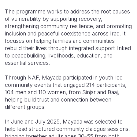
The programme works to address the root causes
of vulnerability by supporting recovery,
strengthening community resilience, and promoting
inclusion and peaceful coexistence across Iraq. It
focuses on helping families and communities
rebuild their lives through integrated support linked
to peacebuilding, livelihoods, education, and
essential services.
Through NAF, Mayada participated in youth-led
community events that engaged 214 participants,
104 men and 110 women, from Sinjar and Baaj,
helping build trust and connection between
different groups.
In June and July 2025, Mayada was selected to
help lead structured community dialogue sessions,
bringing together adults ages 30–55 from both