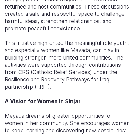
returnee and host communities. These discussions
created a safe and respectful space to challenge
harmful ideas, strengthen relationships, and
promote peaceful coexistence.
This initiative highlighted the meaningful role youth,
and especially women like Mayada, can play in
building stronger, more united communities. The
activities were supported through contributions
from CRS (Catholic Relief Services) under the
Resilience and Recovery Pathways for Iraq
partnership (RRPI).
A Vision for Women in Sinjar
Mayada dreams of greater opportunities for
women in her community. She encourages women
to keep learning and discovering new possibilities: