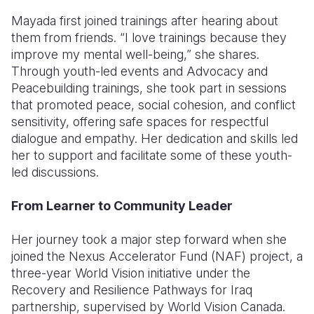
Mayada first joined trainings after hearing about
them from friends. “I love trainings because they
improve my mental well-being,” she shares.
Through youth-led events and Advocacy and
Peacebuilding trainings, she took part in sessions
that promoted peace, social cohesion, and conflict
sensitivity, offering safe spaces for respectful
dialogue and empathy. Her dedication and skills led
her to support and facilitate some of these youth-
led discussions.
From Learner to Community Leader
Her journey took a major step forward when she
joined the Nexus Accelerator Fund (NAF) project, a
three-year World Vision initiative under the
Recovery and Resilience Pathways for Iraq
partnership, supervised by World Vision Canada.