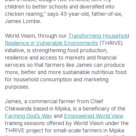
children to better schools and diversified into
Somalia
South Kor
Romania
chicken rearing,” says 43-year-old, father-of-six,
James Lombe.
South Afri
Sri Lanka
Spain
World Vision, through our
Transforming Household
South Sud
Taiwan
Syria
Resilience in Vulnerable Environments
(THRIVE)
Sudan
Timor Lest
Switzerlan
initiative, is strengthening food production,
resilience and access to markets and financial
Tanzania
Thailand
Türkiye
services so that farmers like James can produce
more, better and more sustainable nutritious food
Uganda
Vietnam
Ukraine
for household consumption and marketing
Zambia
Vanuatu
United Ki
purposes.
Zimbabwe
West Bank
James, a commercial farmer from Chief
Chikwanda based in Mpika, is a beneficiary of the
Yemen
Farming God’s Way
and
Empowered World View
training sessions offered by World Vision under the
THRIVE project for small-scale farmers in Mpika