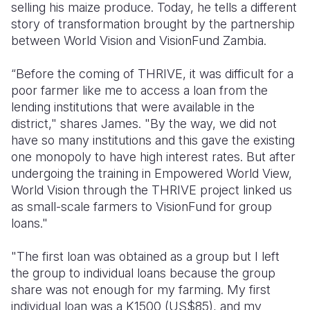
selling his maize produce. Today, he tells a different
story of transformation brought by the partnership
between World Vision and VisionFund Zambia.
“Before the coming of THRIVE, it was difficult for a
poor farmer like me to access a loan from the
lending institutions that were available in the
district," shares James. "By the way, we did not
have so many institutions and this gave the existing
one monopoly to have high interest rates. But after
undergoing the training in Empowered World View,
World Vision through the THRIVE project linked us
as small-scale farmers to VisionFund for group
loans."
"The first loan was obtained as a group but I left
the group to individual loans because the group
share was not enough for my farming. My first
individual loan was a K1500 (US$85), and my