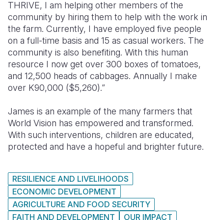
THRIVE, I am helping other members of the
community by hiring them to help with the work in
the farm.
Currently, I have employed five people
on a full-time basis and 15 as casual workers. The
community is also benefiting. With this human
resource I now get over 300 boxes of tomatoes,
and 12,500 heads of cabbages. Annually I make
over K90,000 ($5,260).”
James is an example of the many farmers that
World Vision has empowered and transformed.
With such interventions, children are educated,
protected and have a hopeful and brighter future.
RESILIENCE AND LIVELIHOODS
ECONOMIC DEVELOPMENT
AGRICULTURE AND FOOD SECURITY
FAITH AND DEVELOPMENT
OUR IMPACT