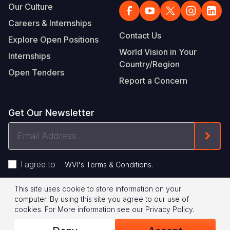
Our Culture
Careers & Internships
Contact Us
Explore Open Positions
World Vision in Your
Internships
Country/Region
Open Tenders
Report a Concern
Get Our Newsletter
Email
Form
Address
I agree to
.
WVI's Terms & Conditions
This site uses cookie to store information on your
Footer
Privacy Policy
Terms of Use
computer. By using this site you agree to our use of
cookies.
For More information see our
Privacy Policy
.
Legal
© 2026 World Vision International