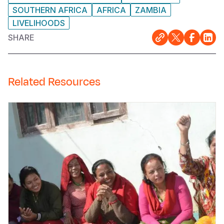
SOUTHERN AFRICA
AFRICA
ZAMBIA
LIVELIHOODS
SHARE
Related Resources