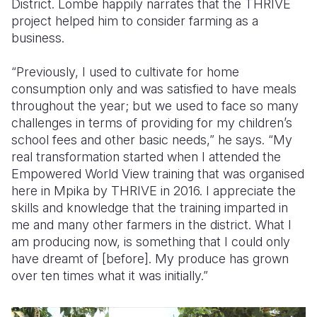
District.
Lombe happily narrates that the THRIVE
project helped him to consider farming as a
business.
“Previously, I used to cultivate for home
consumption only and was satisfied to have meals
throughout the year; but we used to face so many
challenges in terms of providing for my children’s
school fees and other basic needs,” he says.
“My
real transformation started when I attended the
Empowered World View training that was organised
here in Mpika by THRIVE in 2016. I appreciate the
skills and knowledge that the training imparted in
me and many other farmers in the district. What I
am producing now, is something that I could only
have dreamt of [before]. My produce has grown
over ten times what it was initially.”