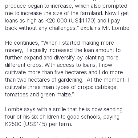
produce began to increase, which also prompted
me to increase the size of the farmland. Now I get
loans as high as K20,000 (US$1,170) and I pay
back without any challenges,” explains Mr. Lombe.
He continues, “When I started making more
money, I equally increased the loan amount to
further expand and diversify by planting more
different crops. With access to loans, I now
cultivate more than five hectares and I do more
than two hectares of gardening. At the moment, I
cultivate three main types of crops: cabbage,
tomatoes and green maize.”
Lombe says with a smile that he is now sending
four of his six children to good schools, paying
K2500 (US$145) per term.