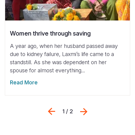
Women thrive through saving
A year ago, when her husband passed away
due to kidney failure, Laxmi’s life came to a
standstill. As she was dependent on her
spouse for almost everything...
Read More
Previous
Next
1 / 2