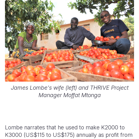
James Lombe's wife (left) and THRIVE Project
Manager Moffat Mtonga
Lombe narrates that he used to make K2000 to
K3000 (US$115 to US$175) annually as profit from