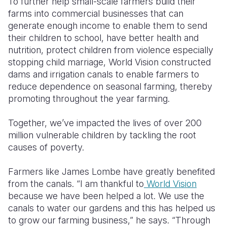
To further help small-scale farmers build their
farms into commercial businesses that can
generate enough income to enable them to send
their children to school, have better health and
nutrition, protect children from violence especially
stopping child marriage, World Vision constructed
dams and irrigation canals to enable farmers to
reduce dependence on seasonal farming, thereby
promoting throughout the year farming.
Together, we’ve impacted the lives of over 200
million vulnerable children by tackling the root
causes of poverty.
Farmers like James Lombe have greatly benefited
from the canals. “I am thankful to
World Vision
because we have been helped a lot. We use the
canals to water our gardens and this has helped us
to grow our farming business,” he says. “Through