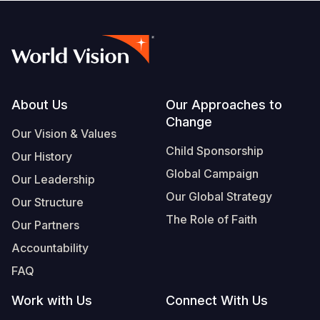
Footer
About Us
Our Approaches to
Change
Our Vision & Values
Child Sponsorship
Our History
Global Campaign
Our Leadership
Our Global Strategy
Our Structure
The Role of Faith
Our Partners
Accountability
FAQ
Work with Us
Connect With Us