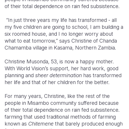
of their total dependence on rain fed subsistence.
Somalia
South Kor
Romania
“In just three years my life has transformed - all
South Afri
Sri Lanka
Spain
my five children are going to school, I am building a
six roomed house, and I no longer worry about
South Sud
Taiwan
Syria
what to eat tomorrow,” says Christine of Chanda
Sudan
Timor Lest
Switzerlan
Chamamba village in Kasama, Northern Zambia.
Tanzania
Thailand
Türkiye
Christine Musonda, 53, is now a happy mother.
With World Vision’s support, her hard work, good
Uganda
Vietnam
Ukraine
planning and
sheer determination
has transformed
Zambia
Vanuatu
United Ki
her life and that of her children for the better.
Zimbabwe
West Bank
For many years, Christine, like the rest of the
people in Misambo community suffered because
Yemen
of their total dependence on rain fed subsistence.
farming that used traditional methods of farming
known as
Chitemene
that barely produced enough