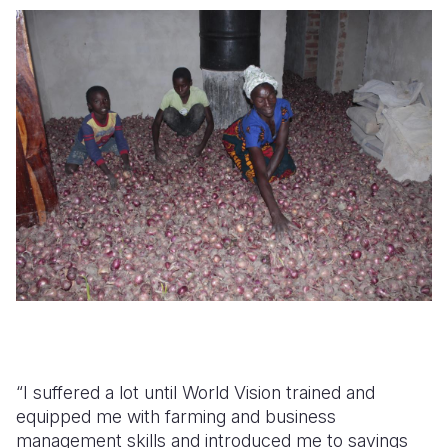
“I suffered a lot until World Vision trained and
equipped me with farming and business
management skills and introduced me to savings