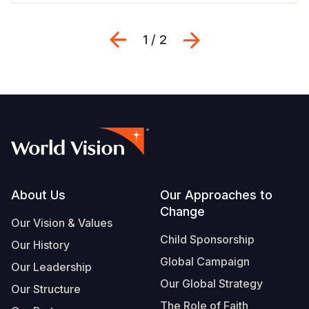
Previous
Next
1 / 2
Footer
About Us
Our Approaches to
Change
Our Vision & Values
Child Sponsorship
Our History
Global Campaign
Our Leadership
Our Global Strategy
Our Structure
The Role of Faith