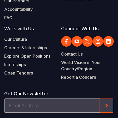
Our Partners
Accountability
FAQ
Work with Us
Connect With Us
Our Culture
Careers & Internships
Contact Us
Explore Open Positions
World Vision in Your
Internships
Country/Region
Open Tenders
Report a Concern
Get Our Newsletter
Email
Form
Address