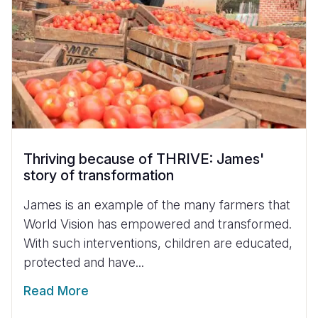
Thriving because of THRIVE: James'
story of transformation
James is an example of the many farmers that
World Vision has empowered and transformed.
With such interventions, children are educated,
protected and have...
Read More