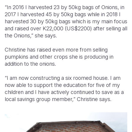
“In 2016 I harvested 23 by 50kg bags of Onions, in
2017 I harvested 45 by 50kg bags while in 2018 I
harvested 30 by 50kg bags which is my main focus
and raised over K22,000 (US$2200) after selling all
the Onions,” she says.
Christine has raised even more from selling
pumpkins and other crops she is producing in
addition to the onions.
“I am now constructing a six roomed house. I am
now able to support the education for five of my
children and I have actively continued to save as a
local savings group member,” Christine says.