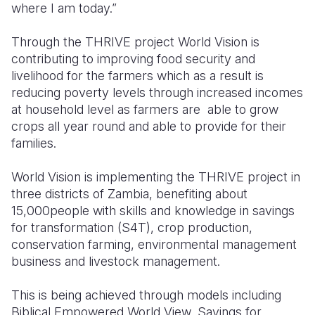
where I am today.”
Through the THRIVE project World Vision is
contributing to improving food security and
livelihood for the farmers which as a result is
reducing poverty levels through increased incomes
at household level as farmers are able to grow
crops all year round and able to provide for their
families.
World Vision is implementing the THRIVE project in
three districts of Zambia, benefiting about
15,000people with skills and knowledge in savings
for transformation (S4T), crop production,
conservation farming, environmental management
business and livestock management.
This is being achieved through models including
Biblical Empowered World View, Savings for