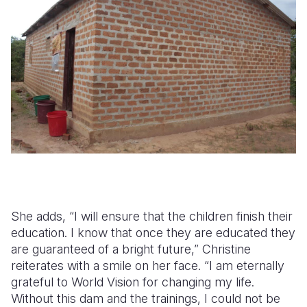
She adds, “I will ensure that the children finish their
education. I know that once they are educated they
are guaranteed of a bright future,” Christine
reiterates with a smile on her face. “I am eternally
grateful to World Vision for changing my life.
Without this dam and the trainings, I could not be