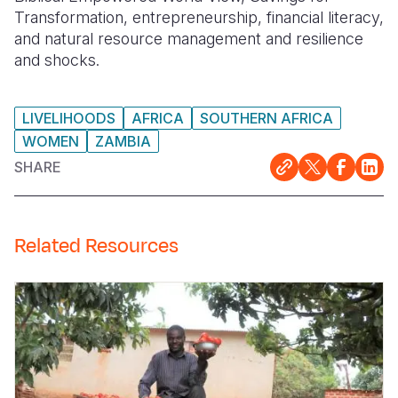
Transformation, entrepreneurship, financial literacy,
and natural resource management and resilience
and shocks.
LIVELIHOODS
AFRICA
SOUTHERN AFRICA
WOMEN
ZAMBIA
SHARE
Related Resources