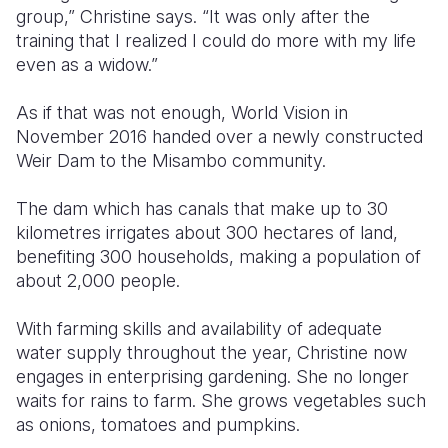
group,” Christine says. “It was only after the
training that I realized I could do more with my life
even as a widow.”
As if that was not enough, World Vision in
November 2016 handed over a newly constructed
Weir Dam to the Misambo community.
The dam which has canals that make up to 30
kilometres irrigates about 300 hectares of land,
benefiting 300 households, making a population of
about 2,000 people.
With farming skills and availability of adequate
water supply throughout the year, Christine now
engages in enterprising gardening. She no longer
waits for rains to farm. She grows vegetables such
as onions, tomatoes and pumpkins.