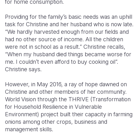
for home consumption.
Providing for the family’s basic needs was an uphill
task for Christine and her husband who is now late.
“We hardly harvested enough from our fields and
had no other source of income. All the children
were not in school as a result.” Christine recalls,
“When my husband died things became worse for
me. I couldn’t even afford to buy cooking oil”.
Christine says.
However, in May 2016, a ray of hope dawned on
Christine and other members of her community.
World Vision through the THRIVE (Transformation
for Household Resilience in Vulnerable
Environment) project built their capacity in farming
onions among other crops, business and
management skills.