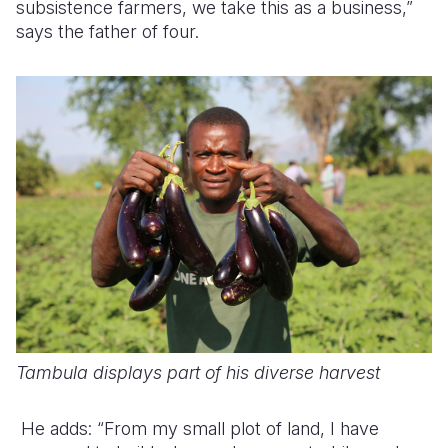
subsistence farmers, we take this as a business,”
says the father of four.
Tambula displays part of his diverse harvest
He adds: “From my small plot of land, I have