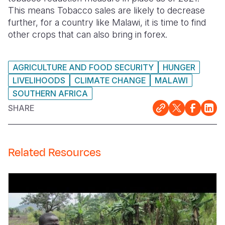
This means Tobacco sales are likely to decrease
further, for a country like Malawi, it is time to find
other crops that can also bring in forex.
AGRICULTURE AND FOOD SECURITY
HUNGER
LIVELIHOODS
CLIMATE CHANGE
MALAWI
SOUTHERN AFRICA
SHARE
Related Resources