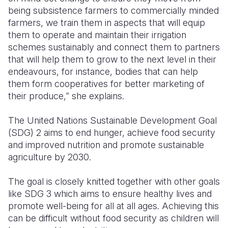
being subsistence farmers to commercially minded
farmers, we train them in aspects that will equip
them to operate and maintain their irrigation
schemes sustainably and connect them to partners
that will help them to grow to the next level in their
endeavours, for instance, bodies that can help
them form cooperatives for better marketing of
their produce,” she explains.
The United Nations Sustainable Development Goal
(SDG) 2 aims to end hunger, achieve food security
and improved nutrition and promote sustainable
agriculture by 2030.
The goal is closely knitted together with other goals
like SDG 3 which aims to
ensure healthy lives and
promote well-being for all at all
ages. Achieving this
can be difficult without food security as children will