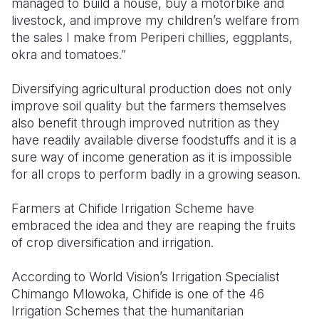
managed to build a house, buy a motorbike and
livestock, and improve my children’s welfare from
the sales I make from Periperi chillies, eggplants,
okra and tomatoes.”
Diversifying agricultural production does not only
improve soil quality but the farmers themselves
also benefit through improved nutrition as they
have readily available diverse foodstuffs and it is a
sure way of income generation as it is impossible
for all crops to perform badly in a growing season.
Farmers at Chifide Irrigation Scheme have
embraced the idea and they are reaping the fruits
of crop diversification and irrigation.
According to World Vision’s Irrigation Specialist
Chimango Mlowoka, Chifide is one of the 46
Irrigation Schemes that the humanitarian