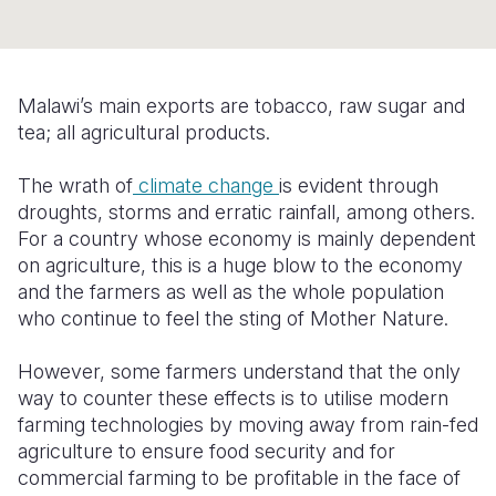
Somalia
South Kor
Romania
South Afri
Sri Lanka
Spain
Malawi’s main exports are tobacco, raw sugar and
South Sud
Taiwan
Syria
tea; all agricultural products.
Sudan
Timor Lest
Switzerlan
The wrath of
climate change
is evident through
droughts, storms and erratic rainfall, among others.
Tanzania
Thailand
Türkiye
For a country whose economy is mainly dependent
Uganda
Vietnam
Ukraine
on agriculture, this is a huge blow to the economy
and the farmers as well as the whole population
Zambia
Vanuatu
United Ki
who continue to feel the sting of Mother Nature.
Zimbabwe
West Bank
However, some farmers understand that the only
Yemen
way to counter these effects is to utilise modern
farming technologies by moving away from rain-fed
agriculture to ensure food security and for
commercial farming to be profitable in the face of