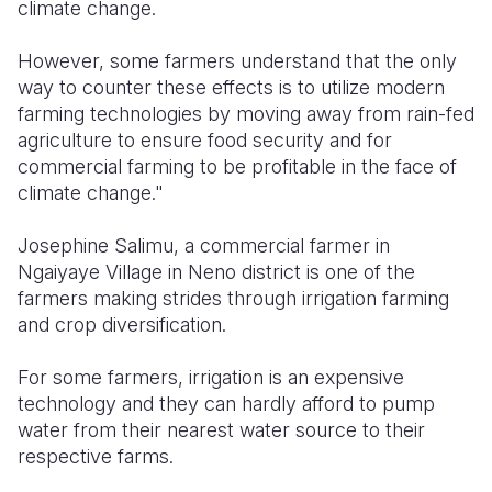
climate change.
However, some farmers understand that the only
way to counter these effects is to utilize modern
farming technologies by moving away from rain-fed
agriculture to ensure food security and for
commercial farming to be profitable in the face of
climate change."
Josephine Salimu, a commercial farmer in
Ngaiyaye Village in Neno district is one of the
farmers making strides through irrigation farming
and crop diversification.
For some farmers, irrigation is an expensive
technology and they can hardly afford to pump
water from their nearest water source to their
respective farms.