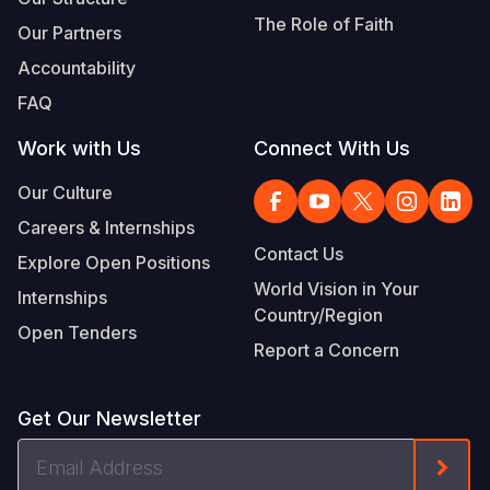
The Role of Faith
Our Partners
Accountability
FAQ
Work with Us
Connect With Us
Our Culture
Careers & Internships
Contact Us
Explore Open Positions
World Vision in Your
Internships
Country/Region
Open Tenders
Report a Concern
Get Our Newsletter
Email
Form
Address