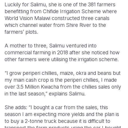
Luckily for Salimu, she is one of the 381 farmers
benefitting from Chifide Irrigation Scheme where
World Vision Malawi constructed three canals
which channel water from Shire River to the
farmers’ plots.
A mother to three, Salimu ventured into
commercial farming in 2018 after she noticed how
other farmers were utilising the irrigation scheme.
“I grow periperi chillies, maize, okra and beans but
my main cash crop is the periperi chillies, I made
over 3.5 Million Kwacha from the chillies sales only
in the last season,” explains Salimu.
She adds: “I bought a car from the sales, this
season I am expecting more yields and the plan is
to buy a 2-tonne truck because it is difficult to
transport the farm products using the car I bought