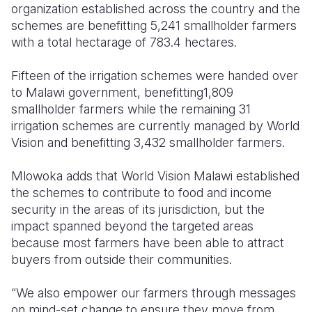
organization established across the country and the
schemes are benefitting 5,241 smallholder farmers
with a total hectarage of 783.4 hectares.
Fifteen of the irrigation schemes were handed over
to Malawi government, benefitting1,809
smallholder farmers while the remaining 31
irrigation schemes are currently managed by World
Vision and benefitting 3,432 smallholder farmers.
Mlowoka adds that World Vision Malawi established
the schemes to contribute to food and income
security in the areas of its jurisdiction, but the
impact spanned beyond the targeted areas
because most farmers have been able to attract
buyers from outside their communities.
“We also empower our farmers through messages
on mind-set change to ensure they move from