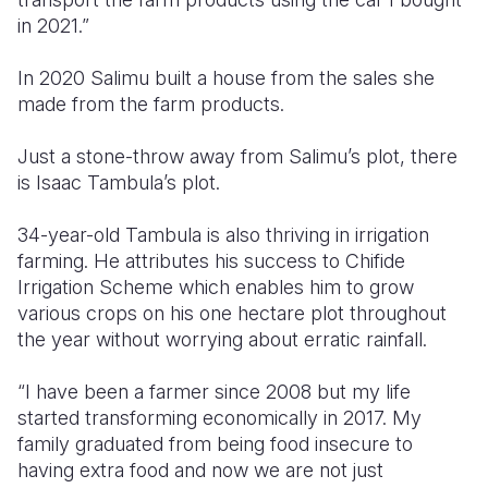
in 2021.”
In 2020 Salimu built a house from the sales she
made from the farm products.
Just a stone-throw away from Salimu’s plot, there
is Isaac Tambula’s plot.
34-year-old Tambula is also thriving in irrigation
farming. He attributes his success to Chifide
Irrigation Scheme which enables him to grow
various crops on his one hectare plot throughout
the year without worrying about erratic rainfall.
“I have been a farmer since 2008 but my life
started transforming economically in 2017. My
family graduated from being food insecure to
having extra food and now we are not just