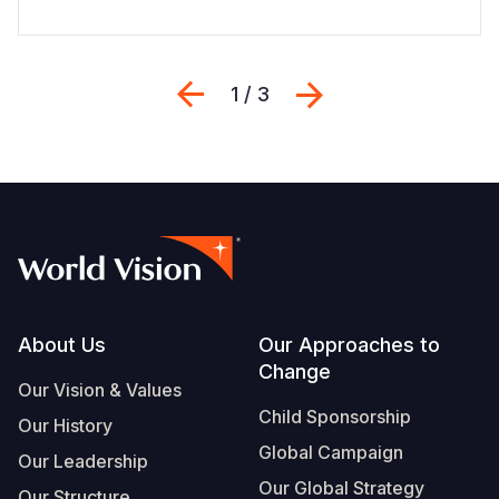
Previous
Next
1 / 3
Footer
About Us
Our Approaches to
Change
Our Vision & Values
Child Sponsorship
Our History
Global Campaign
Our Leadership
Our Global Strategy
Our Structure