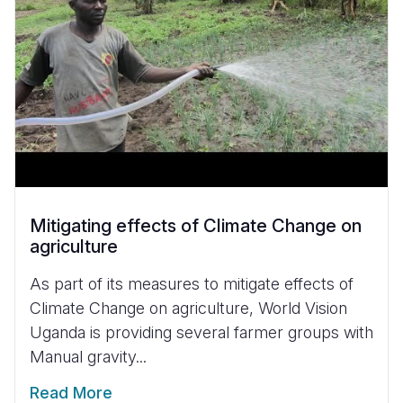
Mitigating effects of Climate Change on
agriculture
As part of its measures to mitigate effects of
Climate Change on agriculture, World Vision
Uganda is providing several farmer groups with
Manual gravity...
Read More