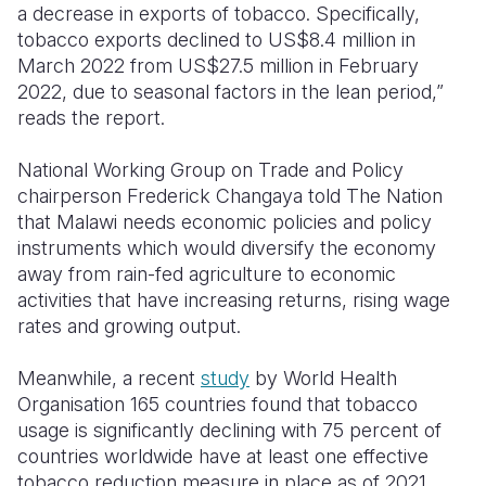
a decrease in exports of tobacco. Specifically,
tobacco exports declined to US$8.4 million in
March 2022 from US$27.5 million in February
2022, due to seasonal factors in the lean period,”
reads the report.
National Working Group on Trade and Policy
chairperson Frederick Changaya told The Nation
that Malawi needs economic policies and policy
instruments which would diversify the economy
away from rain-fed agriculture to economic
activities that have increasing returns, rising wage
rates and growing output.
Meanwhile, a recent
study
by World Health
Organisation 165 countries found that tobacco
usage is significantly declining with
75 percent of
countries worldwide have at least one effective
tobacco reduction measure in place as of 2021.