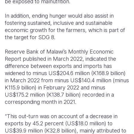
be exposed to malnutrition.
In addition, ending hunger would also assist in
fostering sustained, inclusive and sustainable
economic growth for the farmers, which is part of
the target for SDG
8.
Reserve Bank of Malawi’s Monthly Economic
Report published in March 2022, indicated the
difference between exports and imports has
widened to minus US$204.6 million (K168.9 billion)
in March 2022 from minus US$140.4 million (minus
K115.9 billion) in February 2022 and minus
US$175.2 million (K138.7 billion) recorded in a
corresponding month in 2021.
“This out-turn was on account of a decrease in
exports by 45.2 percent (US$18.0 million) to
US$39.9 million (K32.8 billion), mainly attributed to