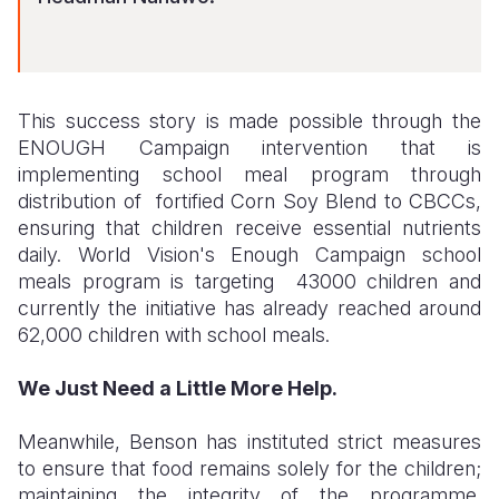
This success story is made possible through the
ENOUGH Campaign intervention that is
implementing school meal program through
distribution of fortified Corn Soy Blend to CBCCs,
ensuring that children receive essential nutrients
daily. World Vision's Enough Campaign school
meals program is targeting 43000 children and
currently the initiative has already reached around
62,000 children with school meals.
We Just Need a Little More Help.
Meanwhile, Benson has instituted strict measures
to ensure that food remains solely for the children;
maintaining the integrity of the programme.