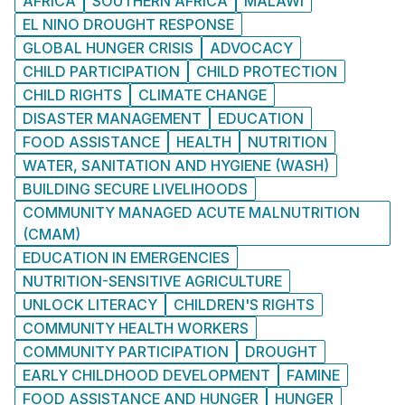
AFRICA
SOUTHERN AFRICA
MALAWI
EL NINO DROUGHT RESPONSE
GLOBAL HUNGER CRISIS
ADVOCACY
CHILD PARTICIPATION
CHILD PROTECTION
CHILD RIGHTS
CLIMATE CHANGE
DISASTER MANAGEMENT
EDUCATION
FOOD ASSISTANCE
HEALTH
NUTRITION
WATER, SANITATION AND HYGIENE (WASH)
BUILDING SECURE LIVELIHOODS
COMMUNITY MANAGED ACUTE MALNUTRITION
(CMAM)
EDUCATION IN EMERGENCIES
NUTRITION-SENSITIVE AGRICULTURE
UNLOCK LITERACY
CHILDREN'S RIGHTS
COMMUNITY HEALTH WORKERS
COMMUNITY PARTICIPATION
DROUGHT
EARLY CHILDHOOD DEVELOPMENT
FAMINE
FOOD ASSISTANCE AND HUNGER
HUNGER