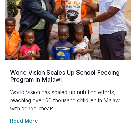
World Vision Scales Up School Feeding
Program in Malawi
World Vision has scaled up nutrition efforts,
reaching over 60 thousand children in Malawi
with school meals.
Read More