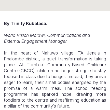
Somalia
South Kor
Romania
South Afri
Sri Lanka
Spain
By Trinity Kubalasa.
South Sud
Taiwan
Syria
World Vision Malawi, Communications and
Sudan
Timor Lest
Switzerlan
External Engagement Manager.
Tanzania
Thailand
Türkiye
In the heart of Nahuwo village, TA Jenala in
Uganda
Vietnam
Ukraine
Phalombe district, a quiet transformation is taking
place. At Tilimbike Community-Based Childcare
Zambia
Vanuatu
United Ki
Centre (CBCC), children no longer struggle to stay
focused in class due to hunger. Instead, they arrive
Zimbabwe
West Bank
eager to learn, their small bodies energised by the
Yemen
promise of a warm meal. The school feeding
programme has sparked hope, drawing more
toddlers to the centre and reaffirming education as
a pillar of the community’s future.