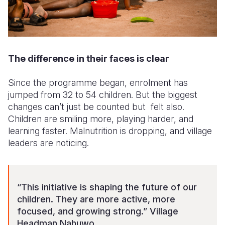
The difference in their faces is clear
Since the programme began, enrolment has
jumped from 32 to 54 children. But the biggest
changes can’t just be counted but felt also.
Children are smiling more, playing harder, and
learning faster. Malnutrition is dropping, and village
leaders are noticing.
“This initiative is shaping the future of our
children. They are more active, more
focused, and growing strong.” Village
Headman Nahuwo.