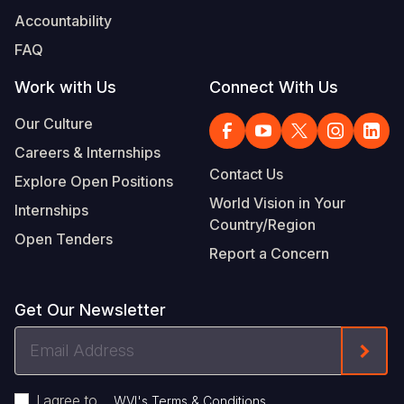
Accountability
FAQ
Work with Us
Connect With Us
Our Culture
Careers & Internships
Contact Us
Explore Open Positions
World Vision in Your
Internships
Country/Region
Open Tenders
Report a Concern
Get Our Newsletter
Email
Form
Address
I agree to
.
WVI's Terms & Conditions