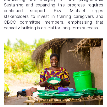
Sustaining and expanding this progress requires
continued support. Eliza Michael urges
stakeholders to invest in training caregivers and
CBCC committee members, emphasising that
capacity building is crucial for long-term success.