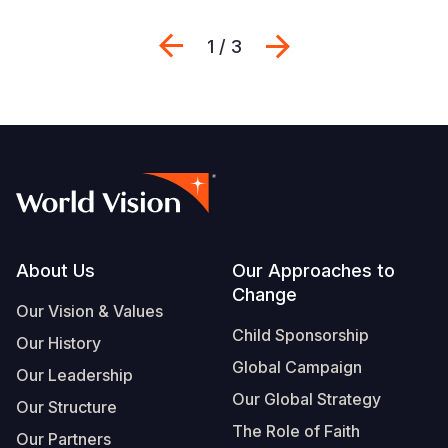
Previous
Next
1 / 3
Footer
About Us
Our Approaches to
Change
Our Vision & Values
Child Sponsorship
Our History
Global Campaign
Our Leadership
Our Global Strategy
Our Structure
The Role of Faith
Our Partners