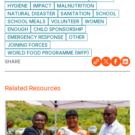
HYGIENE
IMPACT
MALNUTRITION
NATURAL DISASTER
SANITATION
SCHOOL
SCHOOL MEALS
VOLUNTEER
WOMEN
ENOUGH
CHILD SPONSORSHIP
EMERGENCY RESPONSE
OTHER
JOINING FORCES
WORLD FOOD PROGRAMME (WFP)
SHARE
Related Resources