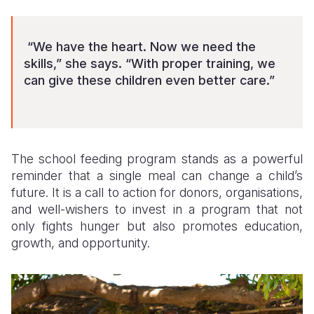
“We have the heart. Now we need the
skills,” she says. “With proper training, we
can give these children even better care.”
The school feeding program stands as a powerful
reminder that a single meal can change a child’s
future. It is a call to action for donors, organisations,
and well-wishers to invest in a program that not
only fights hunger but also promotes education,
growth, and opportunity.