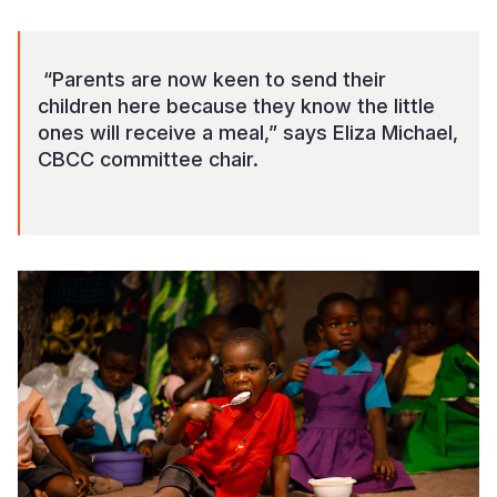
“Parents are now keen to send their
children here because they know the little
ones will receive a meal,” says Eliza Michael,
CBCC committee chair.