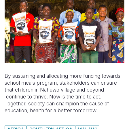
By sustaining and allocating more funding towards
school meals program, stakeholders can ensure
that children in Nahuwo village and beyond
continue to thrive. Now is the time to act.
Together, society can champion the cause of
education, health for a better tomorrow.