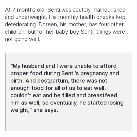
At 7 months old, Senti was acutely malnourished
Somalia
South Kor
Romania
and underweight. His monthly health checks kept
South Afri
Sri Lanka
Spain
deteriorating. Doreen, his mother, has four other
children, but for her baby boy Senti, things were
South Sud
Taiwan
Syria
not going well.
Sudan
Timor Lest
Switzerlan
Tanzania
Thailand
Türkiye
“My husband and I were unable to afford
Uganda
Vietnam
Ukraine
proper food during Senti’s pregnancy and
birth. And postpartum, there was not
Zambia
Vanuatu
United Ki
enough food for all of us to eat well. I
couldn’t eat and be filled and breastfeed
Zimbabwe
West Bank
him as well, so eventually, he started losing
Yemen
weight,” she says.