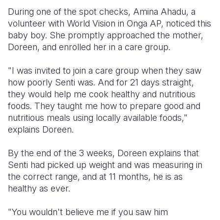
During one of the spot checks, Amina Ahadu, a
volunteer with World Vision in Onga AP, noticed this
baby boy. She promptly approached the mother,
Doreen, and enrolled her in a care group.
"I was invited to join a care group when they saw
how poorly Senti was. And for 21 days straight,
they would help me cook healthy and nutritious
foods. They taught me how to prepare good and
nutritious meals using locally available foods,"
explains Doreen.
By the end of the 3 weeks, Doreen explains that
Senti had picked up weight and was measuring in
the correct range, and at 11 months, he is as
healthy as ever.
"You wouldn't believe me if you saw him