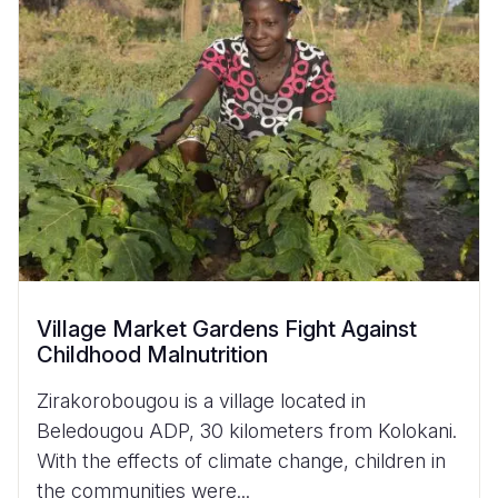
Village Market Gardens Fight Against
Childhood Malnutrition
Zirakorobougou is a village located in
Beledougou ADP, 30 kilometers from Kolokani.
With the effects of climate change, children in
the communities were...