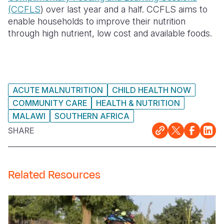
(CCFLS
) over last year and a half. CCFLS aims to
enable households to improve their nutrition
through high nutrient, low cost and available foods.
ACUTE MALNUTRITION
CHILD HEALTH NOW
COMMUNITY CARE
HEALTH & NUTRITION
MALAWI
SOUTHERN AFRICA
SHARE
Related Resources