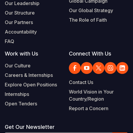
Global Campaign
Our Leadership
Our Global Strategy
Our Structure
The Role of Faith
Our Partners
Accountability
FAQ
Work with Us
Connect With Us
Our Culture
Careers & Internships
Contact Us
Explore Open Positions
World Vision in Your
Internships
Country/Region
Open Tenders
Report a Concern
Get Our Newsletter