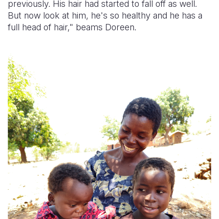
previously. His hair had started to fall off as well.
But now look at him, he's so healthy and he has a
full head of hair," beams Doreen.