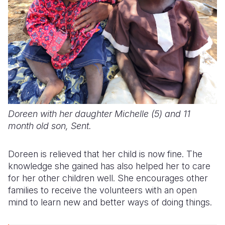
Doreen with her daughter Michelle (5) and 11
month old son, Sent.
Doreen is relieved that her child is now fine.
The
knowledge she gained has also helped her to care
for her other children well.
She encourages other
families to receive the volunteers with an open
mind to learn new and better ways of doing things.