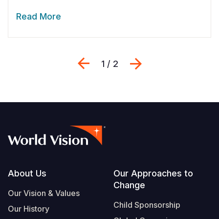
Read More
Previous
Next
1 / 2
Footer
About Us
Our Approaches to
Change
Our Vision & Values
Child Sponsorship
Our History