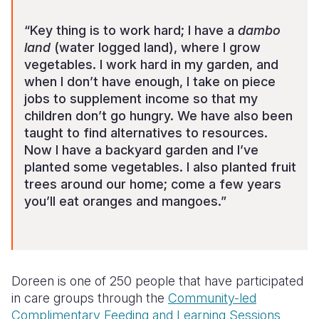
“Key thing is to work hard; I have a
dambo
land
(water logged land), where I grow
vegetables. I work hard in my garden, and
when I don’t have enough, I take on piece
jobs to supplement income so that my
children don’t go hungry. We have also been
taught to find alternatives to resources.
Now I have a backyard garden and I’ve
planted some vegetables. I also planted fruit
trees around our home; come a few years
you’ll eat oranges and mangoes.”
Doreen is one of 250 people that have participated
in care groups through the
Community-led
Complimentary Feeding and Learning Sessions