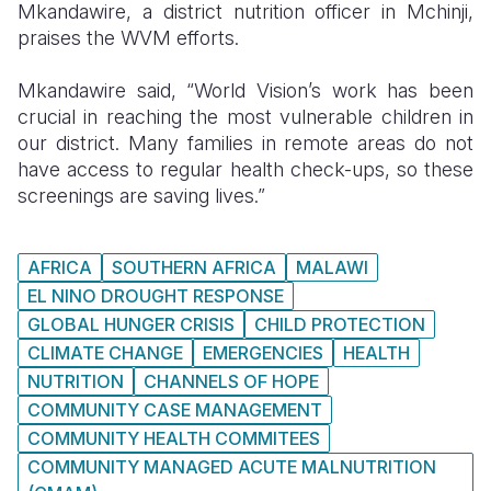
Mkandawire, a district nutrition officer in Mchinji,
praises the WVM efforts.
Mkandawire said, “World Vision’s work has been
crucial in reaching the most vulnerable children in
our district. Many families in remote areas do not
have access to regular health check-ups, so these
screenings are saving lives.”
AFRICA
SOUTHERN AFRICA
MALAWI
EL NINO DROUGHT RESPONSE
GLOBAL HUNGER CRISIS
CHILD PROTECTION
CLIMATE CHANGE
EMERGENCIES
HEALTH
NUTRITION
CHANNELS OF HOPE
COMMUNITY CASE MANAGEMENT
COMMUNITY HEALTH COMMITEES
COMMUNITY MANAGED ACUTE MALNUTRITION