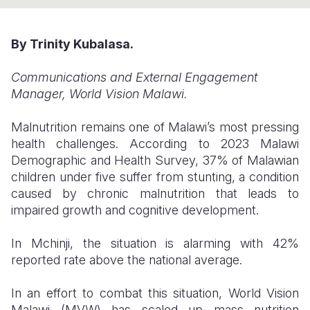
Somalia
South Kor
Romania
By Trinity Kubalasa.
South Afri
Sri Lanka
Spain
Communications and External Engagement
South Sud
Taiwan
Syria
Manager, World Vision Malawi.
Sudan
Timor Lest
Switzerlan
Malnutrition remains one of Malawi’s most pressing
Tanzania
Thailand
Türkiye
health challenges. According to 2023 Malawi
Demographic and Health Survey, 37% of Malawian
Uganda
Vietnam
Ukraine
children under five suffer from stunting, a condition
Zambia
Vanuatu
United Ki
caused by chronic malnutrition that leads to
impaired growth and cognitive development.
Zimbabwe
West Bank
In Mchinji, the situation is alarming with 42%
Yemen
reported rate above the national average.
In an effort to combat this situation, World Vision
Malawi (MVW) has scaled up mass nutrition