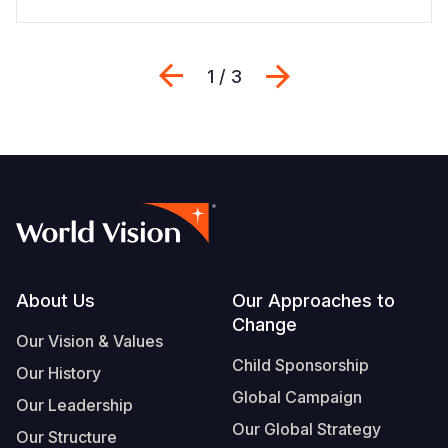
Previous
Next
1 / 3
Footer
About Us
Our Approaches to
Change
Our Vision & Values
Child Sponsorship
Our History
Global Campaign
Our Leadership
Our Global Strategy
Our Structure