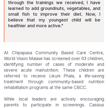
through the trainings we received, I have
learned to add groundnuts, vegetables, and
small fish to improve their diet. Now, I
believe that my youngest child will be
healthier and more active."
At Chipapasa Community Based Care Centre,
World Vision Malawi has screened over 63 children,
identifying number of cases of moderate and
severe acute malnutrition. These children are
referred to receive Likuni Phala, a life-saving
treatment through community-based nutrition
rehabilitation programs at the same CBCC.
While local leaders are actively encouraging
parents to participate in screenings. Cassius