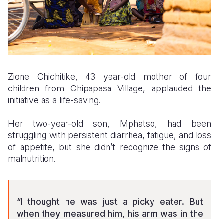
Zione Chichitike, 43 year-old mother of four
children from Chipapasa Village, applauded the
initiative as a life-saving.
Her two-year-old son, Mphatso, had been
struggling with persistent diarrhea, fatigue, and loss
of appetite, but she didn’t recognize the signs of
malnutrition.
“I thought he was just a picky eater. But
when they measured him, his arm was in the