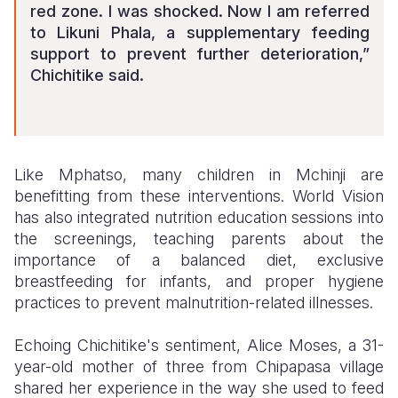
red zone. I was shocked. Now I am referred
to Likuni Phala, a supplementary feeding
support to prevent further deterioration,”
Chichitike said.
Like Mphatso, many children in Mchinji are
benefitting from these interventions. World Vision
has also integrated nutrition education sessions into
the screenings, teaching parents about the
importance of a balanced diet, exclusive
breastfeeding for infants, and proper hygiene
practices to prevent malnutrition-related illnesses.
Echoing Chichitike's sentiment, Alice Moses, a 31-
year-old mother of three from Chipapasa village
shared her experience in the way she used to feed