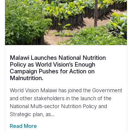
Malawi Launches National Nutrition
Policy as World Vision’s Enough
Campaign Pushes for Action on
Malnutrition.
World Vision Malawi has joined the Government
and other stakeholders in the launch of the
National Multi-sector Nutrition Policy and
Strategic plan, as...
Read More