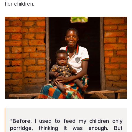
her children.
"Before, I used to feed my children only
porridge, thinking it was enough. But