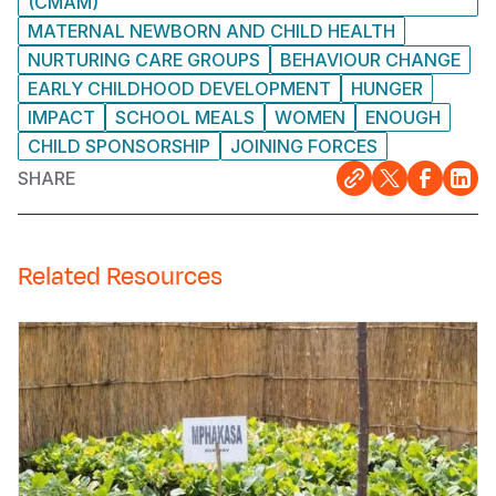
(CMAM)
MATERNAL NEWBORN AND CHILD HEALTH
NURTURING CARE GROUPS
BEHAVIOUR CHANGE
EARLY CHILDHOOD DEVELOPMENT
HUNGER
IMPACT
SCHOOL MEALS
WOMEN
ENOUGH
CHILD SPONSORSHIP
JOINING FORCES
SHARE
Related Resources