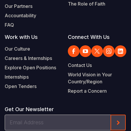
The Role of Faith
Our Partners
Accountability
FAQ
Work with Us
Connect With Us
Our Culture
Careers & Internships
Contact Us
Explore Open Positions
World Vision in Your
Internships
Country/Region
Open Tenders
Report a Concern
Get Our Newsletter
Email
Form
Address