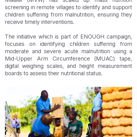
screening in remote villages to identify and support
children suffering from malnutrition, ensuring they
receive timely interventions.
The initiative which is part of ENOUGH campaign,
focuses on identifying children suffering from
moderate and severe acute malnutrition using a
Mid-Upper Arm Circumference (MUAC) tape,
digital weighing scales, and height measurement
boards to assess their nutritional status.