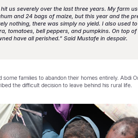
it us severely over the last three years. My farm us
ghum and 24 bags of maize, but this year and the pre
ly nothing, there was simply no yield. I also used to 
kra, tomatoes, bell peppers, and pumpkins. On top of 
wned have all perished.” Said Mustafe in despair.
d some families to abandon their homes entirely. Abdi Om
d the difficult decision to leave behind his rural life.