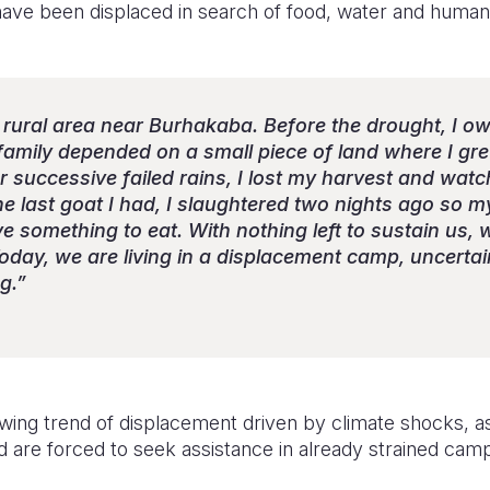
have been displaced in search of food, water and humani
n a rural area near Burhakaba. Before the drought, I 
 family depended on a small piece of land where I g
r successive failed rains, I lost my harvest and wa
he last goat I had, I slaughtered two nights ago so 
e something to eat. With nothing left to sustain us,
oday, we are living in a displacement camp, uncerta
g.”
owing trend of displacement driven by climate shocks, as
are forced to seek assistance in already strained cam