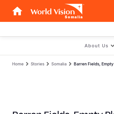
Somalia
Main
navigation
Skip
About Us
to
main
Breadcrumb
content
Home
Stories
Somalia
Barren Fields, Empty