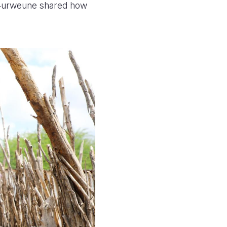
w‑urweune shared how