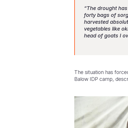
“The drought has h
forty bags of sor
harvested absolute
vegetables like o
head of goats I o
The situation has force
Balow IDP camp, describe