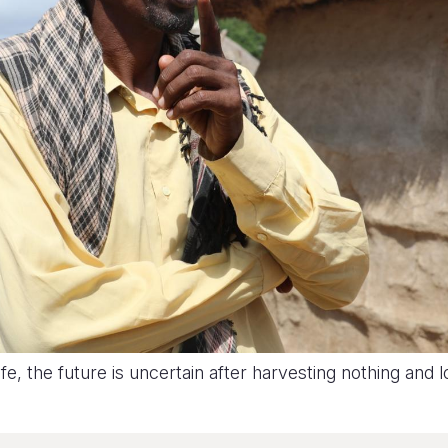
, the future is uncertain after harvesting nothing and lo