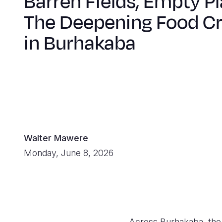
Barren Fields, Empty Pl
The Deepening Food Cr
in Burhakaba
Walter Mawere
Monday, June 8, 2026
Across Burhakaba, the l