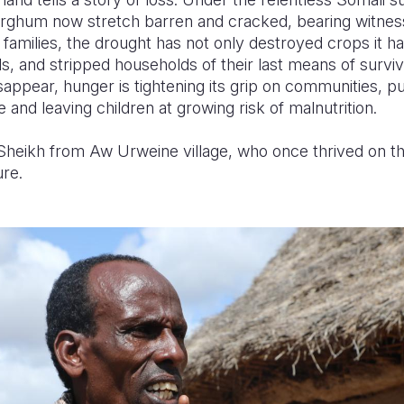
ghum now stretch barren and cracked, bearing witness 
 families, the drought has not only destroyed crops it ha
s, and stripped households of their last means of survi
appear, hunger is tightening its grip on communities, p
e and leaving children at growing risk of malnutrition.
heikh from Aw Urweine village, who once thrived on the
ure.