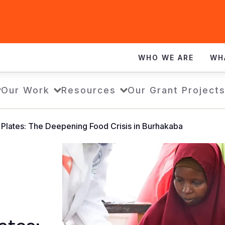
WHO WE ARE
WH
Our Work
Resources
Our Grant Project
 Plates: The Deepening Food Crisis in Burhakaba