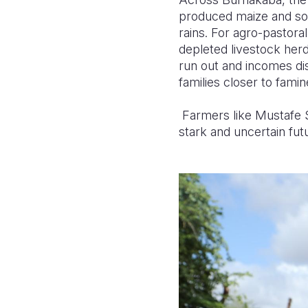
produced maize and sor
rains. For agro-pastoral
depleted livestock herd
run out and incomes dis
families closer to famin
Farmers like Mustafe S
stark and uncertain fut