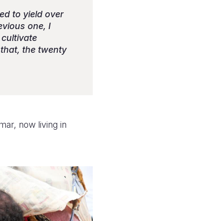
ed to yield over
vious one, I
cultivate
that, the twenty
ar, now living in