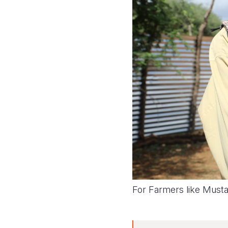
For Farmers like Mustafe