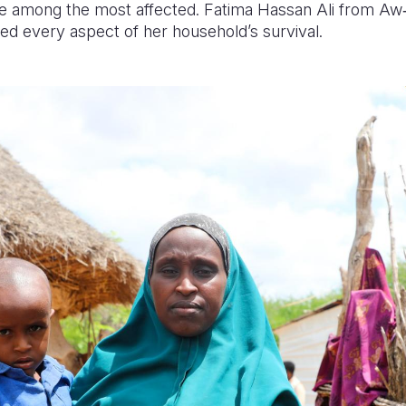
e among the most affected. Fatima Hassan Ali from A
ed every aspect of her household’s survival.