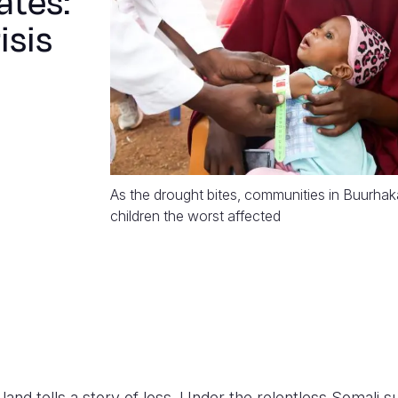
ates:
isis
As the drought bites, communities in Buurhak
children the worst affected
and tells a story of loss. Under the relentless Somali su