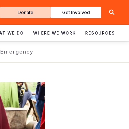
Get
Donate
Get Involved
Involved
AT WE DO
WHERE WE WORK
RESOURCES
s
Emergency