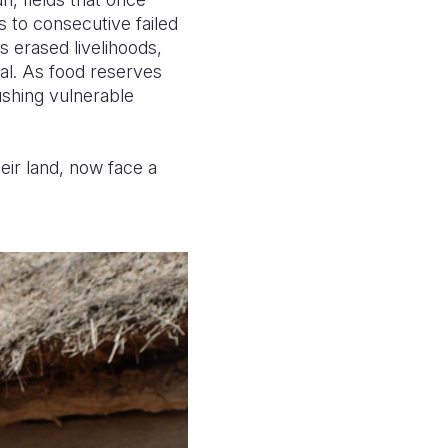
to consecutive failed
s erased livelihoods,
val. As food reserves
ushing vulnerable
ir land, now face a