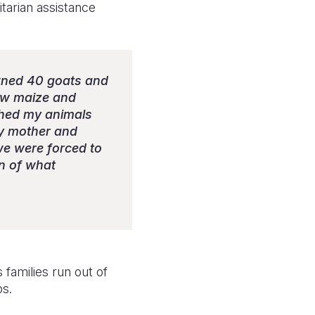
tarian assistance
owned 40 goats and
rew maize and
tched my animals
my mother and
 we were forced to
in of what
 families run out of
ps.