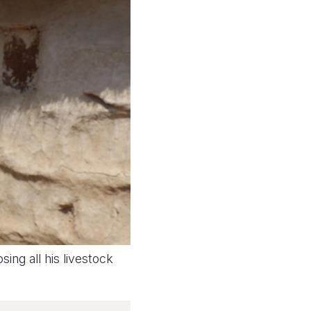
sing all his livestock