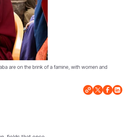
aba are on the brink of a famine, with women and
n, fields that once