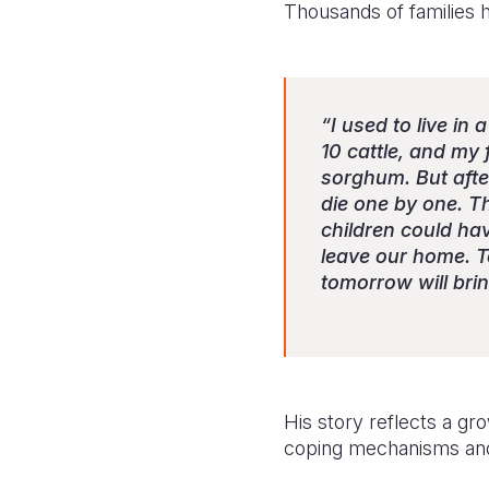
Thousands of families 
“I used to live i
10 cattle, and my
sorghum. But afte
die one by one. T
children could hav
leave our home. T
tomorrow will brin
His story reflects a gr
coping mechanisms and 