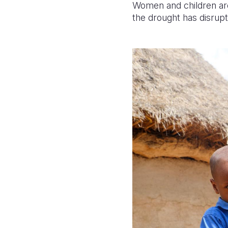
Women and children ar
the drought has disrupt