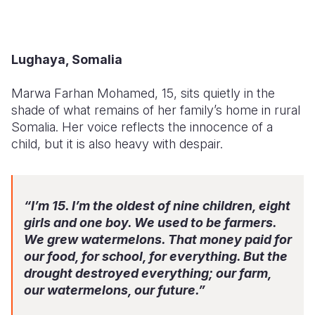
Lughaya, Somalia
Marwa Farhan Mohamed, 15, sits quietly in the
shade of what remains of her family’s home in rural
Somalia. Her voice reflects the innocence of a
child, but it is also heavy with despair.
“I’m 15. I’m the oldest of nine children, eight
girls and one boy. We used to be farmers.
We grew watermelons. That money paid for
our food, for school, for everything. But the
drought destroyed everything; our farm,
our watermelons, our future.”