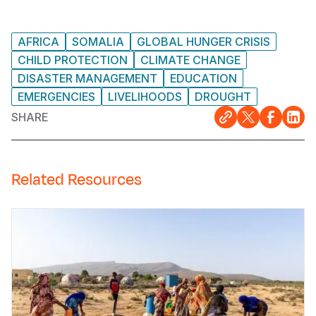
AFRICA
SOMALIA
GLOBAL HUNGER CRISIS
CHILD PROTECTION
CLIMATE CHANGE
DISASTER MANAGEMENT
EDUCATION
EMERGENCIES
LIVELIHOODS
DROUGHT
SHARE
Related Resources