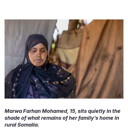
Somalia
South Kor
Romania
South Afri
Sri Lanka
Spain
South Sud
Taiwan
Syria
Sudan
Timor Lest
Switzerlan
Tanzania
Thailand
Türkiye
Uganda
Vietnam
Ukraine
Zambia
Vanuatu
United Ki
Zimbabwe
West Bank
Yemen
Marwa Farhan Mohamed, 15, sits quietly in the
shade of what remains of her family’s home in
rural Somalia.