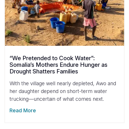
“We Pretended to Cook Water”:
Somalia’s Mothers Endure Hunger as
Drought Shatters Families
With the village well nearly depleted, Awo and
her daughter depend on short-term water
trucking—uncertain of what comes next.
Read More