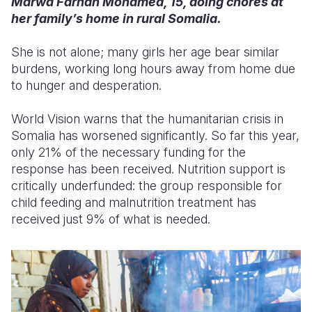
Marwa Farhan Mohamed, 15, doing chores at
her family’s home in rural Somalia.
She is not alone; many girls her age bear similar
burdens, working long hours away from home due
to hunger and desperation.
World Vision warns that the humanitarian crisis in
Somalia has worsened significantly. So far this year,
only 21% of the necessary funding for the
response has been received. Nutrition support is
critically underfunded: the group responsible for
child feeding and malnutrition treatment has
received just 9% of what is needed.