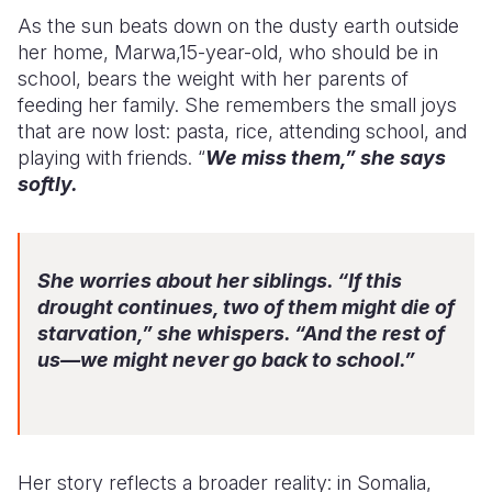
As the sun beats down on the dusty earth outside
her home, Marwa,15-year-old, who should be in
school, bears the weight with her parents of
feeding her family. She remembers the small joys
that are now lost: pasta, rice, attending school, and
playing with friends. “
We miss them,” she says
softly.
She worries about her siblings. “If this
drought continues, two of them might die of
starvation,” she whispers. “And the rest of
us—we might never go back to school.”
Her story reflects a broader reality: in Somalia,