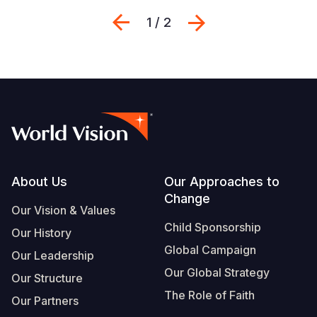
Previous
Next
1 / 2
Footer
About Us
Our Approaches to
Change
Our Vision & Values
Child Sponsorship
Our History
Global Campaign
Our Leadership
Our Global Strategy
Our Structure
The Role of Faith
Our Partners