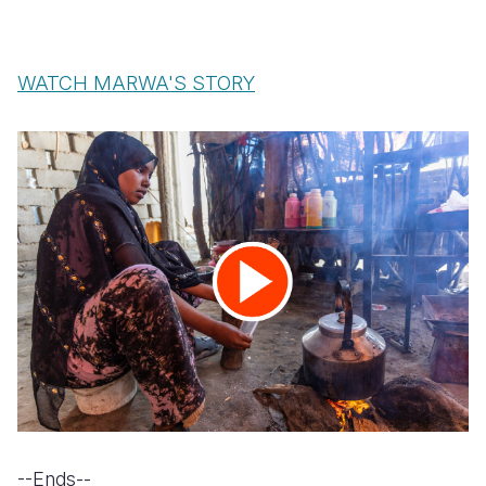
WATCH MARWA'S STORY
--Ends--