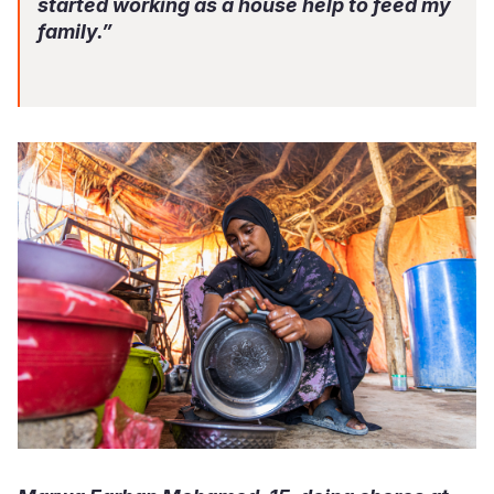
started working as a house help to feed my
family.”