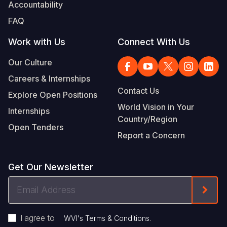
Accountability
FAQ
Work with Us
Connect With Us
Our Culture
Careers & Internships
Contact Us
Explore Open Positions
World Vision in Your
Internships
Country/Region
Open Tenders
Report a Concern
Get Our Newsletter
Email
Form
Address
I agree to
.
WVI's Terms & Conditions