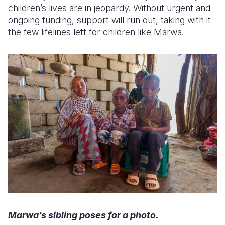
children’s lives are in jeopardy. Without urgent and
ongoing funding, support will run out, taking with it
the few lifelines left for children like Marwa.
Marwa’s sibling poses for a photo.