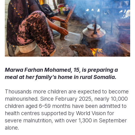
Marwa Farhan Mohamed, 15, is preparing a
meal at her family’s home in rural Somalia.
Thousands more children are expected to become
malnourished. Since February 2025, nearly 10,000
children aged 6–59 months have been admitted to
health centres supported by World Vision for
severe malnutrition, with over 1,300 in September
alone.