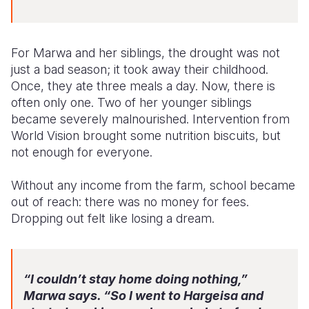
For Marwa and her siblings, the drought was not
just a bad season; it took away their childhood.
Once, they ate three meals a day. Now, there is
often only one. Two of her younger siblings
became severely malnourished. Intervention from
World Vision brought some nutrition biscuits, but
not enough for everyone.
Without any income from the farm, school became
out of reach: there was no money for fees.
Dropping out felt like losing a dream.
“I couldn’t stay home doing nothing,”
Marwa says. “So I went to Hargeisa and