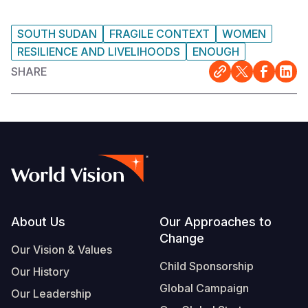
SOUTH SUDAN
FRAGILE CONTEXT
WOMEN
RESILIENCE AND LIVELIHOODS
ENOUGH
SHARE
Footer
About Us
Our Approaches to
Change
Our Vision & Values
Child Sponsorship
Our History
Global Campaign
Our Leadership