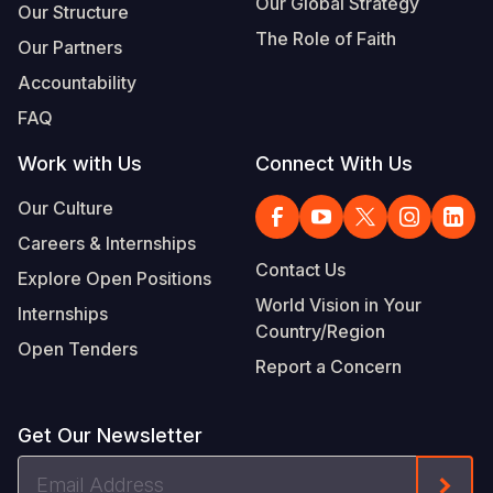
Our Global Strategy
Our Structure
The Role of Faith
Our Partners
Accountability
FAQ
Work with Us
Connect With Us
Our Culture
Careers & Internships
Contact Us
Explore Open Positions
World Vision in Your
Internships
Country/Region
Open Tenders
Report a Concern
Get Our Newsletter
Email
Form