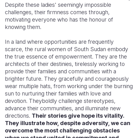
Despite these ladies' seemingly impossible
challenges, their firmness comes through,
motivating everyone who has the honour of
knowing them.
In a land where opportunities are frequently
scarce, the rural women of South Sudan embody
the true essence of empowerment. They are the
architects of their destinies, tirelessly working to
provide their families and communities with a
brighter future. They gracefully and courageously
wear multiple hats, from working under the burning
sun to nurturing their families with love and
devotion. Theyboldly challenge stereotypes,
advance their communities, and illuminate new
directions.
Their stories give hope its vitality.
They illustrate how, despite adversity, we can
overcome the most challenging obstacles
when we stand united in commitment and