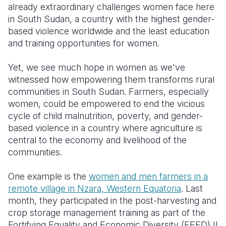
already extraordinary challenges women face here
in South Sudan, a country with the highest gender-
based violence worldwide and the least education
and training opportunities for women.
Yet, we see much hope in women as we've
witnessed how empowering them transforms rural
communities in South Sudan. Farmers, especially
women, could be empowered to end the vicious
cycle of child malnutrition, poverty, and gender-
based violence in a country where agriculture is
central to the economy and livelihood of the
communities.
One example is the
women and men farmers in a
remote village in Nzara, Western Equatoria
. Last
month, they participated in the post-harvesting and
crop storage management training as part of the
Fortifying Equality and Economic Diversity (FEED) II