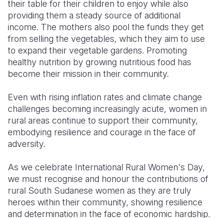
their table for their children to enjoy while also
providing them a steady source of additional
income. The mothers also pool the funds they get
from selling the vegetables, which they aim to use
to expand their vegetable gardens. Promoting
healthy nutrition by growing nutritious food has
become their mission in their community.
Even with rising inflation rates and climate change
challenges becoming increasingly acute, women in
rural areas continue to support their community,
embodying resilience and courage in the face of
adversity.
As we celebrate International Rural Women's Day,
we must recognise and honour the contributions of
rural South Sudanese women as they are truly
heroes within their community, showing resilience
and determination in the face of economic hardship.