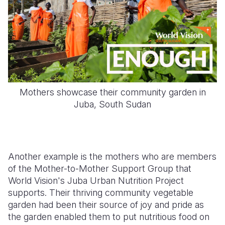
Mothers showcase their community garden in
Juba, South Sudan
Another example is the mothers who are members
of the Mother-to-Mother Support Group that
World Vision's Juba Urban Nutrition Project
supports. Their thriving community vegetable
garden had been their source of joy and pride as
the garden enabled them to put nutritious food on