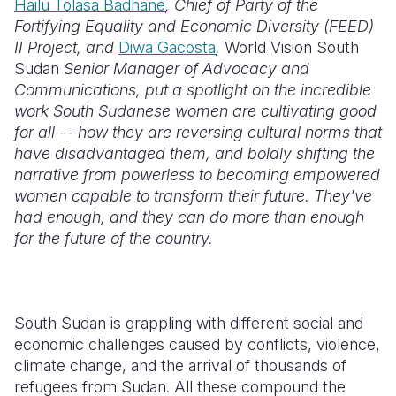
Hailu Tolasa Badhane
, Chief of Party of the
Fortifying Equality and Economic Diversity (FEED)
Somalia
South Kor
Romania
II Project, and
Diwa Gacosta
,
World Vision South
Sudan
Senior Manager of Advocacy and
South Afri
Sri Lanka
Spain
Communications, put a spotlight on the incredible
South Sud
Taiwan
Syria
work South Sudanese women are cultivating good
for all -- how they are reversing cultural norms that
Sudan
Timor Lest
Switzerlan
have disadvantaged them, and boldly shifting the
narrative from powerless to becoming empowered
Tanzania
Thailand
Türkiye
women capable to transform their future. They've
Uganda
Vietnam
Ukraine
had enough, and they can do more than enough
for the future of the country.
Zambia
Vanuatu
United Ki
Zimbabwe
West Bank
Yemen
South Sudan is grappling with different social and
economic challenges caused by conflicts, violence,
climate change, and the arrival of thousands of
refugees from Sudan. All these compound the