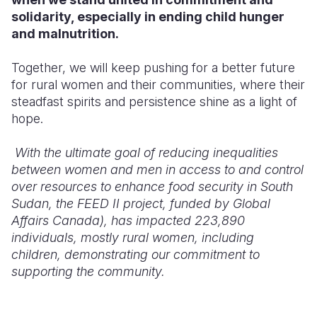
solidarity, especially in ending child hunger
and malnutrition.
Together, we will keep pushing for a better future
for rural women and their communities, where their
steadfast spirits and persistence shine as a light of
hope.
With the ultimate goal of reducing inequalities
between women and men in access to and control
over resources to enhance food security in South
Sudan, the FEED II project, funded by Global
Affairs Canada), has impacted 223,890
individuals, mostly rural women, including
children, demonstrating our commitment to
supporting the community.