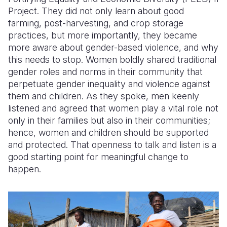
Project. They did not only learn about good
farming, post-harvesting, and crop storage
practices, but more importantly, they became
more aware about gender-based violence, and why
this needs to stop. Women boldly shared traditional
gender roles and norms in their community that
perpetuate gender inequality and violence against
them and children. As they spoke, men keenly
listened and agreed that women play a vital role not
only in their families but also in their communities;
hence, women and children should be supported
and protected. That openness to talk and listen is a
good starting point for meaningful change to
happen.