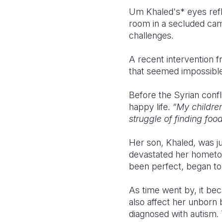
Um Khaled's* eyes refle
room in a secluded cam
challenges.
A recent intervention 
that seemed impossible n
Before the Syrian confl
happy life.
“My children
struggle of finding food
Her son, Khaled, was j
devastated her hometow
been perfect, began to 
As time went by, it bec
also affect her unborn
diagnosed with autism.