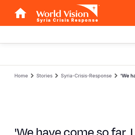
Syria Crisis Response
Main
navigation
Skip
to
main
Breadcrumb
content
Home
Stories
Syria-Crisis-Response
'We ha
'We have come so far. I