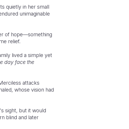
s quietly in her small
 endured unimaginable
mmer of hope—something
me relief.
mily lived a simple yet
ne day face the
Merciless attacks
haled, whose vision had
 sight, but it would
n blind and later