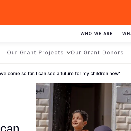
WHO WE ARE
WH
Our Grant Projects
Our Grant Donors
ve come so far. I can see a future for my children now'
 can