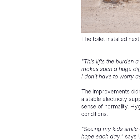
The toilet installed nex
"This lifts the burden a 
makes such a huge diff
I don’t have to worry 
The improvements didn’
a stable electricity sup
sense of normality. Hygi
conditions.
"Seeing my kids smile 
hope each day,"
says 