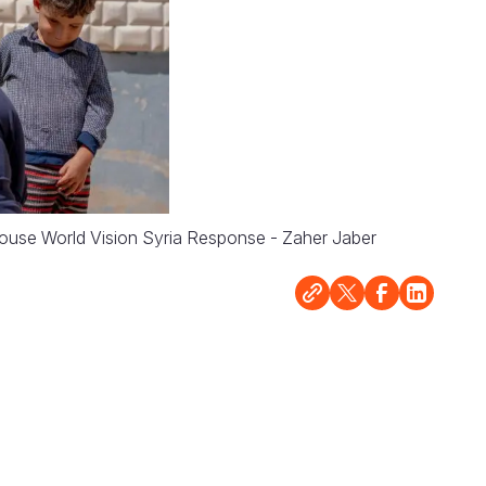
 house World Vision Syria Response - Zaher Jaber