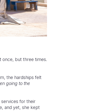
t once, but three times.
m, the hardships felt
en going to the
 services for their
e, and yet, she kept