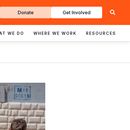
Get
Donate
Get Involved
Involved
AT WE DO
WHERE WE WORK
RESOURCES