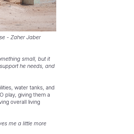
se - Zaher Jaber
something small, but it
 support he needs, and
ities, water tanks, and
EGO play, giving them a
ing overall living
es me a little more