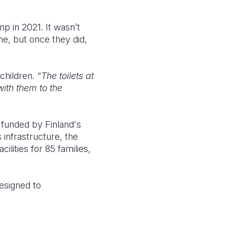
p in 2021. It wasn’t
me, but once they did,
 children.
“The toilets at
with them to the
 funded by Finland's
 infrastructure, the
ilities for 85 families,
designed to