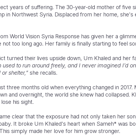
ct years of suffering. The 30-year-old mother of five sit
p in Northwest Syria. Displaced from her home, she's
from World Vision Syria Response has given her a gli
ot too long ago. Her family is finally starting to feel so
ict turned their lives upside down, Um Khaled and her fa
 used to run around freely, and I never imagined I’d o
 or shelter,”
she recalls.
ust three months old when everything changed in 2017. 
n and overnight, the world she knew had collapsed. K
lose his sight.
ame clear that the exposure had not only taken her son's
 baby. It broke Um Khaled's heart when Sameh* was bor
 This simply made her love for him grow stronger.