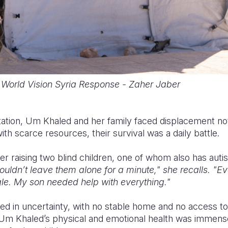
World Vision Syria Response - Zaher Jaber
tation, Um Khaled and her family faced displacement no
with scarce resources, their survival was a daily battle.
 raising two blind children, one of whom also has autis
ouldn’t leave them alone for a minute," she recalls. "Ev
le. My son needed help with everything."
ived in uncertainty, with no stable home and no access to
n Um Khaled’s physical and emotional health was immens