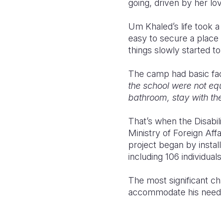
going, driven by her lov
Um Khaled’s life took a
easy to secure a place 
things slowly started t
The camp had basic facil
the school were not equ
bathroom, stay with th
That’s when the Disabil
Ministry of Foreign Affa
project began by install
including 106 individua
The most significant 
accommodate his need