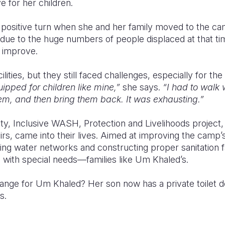
e for her children.
 positive turn when she and her family moved to the cam
due to the huge numbers of people displaced at that ti
o improve.
ities, but they still faced challenges, especially for the
ipped for children like mine,”
she says.
“I had to walk 
em, and then bring them back. It was exhausting.”
ity, Inclusive WASH, Protection and Livelihoods project,
irs, came into their lives. Aimed at improving the camp’s
ing water networks and constructing proper sanitation fac
ls with special needs—families like Um Khaled’s.
change for Um Khaled?
Her son
now has a private toilet 
s.