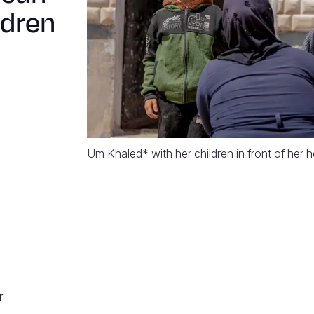
ldren
Um Khaled* with her children in front of her
r