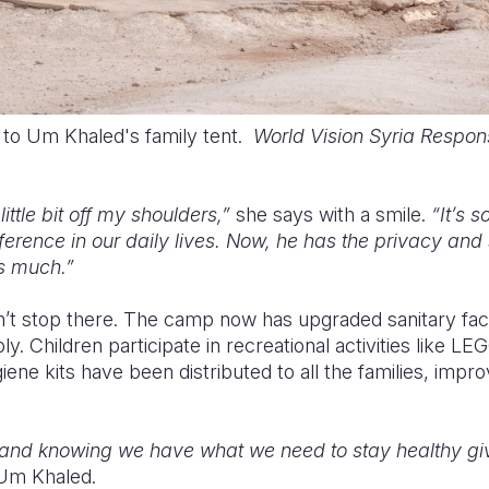
t to Um Khaled's family tent.
World Vision Syria Respon
little bit off my shoulders,”
she says with a smile.
“It’s 
erence in our daily lives. Now, he has the privacy and
as much.”
t stop there. The camp now has upgraded sanitary facil
ply. Children participate in recreational activities like L
ene kits have been distributed to all the families, improv
and knowing we have what we need to stay healthy giv
Um Khaled.