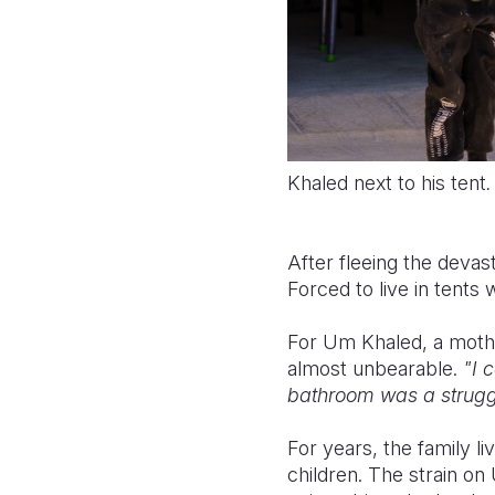
Khaled next to his tent
.
After fleeing the devas
Forced to live in tents 
For Um Khaled, a mother
almost unbearable.
"I c
bathroom was a strugg
For years, the family l
children. The strain o