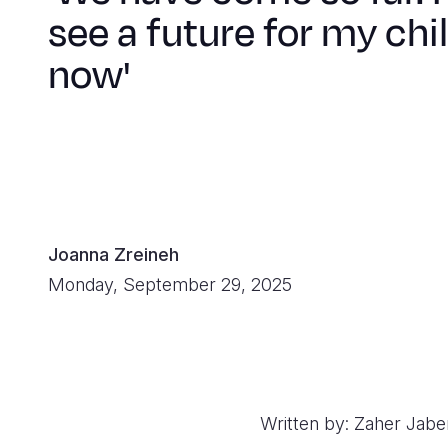
see a future for my chi
now'
Joanna Zreineh
Monday, September 29, 2025
Written by: Zaher Jabe