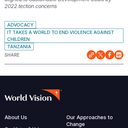
2022.
tection concerns
ADVOCACY
IT TAKES A WORLD TO END VIOLENCE AGAINST
CHILDREN
TANZANIA
SHARE
Footer
About Us
Our Approaches to
Change