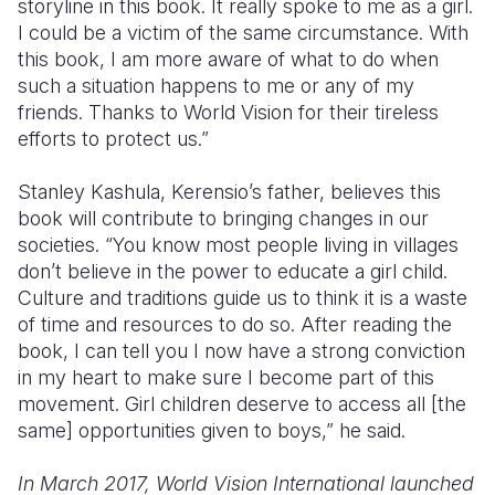
storyline in this book. It really spoke to me as a girl.
I could be a victim of the same circumstance. With
this book, I am more aware of what to do when
such a situation happens to me or any of my
friends. Thanks to World Vision for their tireless
efforts to protect us.”
Stanley Kashula, Kerensio’s father, believes this
book will contribute to bringing changes in our
societies. “You know most people living in villages
don’t believe in the power to educate a girl child.
Culture and traditions guide us to think it is a waste
of time and resources to do so. After reading the
book, I can tell you I now have a strong conviction
in my heart to make sure I become part of this
movement. Girl children deserve to access all [the
same] opportunities given to boys,” he said.
In March 2017, World Vision International launched