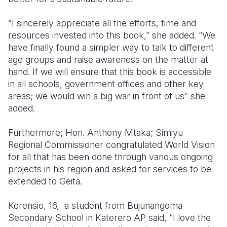
“I sincerely appreciate all the efforts, time and
resources invested into this book,” she added. “We
have finally found a simpler way to talk to different
age groups and raise awareness on the matter at
hand. If we will ensure that this book is accessible
in all schools, government offices and other key
areas; we would win a big war in front of us” she
added.
Furthermore; Hon. Anthony Mtaka; Simiyu
Regional Commissioner congratulated World Vision
for all that has been done through various ongoing
projects in his region and asked for services to be
extended to Geita.
Kerensio, 16, a student from Bujunangoma
Secondary School in Katerero AP said, “I love the