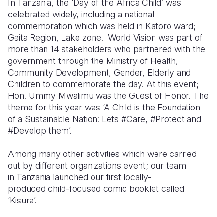
In Tanzania, the ‘Day of the Africa Child’ was
celebrated widely, including a national
Somalia
South Kor
Romania
commemoration which was held in Katoro ward;
Geita Region, Lake zone. World Vision was part of
South Afri
Sri Lanka
Spain
more than 14 stakeholders who partnered with the
South Sud
Taiwan
Syria
government through the Ministry of Health,
Community Development, Gender, Elderly and
Sudan
Timor Lest
Switzerlan
Children to commemorate the day. At this event;
Hon. Ummy Mwalimu was the Guest of Honor. The
Tanzania
Thailand
Türkiye
theme for this year was ‘A Child is the Foundation
Uganda
Vietnam
Ukraine
of a Sustainable Nation: Lets #Care, #Protect and
#Develop them’.
Zambia
Vanuatu
United Ki
Among many other activities which were carried
Zimbabwe
West Bank
out by different organizations event; our team
Yemen
in Tanzania launched our first locally-
produced child-focused comic booklet called
‘Kisura’.