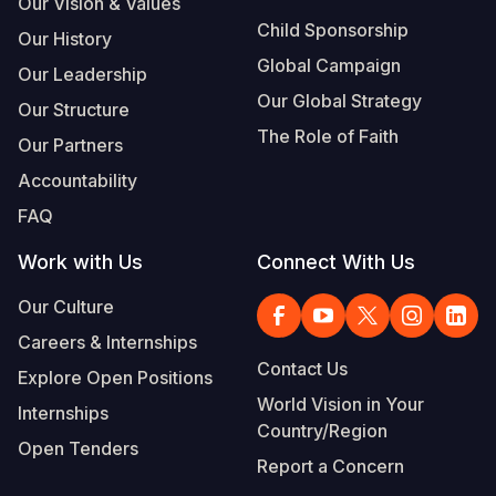
Our Vision & Values
Child Sponsorship
Our History
Global Campaign
Our Leadership
Our Global Strategy
Our Structure
The Role of Faith
Our Partners
Accountability
FAQ
Work with Us
Connect With Us
Our Culture
Careers & Internships
Contact Us
Explore Open Positions
World Vision in Your
Internships
Country/Region
Open Tenders
Report a Concern