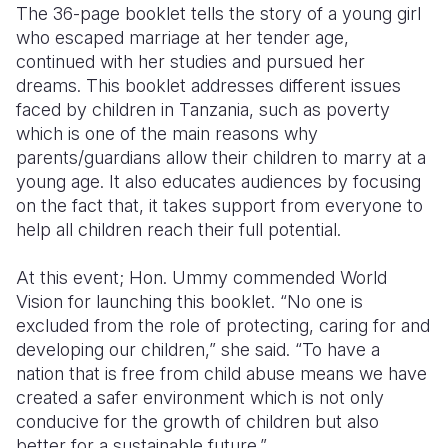
The 36-page booklet tells the story of a young girl
who escaped marriage at her tender age,
continued with her studies and pursued her
dreams. This booklet addresses different issues
faced by children in Tanzania, such as poverty
which is one of the main reasons why
parents/guardians allow their children to marry at a
young age. It also educates audiences by focusing
on the fact that, it takes support from everyone to
help all children reach their full potential.
At this event; Hon. Ummy commended World
Vision for launching this booklet. “No one is
excluded from the role of protecting, caring for and
developing our children,” she said. “To have a
nation that is free from child abuse means we have
created a safer environment which is not only
conducive for the growth of children but also
better for a sustainable future.”