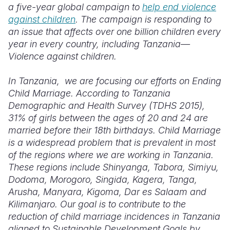
a five-year global campaign to
help end violence
against children
. The campaign is responding to
an issue that affects over one billion children every
year in every country, including Tanzania—
Violence against children.
In Tanzania, we are focusing our efforts on Ending
Child Marriage. According to Tanzania
Demographic and Health Survey (TDHS 2015),
31% of girls between the ages of 20 and 24 are
married before their 18th birthdays. Child Marriage
is a widespread problem that is prevalent in most
of the regions where we are working in Tanzania.
These regions include Shinyanga, Tabora, Simiyu,
Dodoma, Morogoro, Singida, Kagera, Tanga,
Arusha, Manyara, Kigoma, Dar es Salaam and
Kilimanjaro. Our goal is to contribute to the
reduction of child marriage incidences in Tanzania
aligned to Sustainable Development Goals by