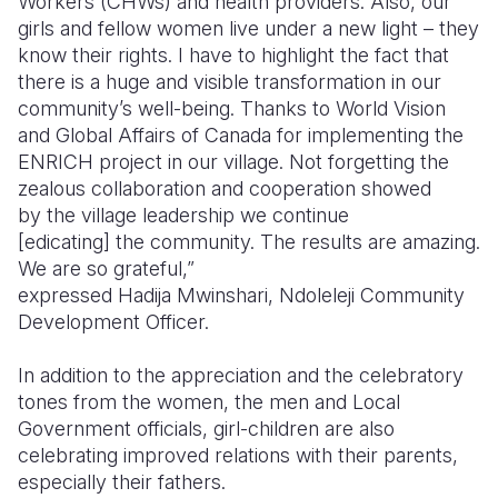
Workers (CHWs) and health providers
. Also, our
girls and fellow women live under a new light – they
know their rights. I have to highlight the fact that
there is a huge and visible transformation in our
community’s well-being. Thanks to World Vision
and Global Affairs of Canada for implementing the
ENRICH project in our village. Not forgetting the
zealous collaboration and cooperation showed
by the village leadership we continue
[edicating] the community. The results are amazing.
We are so grateful,”
expressed
Hadija
Mwinshari
,
Ndoleleji
Community
Development Officer.
In addition to the appreciation and the celebratory
tones from the women, the men and Local
Government officials, girl-children are also
celebrating improved relations with their parents,
especially their fathers.