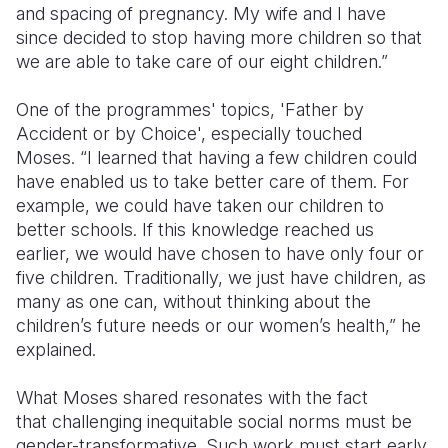
and spacing of pregnancy. My wife and I have
since decided to stop having more children so that
we are able to take care of our eight children.”
One of the programmes' topics, 'Father by
Accident or by Choice', especially touched
Moses. “I learned that having a few children could
have enabled us to take better care of them. For
example, we could have taken our children to
better schools. If this knowledge reached us
earlier, we would have chosen to have only four or
five children. Traditionally, we just have children, as
many as one can, without thinking about the
children’s future needs or our women’s health,” he
explained.
What Moses shared resonates with the fact
that challenging inequitable social norms must be
gender-transformative. Such work must start early