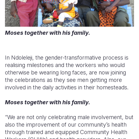
Moses together with his family.
In
Ndoleleji
, the gender-transformative process is
realising milestones and the workers who would
otherwise be wearing long faces, are now joining
the celebrations as they see men getting more
involved in the daily activities in their homesteads.
Moses together with his family.
“We are not only celebrating male involvement, but
also the improvement of our community’s health
through trained and equipped Community Health