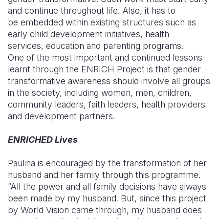
and continue throughout life. Also, it has to
be embedded within existing structures such as
early child development initiatives, health
services, education and parenting
programs.
One
of the most important and continued lessons
learnt through the ENRICH Project is that gender
transformative awareness should involve all groups
in the society, including women, men, children,
community leaders, faith leaders, health providers
and development partners.
ENRICHED Lives
Paulina is encouraged by the transformation of her
husband and her family through this programme
.
“All the power and all family decisions have always
been made by my husband. But, since this project
by World Vision came through, my husband does