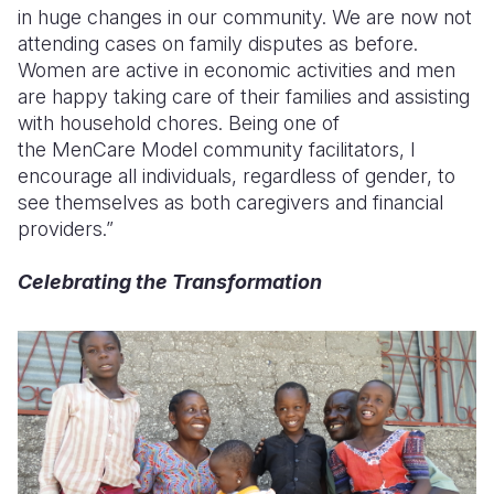
in huge changes in our community. We are now not
attending cases on family disputes as before.
Women are active in economic activities and men
are happy taking care of their families and assisting
with household chores. Being one of
the
MenCare
Model community facilitators, I
encourage all individuals, regardless of gender, to
see themselves as both caregivers and financial
providers.”
Celebrating the Transformation