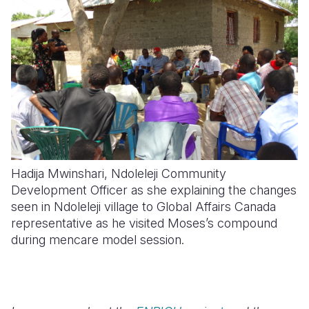
Hadija Mwinshari, Ndoleleji Community
Development Officer as she explaining the changes
seen in Ndoleleji village to Global Affairs Canada
representative as he visited Moses’s compound
during mencare model session.