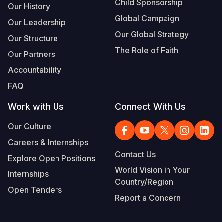
Child Sponsorship
Our History
Global Campaign
Our Leadership
Our Global Strategy
Our Structure
The Role of Faith
Our Partners
Accountability
FAQ
Work with Us
Connect With Us
Our Culture
Careers & Internships
Contact Us
Explore Open Positions
World Vision in Your
Internships
Country/Region
Open Tenders
Report a Concern