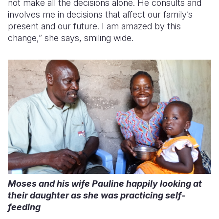
not make all the decisions alone. He consults and
involves me in decisions that affect our family’s
present and our future. I am amazed by this
change,” she says, smiling wide.
Moses and his wife Pauline happily looking at
their daughter as she was practicing self-
feeding