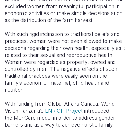
excluded women from meaningful participation in
economic activities or make simple decisions such
as the distribution of the farm harvest."
With such rigid inclination to traditional beliefs and
practices, women were not even allowed to make
decisions regarding their own health, especially as it
related to their sexual and reproductive health.
Women were regarded as property, owned and
controlled by men. The negative effects of such
traditional practices were easily seen on the
family’s economic, maternal, child health and
nutrition.
With funding from Global Affairs Canada, World
Vision Tanzania’s
ENRICH Project
introduced
the
MenCare
model in order to address gender
barriers and as a way to achieve holistic family