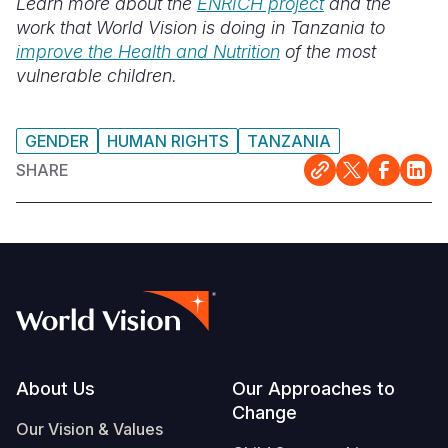
Learn more about the
ENRICH project
and the
work that World Vision is doing in Tanzania to
improve the Health and Nutrition
of the most
vulnerable children.
GENDER
HUMAN RIGHTS
TANZANIA
SHARE
Footer
About Us
Our Approaches to
Change
Our Vision & Values