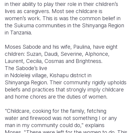
in their ability to play their role in their children’s
lives as caregivers. Most see childcare is
women’s work. This is was the common belief in
the Sukuma communities in the Shinyanga Region
in Tanzania.
Moses
Sabode
and his wife, Paulina, have eight
children: Suzan,
Daudi
, Severine,
Alphonce
,
Laurent, Cecilia, Cosmas and Brightness.
The
Sabode’s
live
in
Ndoleleji
village,
Kishapu
district in
Shinyanga Region. Their community rigidly upholds
beliefs and practices that strongly imply childcare
and home chores are the duties of women.
“Childcare, cooking for the family, fetching
water and firewood was not something I or any
man in my community could do," explains
Moses. "These were left for the women to do. This