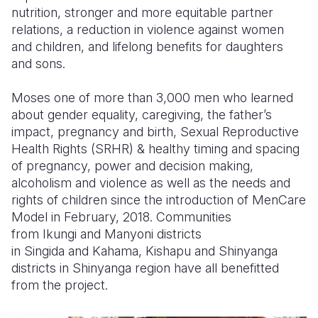
nutrition, stronger and more equitable partner
relations, a reduction in violence against women
and children, and lifelong benefits for daughters
and sons.
Moses one of more than 3,000 men who learned
about gender equality, caregiving, the father’s
impact, pregnancy and birth, Sexual Reproductive
Health Rights (SRHR) & healthy timing and spacing
of pregnancy, power and decision making,
alcoholism and violence as well as the needs and
rights of children since the introduction of
MenCare
Model
in February, 2018. Communities
from
Ikungi
and
Manyoni
districts
in
Singida
and
Kahama
,
Kishapu
and Shinyanga
districts in Shinyanga region have all benefitted
from the project.