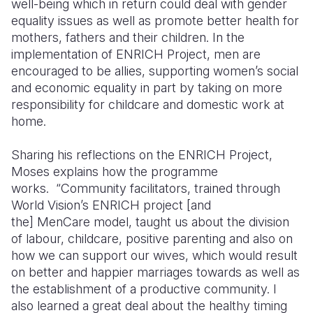
well-being which in return could deal with gender
equality issues as well as promote better health for
mothers, fathers and their children. In the
implementation of ENRICH Project, men are
encouraged to be allies, supporting women’s social
and economic equality in part by taking on more
responsibility for childcare and domestic work at
home.
Sharing his reflections on the ENRICH Project,
Moses explains how the programme
works. “Community facilitators, trained through
World Vision’s ENRICH project [and
the]
MenCare
model, taught us about the division
of labour, childcare, positive parenting and also on
how we can support our wives, which would result
on better and happier marriages towards as well as
the establishment of a productive community. I
also learned a great deal about the healthy timing