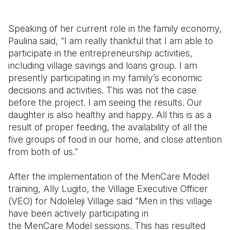
Speaking of her current role in the family economy,
Paulina said, “I am really thankful that I am able to
participate in the entrepreneurship activities,
including village savings and loans group. I am
presently participating in my family’s economic
decisions and activities. This was not the case
before the project. I am seeing the results. Our
daughter is also healthy and happy. All this is as a
result of proper feeding, the availability of all the
five groups of food in our home, and close attention
from both of us.”
After the implementation of the
MenCare
Model
training, Ally
Lugito
, the Village Executive Officer
(VEO) for
Ndoleleji
Village said “Men in this village
have been actively participating in
the
MenCare
Model sessions. This has resulted