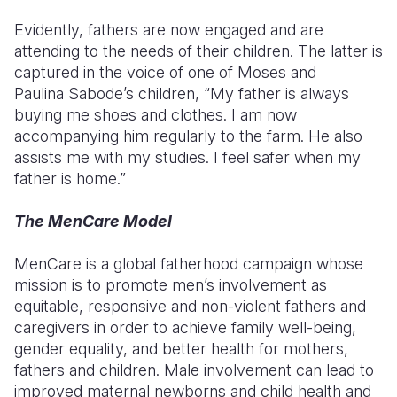
Evidently, fathers are now engaged and are
attending to the needs of their children. The latter is
captured in the voice of one of Moses and
Paulina
Sabode’s
children, “My father is always
buying me shoes and clothes. I am now
accompanying him regularly to the farm. He also
assists me with my studies. I feel safer when my
father is home.”
The MenCare Model
MenCare
is a global fatherhood campaign whose
mission is to promote men’s involvement as
equitable, responsive and non-violent fathers and
caregivers in order to achieve family well-being,
gender equality, and better health for mothers,
fathers and children. Male involvement can lead to
improved maternal
newborns
and child health and