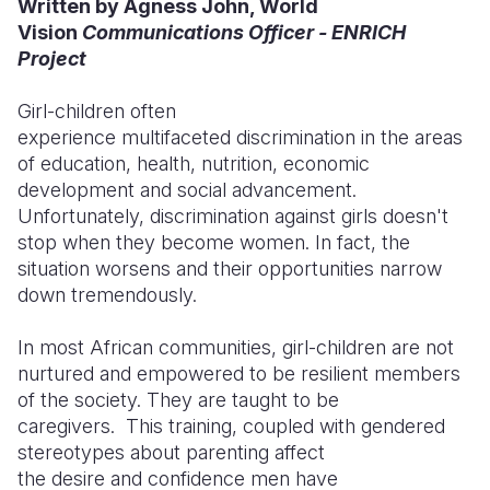
Written by Agness John, World
Vision
Communications Officer - ENRICH
Somalia
South Kor
Romania
Project
South Afri
Sri Lanka
Spain
Girl-children often
South Sud
Taiwan
Syria
experience multifaceted discrimination in the areas
of education, health, nutrition, economic
Sudan
Timor Lest
Switzerlan
development and social advancement.
Unfortunately, discrimination against girls doesn't
Tanzania
Thailand
Türkiye
stop when they become women. In fact, the
Uganda
Vietnam
Ukraine
situation worsens and their opportunities narrow
down tremendously.
Zambia
Vanuatu
United Ki
In most African communities, girl-children are not
Zimbabwe
West Bank
nurtured and empowered to be resilient members
Yemen
of the society. They are taught to be
caregivers. This training, coupled with gendered
stereotypes about parenting affect
the desire and confidence men have