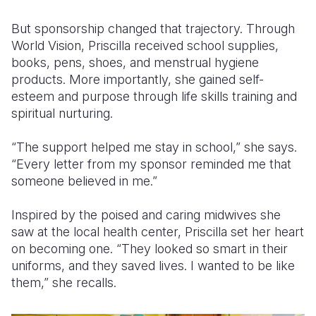
But sponsorship changed that trajectory. Through
World Vision, Priscilla received school supplies,
books, pens, shoes, and menstrual hygiene
products. More importantly, she gained self-
esteem and purpose through life skills training and
spiritual nurturing.
“The support helped me stay in school,” she says.
“Every letter from my sponsor reminded me that
someone believed in me.”
Inspired by the poised and caring midwives she
saw at the local health center, Priscilla set her heart
on becoming one. “They looked so smart in their
uniforms, and they saved lives. I wanted to be like
them,” she recalls.