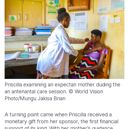
Priscilla examining an expectan mother duding the
an antenantal care session. © World Vision
Photo/Mungu Jakisa Brian
A turning point came when Priscilla received a
monetary gift from her sponsor, the first financial
support of its kind. With her mother’s guidance,