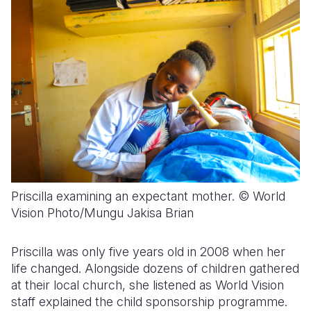
Priscilla examining an expectant mother. © World
Vision Photo/Mungu Jakisa Brian
Priscilla was only five years old in 2008 when her
life changed. Alongside dozens of children gathered
at their local church, she listened as World Vision
staff explained the child sponsorship programme.