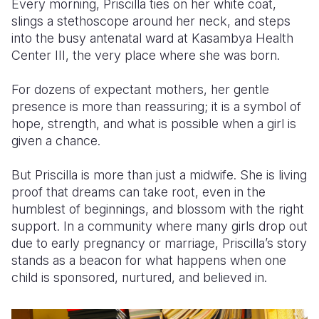
Every morning, Priscilla ties on her white coat,
slings a stethoscope around her neck, and steps
Somalia
South Kor
Romania
into the busy antenatal ward at Kasambya Health
Center III, the very place where she was born.
South Afri
Sri Lanka
Spain
South Sud
Taiwan
Syria
For dozens of expectant mothers, her gentle
presence is more than reassuring; it is a symbol of
Sudan
Timor Lest
Switzerlan
hope, strength, and what is possible when a girl is
given a chance.
Tanzania
Thailand
Türkiye
Uganda
Vietnam
Ukraine
But Priscilla is more than just a midwife. She is living
proof that dreams can take root, even in the
Zambia
Vanuatu
United Ki
humblest of beginnings, and blossom with the right
support. In a community where many girls drop out
Zimbabwe
West Bank
due to early pregnancy or marriage, Priscilla’s story
Yemen
stands as a beacon for what happens when one
child is sponsored, nurtured, and believed in.