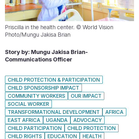
Priscilla in the health center. © World Vision
Photo/Mungu Jakisa Brian
Story by: Mungu Jakisa Brian-
Communications Officer
CHILD PROTECTION & PARTICIPATION
CHILD SPONSORSHIP IMPACT
COMMUNITY WORKERS
OUR IMPACT
SOCIAL WORKER
TRANSFORMATIONAL DEVELOPMENT
AFRICA
EAST AFRICA
UGANDA
ADVOCACY
CHILD PARTICIPATION
CHILD PROTECTION
CHILD RIGHTS
EDUCATION
HEALTH