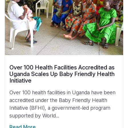
Over 100 Health Facilities Accredited as
Uganda Scales Up Baby Friendly Health
Initiative
Over 100 health facilities in Uganda have been
accredited under the Baby Friendly Health
Initiative (BFHI), a government-led program
supported by World...
Read More