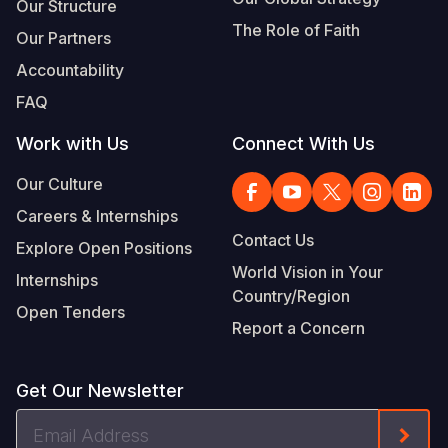
Our Structure
The Role of Faith
Our Partners
Accountability
FAQ
Work with Us
Connect With Us
Our Culture
Careers & Internships
Contact Us
Explore Open Positions
World Vision in Your
Internships
Country/Region
Open Tenders
Report a Concern
Get Our Newsletter
Email
Form