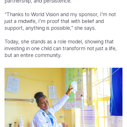
partnership, and persistence.
“Thanks to World Vision and my sponsor, I’m not
just a midwife, I’m proof that with belief and
support, anything is possible,” she says.
Today, she stands as a role model, showing that
investing in one child can transform not just a life,
but an entire community.