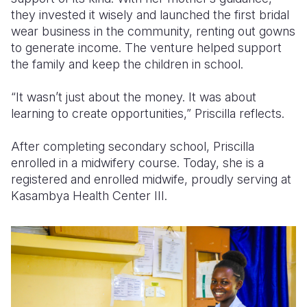
they invested it wisely and launched the first bridal
wear business in the community, renting out gowns
to generate income. The venture helped support
the family and keep the children in school.
“It wasn’t just about the money. It was about
learning to create opportunities,” Priscilla reflects.
After completing secondary school, Priscilla
enrolled in a midwifery course. Today, she is a
registered and enrolled midwife, proudly serving at
Kasambya Health Center III.