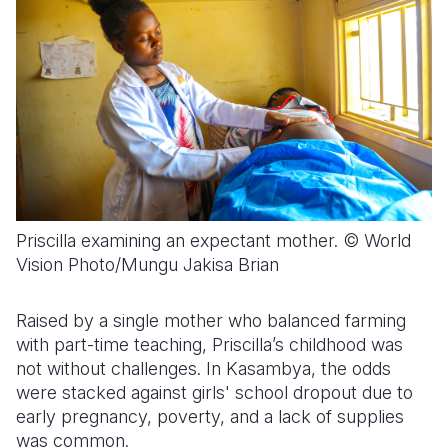
Priscilla examining an expectant mother. © World
Vision Photo/Mungu Jakisa Brian
Raised by a single mother who balanced farming
with part-time teaching, Priscilla’s childhood was
not without challenges. In Kasambya, the odds
were stacked against girls' school dropout due to
early pregnancy, poverty, and a lack of supplies
was common.