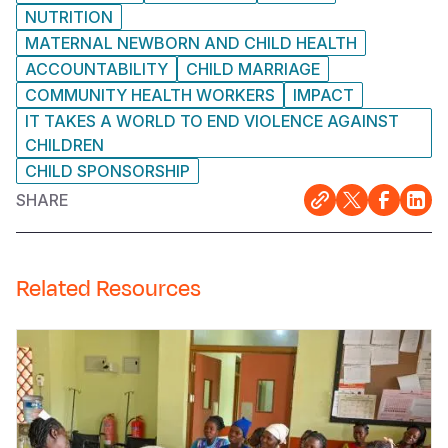
NUTRITION
MATERNAL NEWBORN AND CHILD HEALTH
ACCOUNTABILITY
CHILD MARRIAGE
COMMUNITY HEALTH WORKERS
IMPACT
IT TAKES A WORLD TO END VIOLENCE AGAINST
CHILDREN
CHILD SPONSORSHIP
SHARE
Related Resources