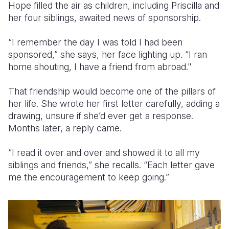
Hope filled the air as children, including Priscilla and
her four siblings, awaited news of sponsorship.
“I remember the day I was told I had been
sponsored,” she says, her face lighting up. “I ran
home shouting, I have a friend from abroad."
That friendship would become one of the pillars of
her life. She wrote her first letter carefully, adding a
drawing, unsure if she’d ever get a response.
Months later, a reply came.
“I read it over and over and showed it to all my
siblings and friends,” she recalls. “Each letter gave
me the encouragement to keep going.”