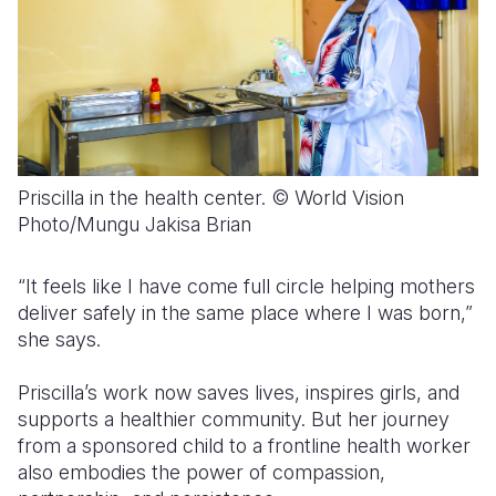
Priscilla in the health center. © World Vision
Photo/Mungu Jakisa Brian
“It feels like I have come full circle helping mothers
deliver safely in the same place where I was born,”
she says.
Priscilla’s work now saves lives, inspires girls, and
supports a healthier community. But her journey
from a sponsored child to a frontline health worker
also embodies the power of compassion,