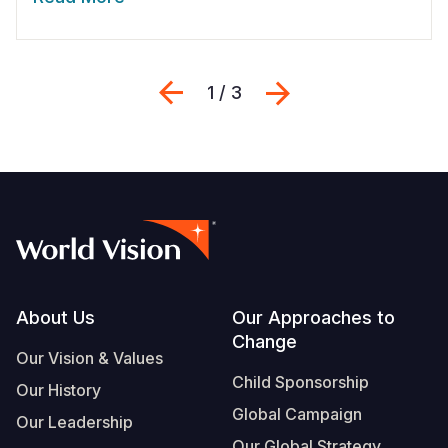
Previous
Next
1 / 3
Footer
About Us
Our Approaches to
Change
Our Vision & Values
Child Sponsorship
Our History
Global Campaign
Our Leadership
Our Global Strategy