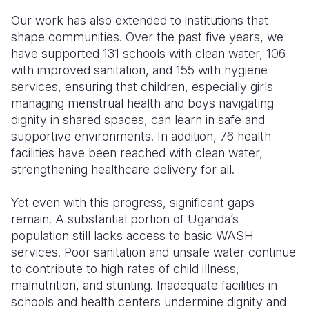
Our work has also extended to institutions that
shape communities. Over the past five years, we
have supported 131 schools with clean water, 106
with improved sanitation, and 155 with hygiene
services, ensuring that children, especially girls
managing menstrual health and boys navigating
dignity in shared spaces, can learn in safe and
supportive environments. In addition, 76 health
facilities have been reached with clean water,
strengthening healthcare delivery for all.
Yet even with this progress, significant gaps
remain. A substantial portion of Uganda’s
population still lacks access to basic WASH
services. Poor sanitation and unsafe water continue
to contribute to high rates of child illness,
malnutrition, and stunting. Inadequate facilities in
schools and health centers undermine dignity and