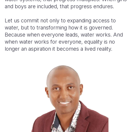
and boys are included, that progress endures.
Let us commit not only to expanding access to
water, but to transforming how it is governed.
Because when everyone leads, water works. And
when water works for everyone, equality is no
longer an aspiration it becomes a lived reality.