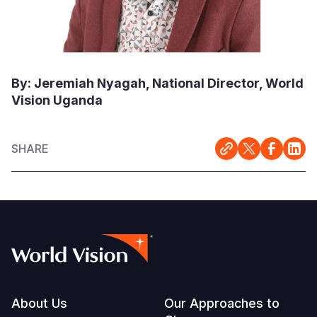
By: Jeremiah Nyagah, National Director, World
Vision Uganda
SHARE
Footer
About Us
Our Approaches to