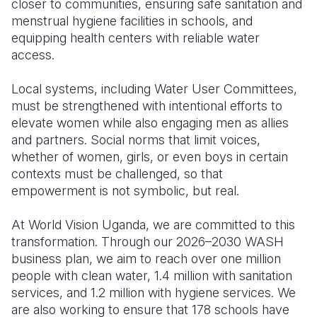
closer to communities, ensuring safe sanitation and
menstrual hygiene facilities in schools, and
equipping health centers with reliable water
access.
Local systems, including Water User Committees,
must be strengthened with intentional efforts to
elevate women while also engaging men as allies
and partners. Social norms that limit voices,
whether of women, girls, or even boys in certain
contexts must be challenged, so that
empowerment is not symbolic, but real.
At World Vision Uganda, we are committed to this
transformation. Through our 2026–2030 WASH
business plan, we aim to reach over one million
people with clean water, 1.4 million with sanitation
services, and 1.2 million with hygiene services. We
are also working to ensure that 178 schools have