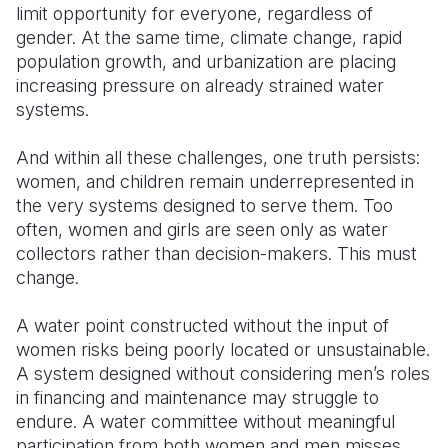
limit opportunity for everyone, regardless of
gender. At the same time, climate change, rapid
population growth, and urbanization are placing
increasing pressure on already strained water
systems.
And within all these challenges, one truth persists:
women, and children remain underrepresented in
the very systems designed to serve them. Too
often, women and girls are seen only as water
collectors rather than decision-makers. This must
change.
A water point constructed without the input of
women risks being poorly located or unsustainable.
A system designed without considering men’s roles
in financing and maintenance may struggle to
endure. A water committee without meaningful
participation from both women and men misses