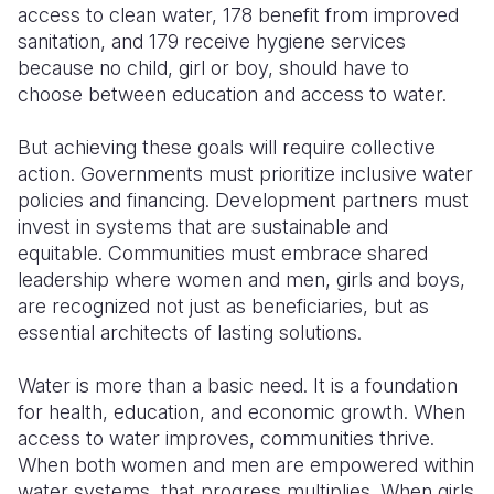
access to clean water, 178 benefit from improved
sanitation, and 179 receive hygiene services
because no child, girl or boy, should have to
choose between education and access to water.
But achieving these goals will require collective
action. Governments must prioritize inclusive water
policies and financing. Development partners must
invest in systems that are sustainable and
equitable. Communities must embrace shared
leadership where women and men, girls and boys,
are recognized not just as beneficiaries, but as
essential architects of lasting solutions.
Water is more than a basic need. It is a foundation
for health, education, and economic growth. When
access to water improves, communities thrive.
When both women and men are empowered within
water systems, that progress multiplies. When girls