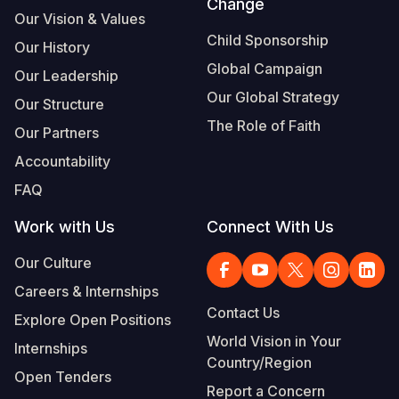
Change
Our Vision & Values
Child Sponsorship
Our History
Global Campaign
Our Leadership
Our Global Strategy
Our Structure
The Role of Faith
Our Partners
Accountability
FAQ
Work with Us
Connect With Us
Our Culture
Careers & Internships
Contact Us
Explore Open Positions
World Vision in Your
Internships
Country/Region
Open Tenders
Report a Concern