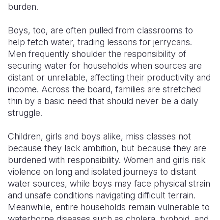
burden.
Boys, too, are often pulled from classrooms to
help fetch water, trading lessons for jerrycans.
Men frequently shoulder the responsibility of
securing water for households when sources are
distant or unreliable, affecting their productivity and
income. Across the board, families are stretched
thin by a basic need that should never be a daily
struggle.
Children, girls and boys alike, miss classes not
because they lack ambition, but because they are
burdened with responsibility. Women and girls risk
violence on long and isolated journeys to distant
water sources, while boys may face physical strain
and unsafe conditions navigating difficult terrain.
Meanwhile, entire households remain vulnerable to
waterborne diseases such as cholera, typhoid, and