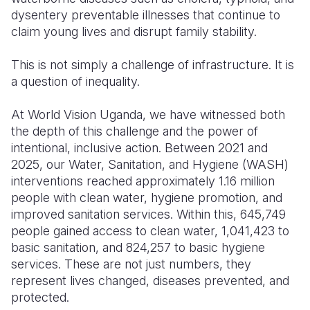
dysentery preventable illnesses that continue to
claim young lives and disrupt family stability.
This is not simply a challenge of infrastructure. It is
a question of inequality.
At World Vision Uganda, we have witnessed both
the depth of this challenge and the power of
intentional, inclusive action. Between 2021 and
2025, our Water, Sanitation, and Hygiene (WASH)
interventions reached approximately 1.16 million
people with clean water, hygiene promotion, and
improved sanitation services. Within this, 645,749
people gained access to clean water, 1,041,423 to
basic sanitation, and 824,257 to basic hygiene
services. These are not just numbers, they
represent lives changed, diseases prevented, and
protected.