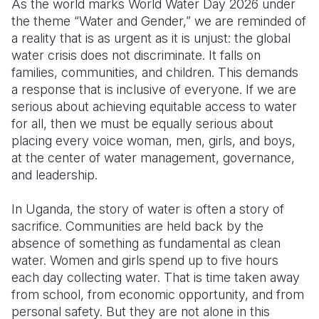
As the world marks World Water Day 2026 under
the theme “Water and Gender,” we are reminded of
Somalia
South Kor
Romania
a reality that is as urgent as it is unjust: the global
water crisis does not discriminate. It falls on
South Afri
Sri Lanka
Spain
families, communities, and children. This demands
South Sud
Taiwan
Syria
a response that is inclusive of everyone. If we are
serious about achieving equitable access to water
Sudan
Timor Lest
Switzerlan
for all, then we must be equally serious about
placing every voice woman, men, girls, and boys,
Tanzania
Thailand
Türkiye
at the center of water management, governance,
Uganda
Vietnam
Ukraine
and leadership.
Zambia
Vanuatu
United Ki
In Uganda, the story of water is often a story of
sacrifice. Communities are held back by the
Zimbabwe
West Bank
absence of something as fundamental as clean
Yemen
water. Women and girls spend up to five hours
each day collecting water. That is time taken away
from school, from economic opportunity, and from
personal safety. But they are not alone in this