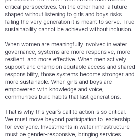
critical perspectives. On the other hand, a future
shaped without listening to girls and boys risks
failing the very generation it is meant to serve. True
sustainability cannot be achieved without inclusion.
When women are meaningfully involved in water
governance, systems are more responsive, more
resilient, and more effective. When men actively
support and champion equitable access and shared
responsibility, those systems become stronger and
more sustainable. When girls and boys are
empowered with knowledge and voice,
communities build habits that last generations.
That is why this year’s call to action is so critical.
We must move beyond participation to leadership
for everyone. Investments in water infrastructure
must be gender-responsive, bringing services