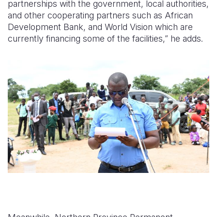
partnerships with the government, local authorities,
and other cooperating partners such as African
Development Bank, and World Vision which are
currently financing some of the facilities,” he adds.