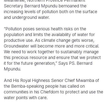
Meanwhile, Northern Province Permanent
Secretary Bernard Mpundu bemoaned the
increasing levels of pollution both on the surface
and underground water.
“Pollution poses serious health risks on the
population and limits the availability of water for
productive use.
As climate change gets worse,
Groundwater will become more and more critical.
We need to work together to sustainably manage
this precious resource and ensure that we protect
it for the future generation,” Says PS. Bernard
Mpundu.
And
His Royal Highness Senior Chief Mwamba of
the Bemba-speaking people has called on
communities in his Chiefdom to protect and use the
water points with care.