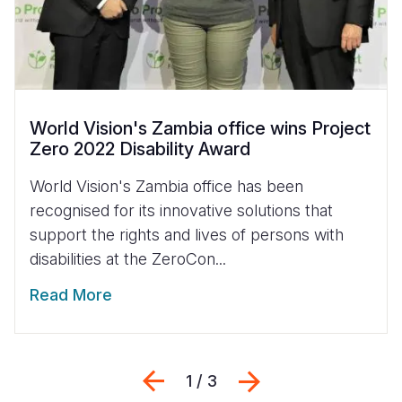
World Vision's Zambia office wins Project
Zero 2022 Disability Award
World Vision's Zambia office has been
recognised for its innovative solutions that
support the rights and lives of persons with
disabilities at the ZeroCon...
Read More
Previous
Next
1 / 3