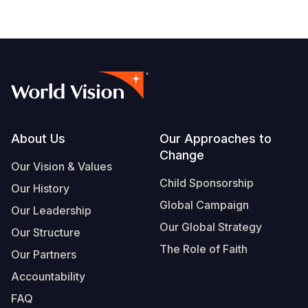
Footer
About Us
Our Approaches to
Change
Our Vision & Values
Child Sponsorship
Our History
Global Campaign
Our Leadership
Our Global Strategy
Our Structure
The Role of Faith
Our Partners
Accountability
FAQ