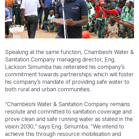
Speaking at the same function, Chambeshi Water &
Sanitation Company managing director, Eng.
Lackson Simumba has reiterated his company’s
commitment towards partnerships which will foster
his company’s mandate of providing safe water to
both rural and urban communities.
“Chambeshi Water & Sanitation Company remains
resolute and committed to sanitation coverage and
prove clean and safe running water as stated in the
vision 2030,” says Eng. Simumba. “We intend to
achieve this through resource mobilisation and