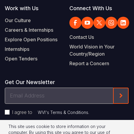
Work with Us
Connect With Us
Our Culture
Careers & Internships
Contact Us
Explore Open Positions
World Vision in Your
Internships
Country/Region
Open Tenders
Report a Concern
Get Our Newsletter
Email
Form
Address
I agree to
.
WVI's Terms & Conditions
This site uses cookie to store information on your
Footer
Privacy Policy
Terms of Use
computer. By using this site you agree to our use of