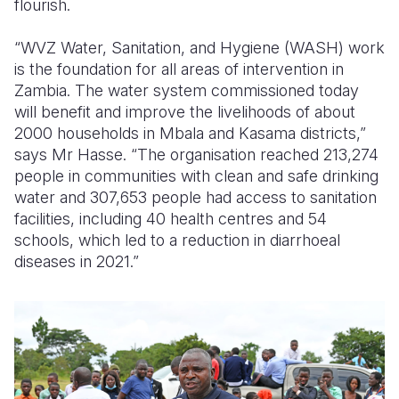
flourish.
“WVZ Water, Sanitation, and Hygiene (WASH) work
is the foundation for all areas of intervention in
Zambia. The water system commissioned today
will benefit and improve the livelihoods of about
2000 households in Mbala and Kasama districts,”
says Mr Hasse. “The organisation reached 213,274
people in communities with clean and safe drinking
water and 307,653 people had access to sanitation
facilities, including 40 health centres and 54
schools, which led to a reduction in diarrhoeal
diseases in 2021.”