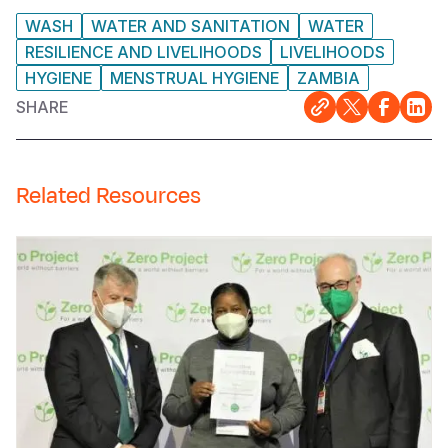
WASH
WATER AND SANITATION
WATER
RESILIENCE AND LIVELIHOODS
LIVELIHOODS
HYGIENE
MENSTRUAL HYGIENE
ZAMBIA
SHARE
Related Resources