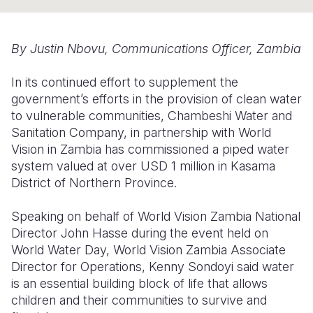
Somalia
South Kor
Romania
By Justin Nbovu, Communications Officer, Zambia
South Afri
Sri Lanka
Spain
In its continued effort to supplement the
South Sud
Taiwan
Syria
government’s efforts in the provision of clean water
Sudan
Timor Lest
Switzerlan
to vulnerable communities, Chambeshi Water and
Sanitation Company, in partnership with World
Tanzania
Thailand
Türkiye
Vision in Zambia has commissioned a piped water
system valued at over USD 1 million in Kasama
Uganda
Vietnam
Ukraine
District of Northern Province.
Zambia
Vanuatu
United Ki
Speaking on behalf of World Vision Zambia National
Zimbabwe
West Bank
Director John Hasse during the event held on
World Water Day, World Vision Zambia Associate
Yemen
Director for Operations, Kenny Sondoyi said water
is an essential building block of life that allows
children and their communities to survive and