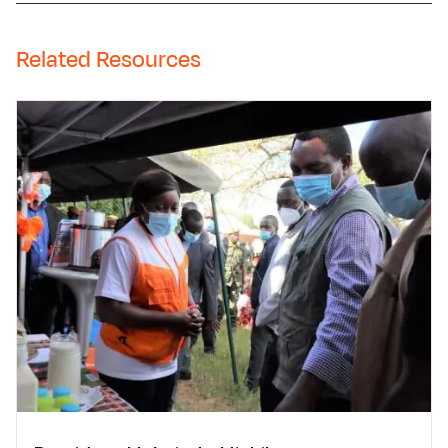
Related Resources