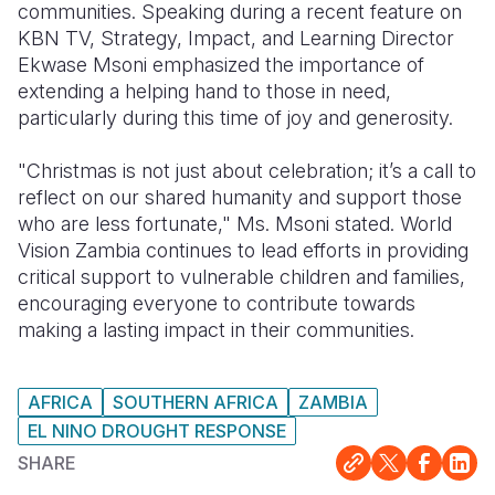
communities. Speaking during a recent feature on
KBN TV, Strategy, Impact, and Learning Director
Somalia
South Kor
Romania
Ekwase Msoni emphasized the importance of
South Afri
Sri Lanka
Spain
extending a helping hand to those in need,
particularly during this time of joy and generosity.
South Sud
Taiwan
Syria
"Christmas is not just about celebration; it’s a call to
Sudan
Timor Lest
Switzerlan
reflect on our shared humanity and support those
Tanzania
Thailand
Türkiye
who are less fortunate," Ms. Msoni stated. World
Vision Zambia continues to lead efforts in providing
Uganda
Vietnam
Ukraine
critical support to vulnerable children and families,
encouraging everyone to contribute towards
Zambia
Vanuatu
United Ki
making a lasting impact in their communities.
Zimbabwe
West Bank
Yemen
AFRICA
SOUTHERN AFRICA
ZAMBIA
EL NINO DROUGHT RESPONSE
SHARE