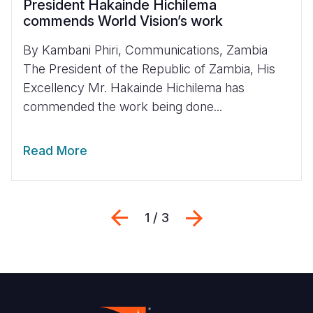
President Hakainde Hichilema
commends World Vision’s work
By Kambani Phiri, Communications, Zambia
The President of the Republic of Zambia, His
Excellency Mr. Hakainde Hichilema has
commended the work being done...
Read More
Previous
Next
1 / 3