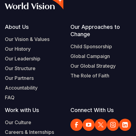
Footer
About Us
Our Approaches to
Change
Our Vision & Values
Child Sponsorship
Our History
Global Campaign
Our Leadership
Our Global Strategy
Our Structure
The Role of Faith
Our Partners
Accountability
FAQ
Work with Us
Connect With Us
Our Culture
Careers & Internships