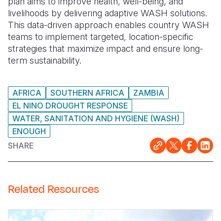
plan aims to improve health, well-being, and
livelihoods by delivering adaptive WASH solutions.
This data-driven approach enables country WASH
teams to implement targeted, location-specific
strategies that maximize impact and ensure long-
term sustainability.
AFRICA
SOUTHERN AFRICA
ZAMBIA
EL NINO DROUGHT RESPONSE
WATER, SANITATION AND HYGIENE (WASH)
ENOUGH
SHARE
Related Resources