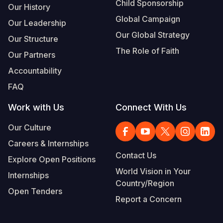
Child Sponsorship
Our History
Global Campaign
Our Leadership
Our Global Strategy
Our Structure
The Role of Faith
Our Partners
Accountability
FAQ
Work with Us
Connect With Us
Our Culture
Careers & Internships
Contact Us
Explore Open Positions
World Vision in Your
Internships
Country/Region
Open Tenders
Report a Concern