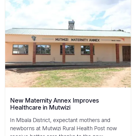
New Maternity Annex Improves
Healthcare in Mutwizi
In Mbala District, expectant mothers and
newborns at Mutwizi Rural Health Post now