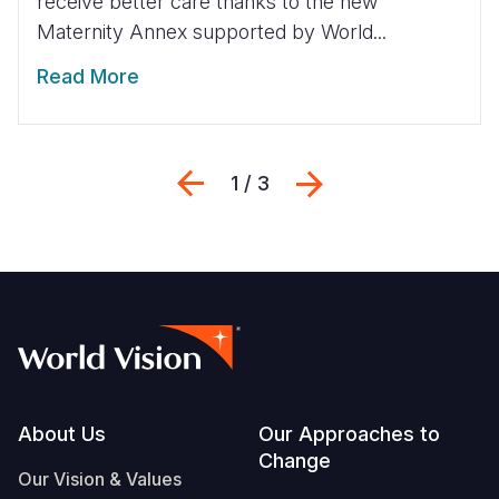
receive better care thanks to the new
Maternity Annex supported by World...
Read More
Previous
Next
1 / 3
Footer
About Us
Our Approaches to
Change
Our Vision & Values