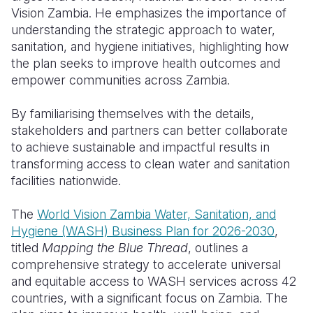
Vision Zambia. He emphasizes the importance of
Somalia
South Kor
Romania
understanding the strategic approach to water,
sanitation, and hygiene initiatives, highlighting how
South Afri
Sri Lanka
Spain
the plan seeks to improve health outcomes and
empower communities across Zambia.
South Sud
Taiwan
Syria
Sudan
Timor Lest
Switzerlan
By familiarising themselves with the details,
stakeholders and partners can better collaborate
Tanzania
Thailand
Türkiye
to achieve sustainable and impactful results in
transforming access to clean water and sanitation
Uganda
Vietnam
Ukraine
facilities nationwide.
Zambia
Vanuatu
United Ki
The
World Vision Zambia Water, Sanitation, and
Zimbabwe
West Bank
Hygiene (WASH) Business Plan for 2026-2030
,
titled
Mapping the Blue Thread
, outlines a
Yemen
comprehensive strategy to accelerate universal
and equitable access to WASH services across 42
countries, with a significant focus on Zambia. The