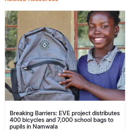
Breaking Barriers: EVE project distributes
400 bicycles and 7,000 school bags to
pupils in Namwala