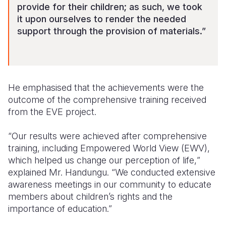
provide for their children; as such, we took
it upon ourselves to render the needed
support through the provision of materials.”
He emphasised that the achievements were the
outcome of the comprehensive training received
from the EVE project.
“Our results were achieved after comprehensive
training, including Empowered World View (EWV),
which helped us change our perception of life,
”
explained
Mr.
Handungu. “We conducted extensive
awareness
meetings
in our
community to educate
members about children’s rights
and the
importance of education
.”