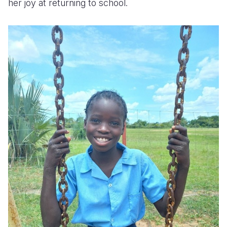
her joy at returning to school.