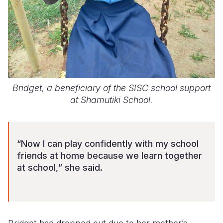
Bridget, a beneficiary of the SISC school support
at Shamutiki School.
“Now I can play confidently with my school
friends at home
because we learn together
at school,
” she said.