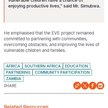
vulnerable children have a chance of
enjoying productive lives,” said Mr. Simubwa.
He emphasised that the EVE project remained
committed to partnering with communities,
overcoming obstacles, and improving the lives of
vulnerable children and families.
AFRICA
SOUTHERN AFRICA
EDUCATION
PARTNERING
COMMUNITY PARTICIPATION
ZAMBIA
SHARE
Related Resources