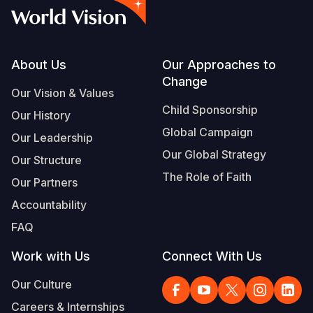
Footer
About Us
Our Approaches to
Change
Our Vision & Values
Child Sponsorship
Our History
Global Campaign
Our Leadership
Our Global Strategy
Our Structure
The Role of Faith
Our Partners
Accountability
FAQ
Work with Us
Connect With Us
Our Culture
Careers & Internships