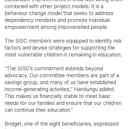
combined with other project models. It is a
behaviour change model that seeks to address
dependency mindsets and promote individual
empowerment among impoverished people.
The SISC members were equipped to identify risk
factors and devise strategies for supporting the
most vulnerable children in remaining in education.
“
The SISC’s commitment extends beyond
advocacy
.
Our committee members are part of a
savings group, and many of us have established
income-generating activities,” Handungu added.
This makes us financially stable to meet basic
needs for our families and ensure
that our children
can continue their education.”
Bridget, one of the eight beneficiaries, expressed