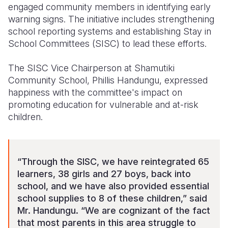
engaged community members in identifying early
warning signs. The initiative includes strengthening
school reporting systems and establishing Stay in
School Committees (SISC) to lead these efforts.
T
he SISC Vice Chairperson at Shamutiki
Community School,
Phillis Handungu,
expressed
happiness with the committee's impact on
promoting education for vulnerable and at-risk
children.
“Through t
he SISC
, we have reintegrated 65
learners, 38 girls and 27 boys, back into
school, and we have
also provided essential
school supplies to 8 of these children
,” said
Mr. Handungu.
“We are cognizant of the fact
that most parents in this area struggle to