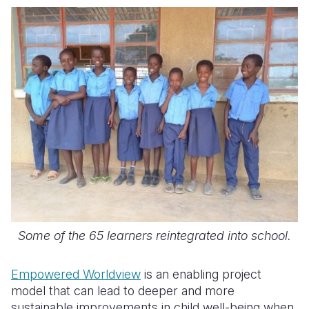
Some of the 65 learners reintegrated into school.
Empowered Worldview
is an enabling project
model that can lead to deeper and more
sustainable improvements in child well-being when