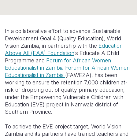
Somalia
South Kor
Romania
South Afri
Sri Lanka
Spain
In a collaborative effort to advance Sustainable
South Sud
Taiwan
Syria
Development Goal 4 (Quality Education), World
Vision
Zambia
, in partnership with the
Education
Sudan
Timor Lest
Switzerlan
Above All (EAA) Foundation
’s Educate A Child
Programme and
F
orum for African Women
Tanzania
Thailand
Türkiye
Educationalist in Zambia Forum for African Women
Uganda
Vietnam
Ukraine
Educationalist in Zambia
(FA
WEZA
)
, has been
working to
ensure the
retention
7,000
children at-
Zambia
Vanuatu
United Ki
risk of dropping out of quality primary education,
under the Empowering Vulnerable Children with
Zimbabwe
West Bank
Education (EVE) project in Namwala district of
Yemen
Southern Province.
To achieve the EVE project target, World Vision
Zambia and its partners
have trained teachers and