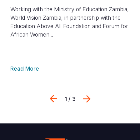
Working with the Ministry of Education Zambia,
World Vision Zambia, in partnership with the
Education Above All Foundation and Forum for
African Women...
Read More
Previous
Next
1 / 3