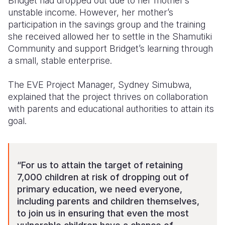
Bridget had dropped out due to her mother’s
unstable income. However, her mother’s
participation in the savings group and the training
she received allowed her to settle in the Shamutiki
Community and support Bridget’s learning through
a small, stable enterprise.
The EVE Project Manager, Sydney Simubwa,
explained that the project thrives on collaboration
with parents and educational authorities to attain its
goal.
“For us to attain the target of retaining
7,000 children at risk of dropping out of
primary education, we need everyone,
including parents and children themselves,
to join us in ensuring that even the most