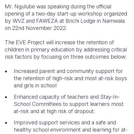
Mr. Ngulube was speaking during the official
opening of a two-day start-up workshop organized
by WVZ and FAWEZA at Brichi Lodge in Namwala
on 22nd November 2022.
The EVE Project will increase the retention of
children in primary education by addressing critical
risk factors by focusing on three outcomes below:
Increased parent and community support for
the retention of high-risk and most at-risk boys
and girls in school
Enhanced capacity of teachers and Stay-In-
School Committees to support learners most
at-risk and at high risk of dropout:
Improved support services and a safe and
healthy school environment and learning for at-