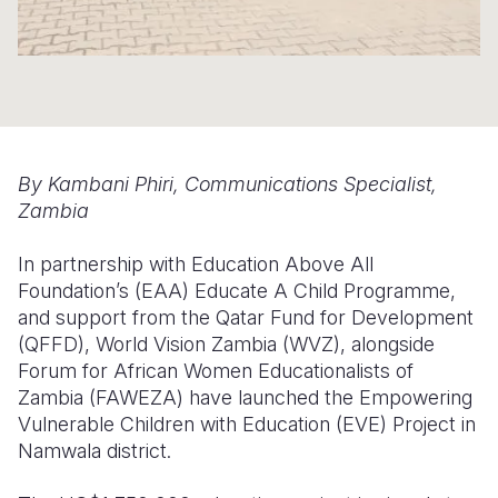
Somalia
South Kor
Romania
South Afri
Sri Lanka
Spain
South Sud
Taiwan
Syria
Sudan
Timor Lest
Switzerlan
By Kambani Phiri, Communications Specialist,
Zambia
Tanzania
Thailand
Türkiye
In partnership with
Education Above All
Uganda
Vietnam
Ukraine
Foundation
’s
(EAA)
Educate A Child Programme
,
Zambia
Vanuatu
United Ki
and support from the Qatar Fund for Development
(QFFD), World Vision Zambia (WVZ), alongside
Zimbabwe
West Bank
Forum for African Women Educationalists of
Zambia (FAWEZA) have launched the Empowering
Yemen
Vulnerable Children with Education (EVE) Project in
Namwala district.