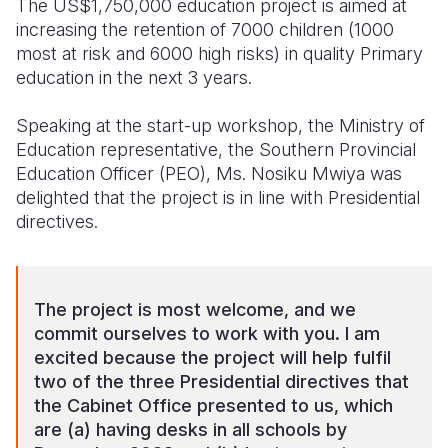
The US$1,750,000 education project is aimed at
increasing the retention of 7000 children (1000
most at risk and 6000 high risks) in quality Primary
education in the next 3 years.
Speaking at the start-up workshop, the Ministry of
Education representative, the Southern Provincial
Education Officer (PEO), Ms. Nosiku Mwiya was
delighted that the project is in line with Presidential
directives.
The project is most welcome, and we
commit ourselves to work with you. I am
excited because the project will help fulfil
two of the three Presidential directives that
the Cabinet Office presented to us, which
are (a) having desks in all schools by