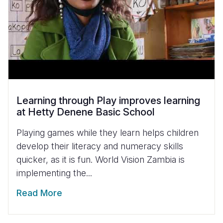
Learning through Play improves learning
at Hetty Denene Basic School
Playing games while they learn helps children
develop their literacy and numeracy skills
quicker, as it is fun. World Vision Zambia is
implementing the...
Read More