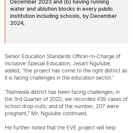
December 2023 and (b) having running
water and ablution blocks in every public
institution including schools, by December
2024,
Senior Education Standards Officer-In-Charge of
Inclusive Special Education, Jesart Ngulube,
added, “the project has come to the right district as
it is facing challenges in the education sector.”
“Namwala district has been facing challenges; in
the 3rd Quarter of 2022, we recorded 439 cases of
school drop-outs, and of the number, 207 were
pregnant,” Mr. Ngulube continued.
He further noted that the EVE project will help