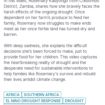
In this video, Rosemary Kadyongo from Chibombo
District, Zambia, shares how she bravely faces the
Somalia
South Kor
Romania
harsh effects of the ongoing drought. Once
dependent on her farm’s produce to feed her
South Afri
Sri Lanka
Spain
family, Rosemary now struggles to make ends
South Sud
Taiwan
Syria
meet as her once fertile land has turned dry and
barren.
Sudan
Timor Lest
Switzerlan
With deep sadness, she explains the difficult
Tanzania
Thailand
Türkiye
decisions she’s been forced to make, just to
Uganda
Vietnam
Ukraine
provide food for her children. This video captures
the heartbreaking reality of drought and the
Zambia
Vanuatu
United Ki
desperate need for sustainable interventions to
help families like Rosemary's survive and rebuild
Zimbabwe
West Bank
their lives amidst climate change.
Yemen
AFRICA
SOUTHERN AFRICA
EL NINO DROUGHT RESPONSE
DROUGHT