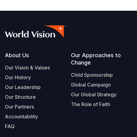
Footer
About Us
Our Approaches to
Change
Our Vision & Values
Child Sponsorship
Our History
Global Campaign
Our Leadership
Our Global Strategy
Our Structure
The Role of Faith
Our Partners
Accountability
FAQ