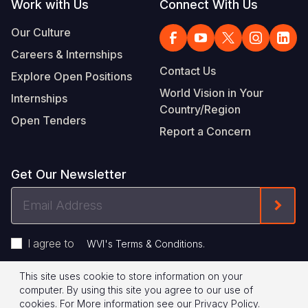
Work with Us
Connect With Us
Our Culture
Careers & Internships
Contact Us
Explore Open Positions
World Vision in Your
Internships
Country/Region
Open Tenders
Report a Concern
Get Our Newsletter
Email
Form
Address
I agree to
.
WVI's Terms & Conditions
This site uses cookie to store information on your
Footer
Privacy Policy
Terms of Use
computer. By using this site you agree to our use of
cookies.
For More information see our
Privacy Policy
.