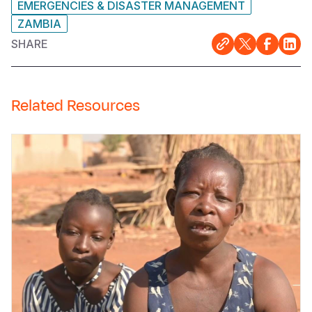
EMERGENCIES & DISASTER MANAGEMENT
ZAMBIA
SHARE
Related Resources