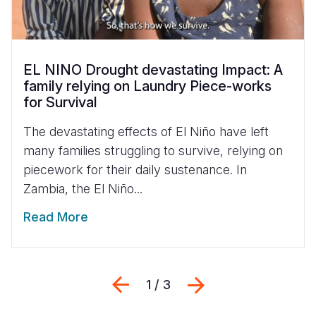
EL NINO Drought devastating Impact: A
family relying on Laundry Piece-works
for Survival
The devastating effects of El Niño have left
many families struggling to survive, relying on
piecework for their daily sustenance. In
Zambia, the El Niño...
Read More
Previous
Next
1 / 3