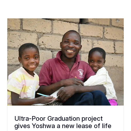
Ultra-Poor Graduation project
gives Yoshwa a new lease of life