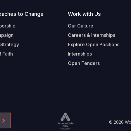
oaches to Change
Work with Us
sorship
Our Culture
mpaign
Careers & Internships
 Strategy
Explore Open Positions
 Faith
Internships
Open Tenders
Form-Submit-Link On The Mailchimp Signup In 
Footer
© 2026 Worl