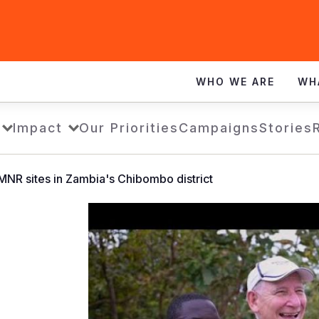
WHO WE ARE
WH
Impact
Our Priorities
Campaigns
Stories
MNR sites in Zambia's Chibombo district
FMNR
CHIBOMBO
VISIT
BY
TONY