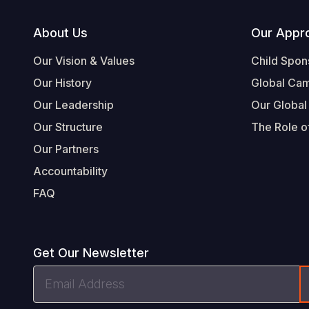
Footer
About Us
Our Appr
Our Vision & Values
Child Spon
Our History
Global Ca
Our Leadership
Our Global
Our Structure
The Role of
Our Partners
Accountability
FAQ
Get Our Newsletter
Email
Address