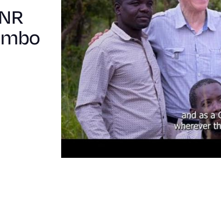
MNR
bombo