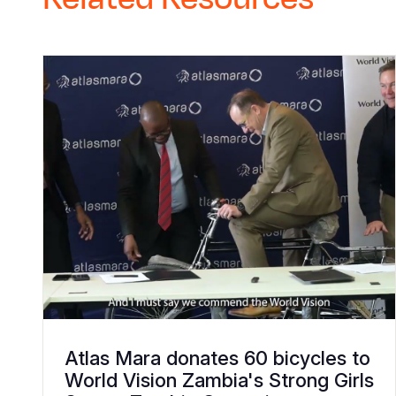
Atlas Mara donates 60 bicycles to
World Vision Zambia's Strong Girls