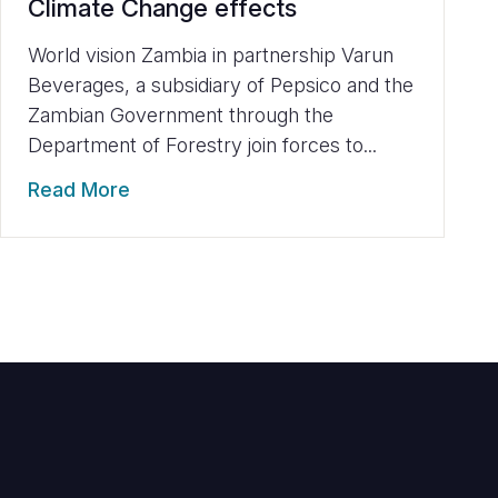
Climate Change effects
World vision Zambia in partnership Varun
Beverages, a subsidiary of Pepsico and the
Zambian Government through the
Department of Forestry join forces to...
Read More