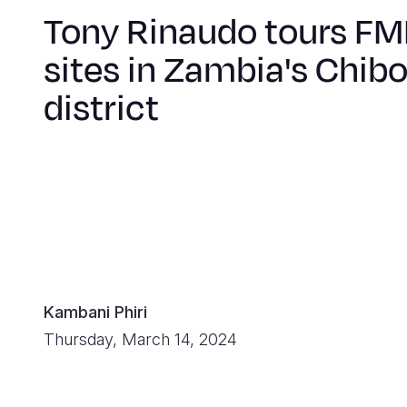
Tony Rinaudo tours F
sites in Zambia's Chi
district
Kambani Phiri
Thursday, March 14, 2024