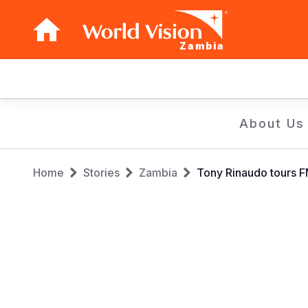
Zambia
Main
navigation
Skip
About Us
to
main
Breadcrumb
content
Home
Stories
Zambia
Tony Rinaudo tours F