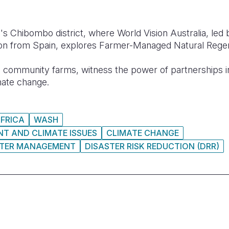
's Chibombo district, where World Vision Australia, led
on from Spain, explores Farmer-Managed Natural Regene
o community farms, witness the power of partnerships in
mate change.
FRICA
WASH
T AND CLIMATE ISSUES
CLIMATE CHANGE
STER MANAGEMENT
DISASTER RISK REDUCTION (DRR)