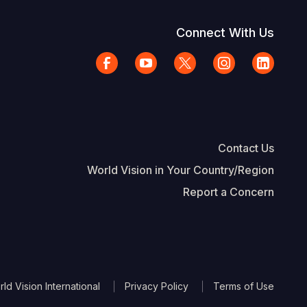
Connect With Us
Contact Us
World Vision in Your Country/Region
Report a Concern
The Footer
d Vision International
Privacy Policy
Terms of Use