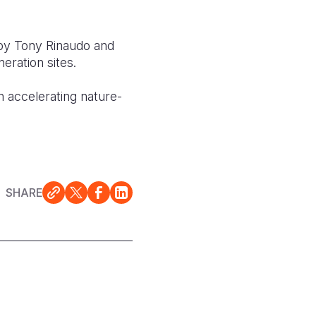
 by Tony Rinaudo and
ration sites.
 accelerating nature-
SHARE