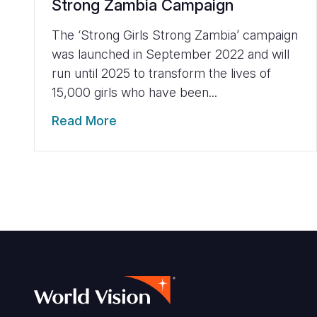
Strong Zambia Campaign
The ‘Strong Girls Strong Zambia’ campaign
was launched in September 2022 and will
run until 2025 to transform the lives of
15,000 girls who have been...
Read More