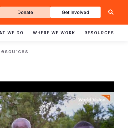
Get
Donate
Get Involved
Involved
AT WE DO
WHERE WE WORK
RESOURCES
Resources