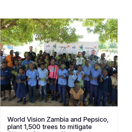
World Vision Zambia and Pepsico,
plant 1,500 trees to mitigate