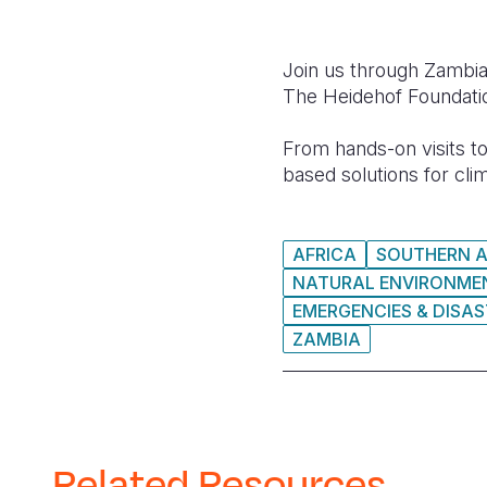
Join us through Zambia
The Heidehof Foundati
From hands-on visits t
based solutions for cli
AFRICA
SOUTHERN A
NATURAL ENVIRONMEN
EMERGENCIES & DISA
ZAMBIA
Related Resources