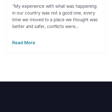
“My experience with what was happening
in our country was not a good one, every
time we moved to a place we thought was
better and safer, conflicts were...
Read More