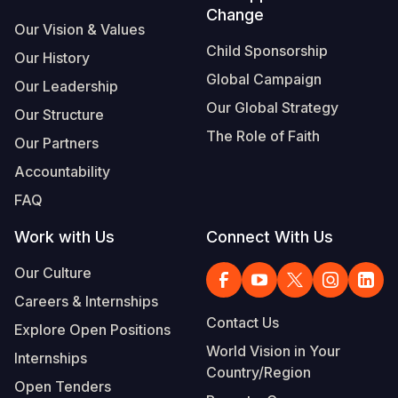
Change
Our Vision & Values
Child Sponsorship
Our History
Global Campaign
Our Leadership
Our Global Strategy
Our Structure
The Role of Faith
Our Partners
Accountability
FAQ
Work with Us
Connect With Us
Our Culture
Careers & Internships
Contact Us
Explore Open Positions
World Vision in Your
Internships
Country/Region
Open Tenders