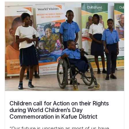
Children call for Action on their Rights
during World Children’s Day
Commemoration in Kafue District
“Our future is uncertain as most of us have