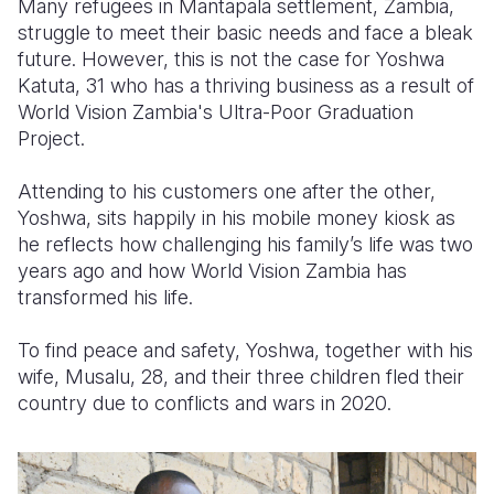
Many refugees in Mantapala settlement, Zambia,
struggle to meet their basic needs and face a bleak
Somalia
South Kor
Romania
future. However, this is not the case for
Yoshwa
Katuta, 31 who has a thriving business as a result of
South Afri
Sri Lanka
Spain
World Vision Zambia's Ultra-Poor Graduation
South Sud
Taiwan
Syria
Project.
Sudan
Timor Lest
Switzerlan
Attending to his customers one after the other,
Yoshwa, sits happily in his mobile money kiosk as
Tanzania
Thailand
Türkiye
he reflects how challenging his family’s life was two
Uganda
Vietnam
Ukraine
years ago and how World Vision Zambia has
transformed his life.
Zambia
Vanuatu
United Ki
To find peace and safety, Yoshwa, together with his
Zimbabwe
West Bank
wife, Musalu, 28, and their three children fled their
Yemen
country due to conflicts and wars in 2020.