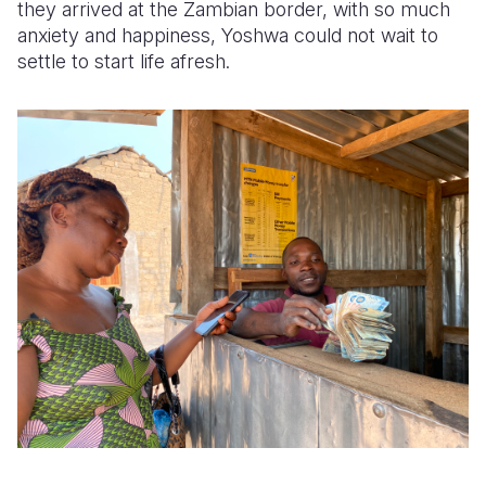
they arrived at the Zambian border, with so much
anxiety and happiness, Yoshwa could not wait to
settle to start life afresh.