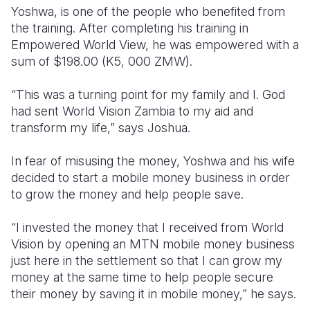
Yoshwa, is one of the people who benefited from
the training. After completing his training in
Empowered World View, he was empowered with a
sum of $198.00 (K5, 000 ZMW).
“This was a turning point for my family and I. God
had sent World Vision Zambia to my aid and
transform my life,” says Joshua.
In fear of misusing the money, Yoshwa and his wife
decided to start a mobile money business in order
to grow the money and help people save.
“I invested the money that I received from World
Vision by opening an MTN mobile money business
just here in the settlement so that I can grow my
money at the same time to help people secure
their money by saving it in mobile money,” he says.