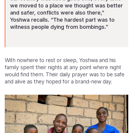
we moved to a place we thought was better
and safer, conflicts were also there,”
Yoshwa recalls. “The hardest part was to
witness people dying from bombings.”
With nowhere to rest or sleep, Yoshwa and his
family spent their nights at any point where night
would find them. Their daily prayer was to be safe
and alive as they hoped for a brand-new day.