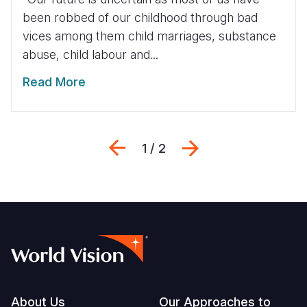
been robbed of our childhood through bad
vices among them child marriages, substance
abuse, child labour and...
Read More
Previous
Next
1 / 2
Footer
About Us
Our Approaches to