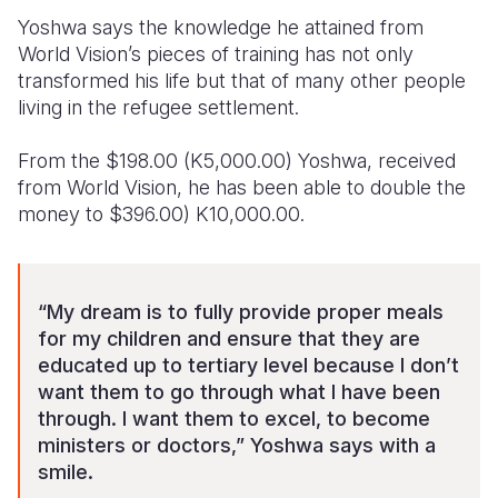
Yoshwa says the knowledge he attained from
World Vision’s pieces of training has not only
transformed his life but that of many other people
living in the refugee settlement.
From the $198.00 (K5,000.00) Yoshwa, received
from World Vision, he has been able to double the
money to $396.00) K10,000.00.
“My dream is to fully provide proper meals
for my children and ensure that they are
educated up to tertiary level because I don’t
want them to go through what I have been
through. I want them to excel, to become
ministers or doctors,” Yoshwa says with a
smile.