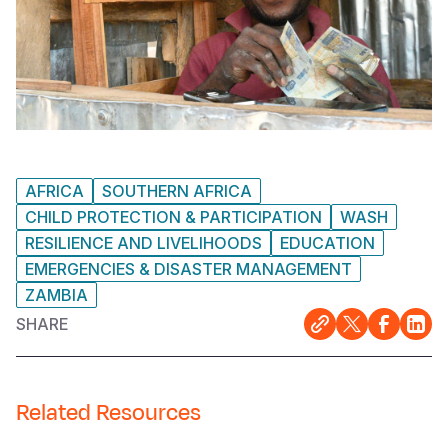
AFRICA
SOUTHERN AFRICA
CHILD PROTECTION & PARTICIPATION
WASH
RESILIENCE AND LIVELIHOODS
EDUCATION
EMERGENCIES & DISASTER MANAGEMENT
ZAMBIA
SHARE
Related Resources