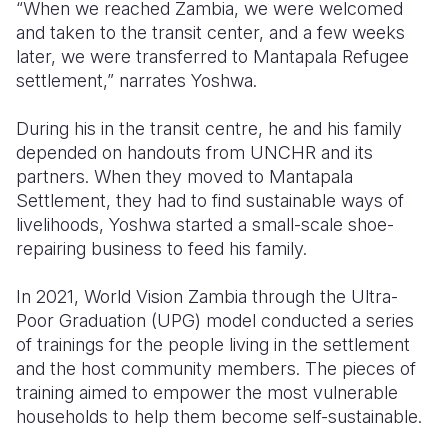
“When we reached Zambia, we were welcomed
and taken to the transit center, and a few weeks
later, we were transferred to Mantapala Refugee
settlement,” narrates Yoshwa.
During his in the transit centre, he and his family
depended on handouts from UNCHR and its
partners. When they moved to Mantapala
Settlement, they had to find sustainable ways of
livelihoods, Yoshwa started a small-scale shoe-
repairing business to feed his family.
In 2021, World Vision Zambia through the Ultra-
Poor Graduation (UPG) model conducted a series
of trainings for the people living in the settlement
and the host community members. The pieces of
training aimed to empower the most vulnerable
households to help them become self-sustainable.