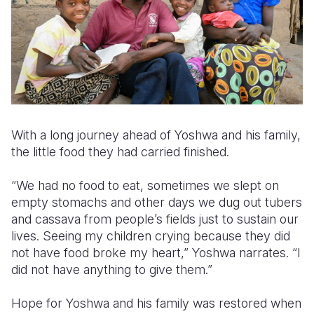
With a long journey ahead of Yoshwa and his family,
the little food they had carried finished.
“We had no food to eat, sometimes we slept on
empty stomachs and other days we dug out tubers
and cassava from people’s fields just to sustain our
lives. Seeing my children crying because they did
not have food broke my heart,” Yoshwa narrates. “I
did not have anything to give them.”
Hope for Yoshwa and his family was restored when