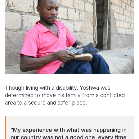
Though living with a disability, Yoshwa was
determined to move his family from a conflicted
area to a secure and safer place.
“My experience with what was happening in
our country was not a good one, every time