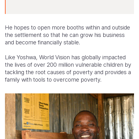
He hopes to open more booths within and outside
the settlement so that he can grow his business
and become financially stable.
Like Yoshwa, World Vision has globally impacted
the lives of over 200 million vulnerable children by
tackling the root causes of poverty and provides a
family with tools to overcome poverty.