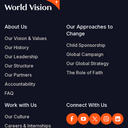
Footer
About Us
Our Approaches to
Change
Our Vision & Values
Child Sponsorship
Our History
Global Campaign
Our Leadership
Our Global Strategy
Our Structure
The Role of Faith
Our Partners
Accountability
FAQ
Work with Us
Connect With Us
Our Culture
Careers & Internships