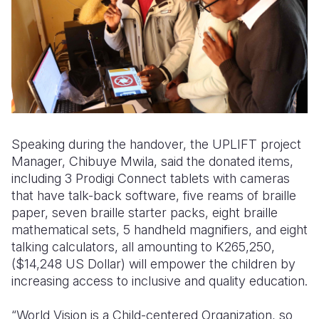
Speaking during the handover, the UPLIFT project
Manager, Chibuye Mwila, said the donated items,
including 3 Prodigi Connect tablets with cameras
that have talk-back software, five reams of braille
paper, seven braille starter packs, eight braille
mathematical sets, 5 handheld magnifiers, and eight
talking calculators, all amounting to K265,250,
($14,248 US Dollar) will empower the children by
increasing access to inclusive and quality education.
“World Vision is a Child-centered Organization, so