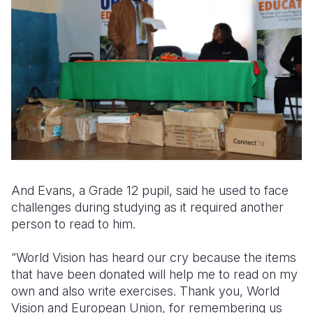
And Evans, a Grade 12 pupil, said he used to face
challenges during studying as it required another
person to read to him.
“World Vision has heard our cry because the items
that have been donated will help me to read on my
own and also write exercises. Thank you, World
Vision and European Union, for remembering us