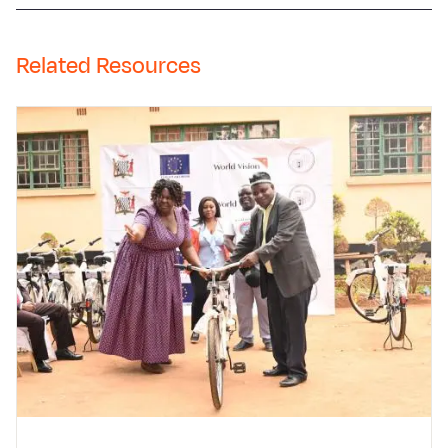
Related Resources