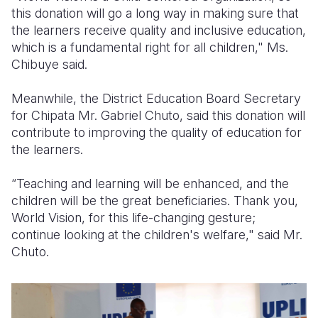
this donation will go a long way in making sure that
the learners receive quality and inclusive education,
which is a fundamental right for all children," Ms.
Chibuye said.
Meanwhile, the District Education Board Secretary
for Chipata Mr. Gabriel Chuto, said this donation will
contribute to improving the quality of education for
the learners.
“Teaching and learning will be enhanced, and the
children will be the great beneficiaries. Thank you,
World Vision, for this life-changing gesture;
continue looking at the children's welfare," said Mr.
Chuto.