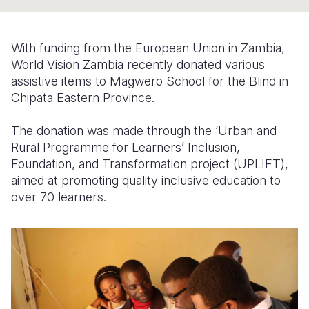
Somalia
South Kor
Romania
With funding from the European Union in Zambia,
South Afri
Sri Lanka
Spain
World Vision Zambia recently donated various
assistive items to Magwero School for the Blind in
South Sud
Taiwan
Syria
Chipata Eastern Province.
Sudan
Timor Lest
Switzerlan
The donation was made through the ‘Urban and
Tanzania
Thailand
Türkiye
Rural Programme for Learners’ Inclusion,
Foundation, and Transformation project (UPLIFT),
Uganda
Vietnam
Ukraine
aimed at promoting quality inclusive education to
Zambia
Vanuatu
United Ki
over 70 learners.
Zimbabwe
West Bank
Yemen