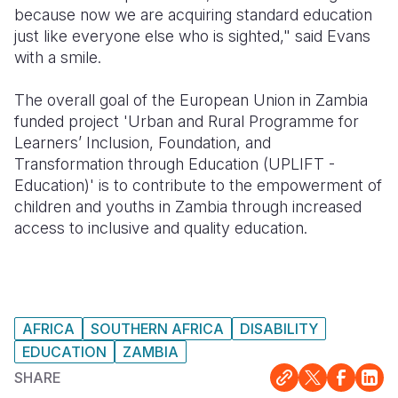
because now we are acquiring standard education
just like everyone else who is sighted," said Evans
with a smile.
The overall goal of the European Union in Zambia
funded project 'Urban and Rural Programme for
Learners’ Inclusion, Foundation, and
Transformation through Education (UPLIFT -
Education)' is to contribute to the empowerment of
children and youths in Zambia through increased
access to inclusive and quality education.
AFRICA
SOUTHERN AFRICA
DISABILITY
EDUCATION
ZAMBIA
SHARE