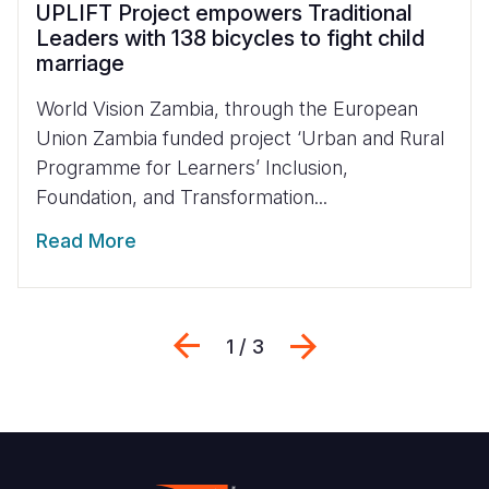
UPLIFT Project empowers Traditional
Leaders with 138 bicycles to fight child
marriage
World Vision Zambia, through the European
Union Zambia funded project ‘Urban and Rural
Programme for Learners’ Inclusion,
Foundation, and Transformation...
Read More
Previous
Next
1 / 3