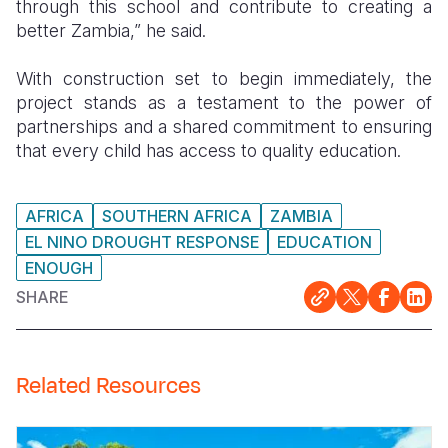
through this school and contribute to creating a
better Zambia,” he said.
With construction set to begin immediately, the
project stands as a testament to the power of
partnerships and a shared commitment to ensuring
that every child has access to quality education.
AFRICA
SOUTHERN AFRICA
ZAMBIA
EL NINO DROUGHT RESPONSE
EDUCATION
ENOUGH
SHARE
Related Resources