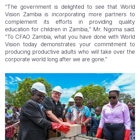
“The government is delighted to see that World
Vision Zambia is incorporating more partners to
complement its efforts in providing quality
education for children in Zambia,” Mr. Ngoma said.
“To CFAO Zambia, what you have done with World
Vision today demonstrates your commitment to
producing productive adults who will take over the
corporate world long after we are gone.”