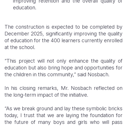
improving retention and the overall quality of
education.
The construction is expected to be completed by
December 2025, significantly improving the quality
of education for the 400 learners currently enrolled
at the school.
“This project will not only enhance the quality of
education but also bring hope and opportunities for
the children in this community,” said Nosbach.
In his closing remarks, Mr. Nosbach reflected on
the long-term impact of the initiative.
“As we break ground and lay these symbolic bricks
today, I trust that we are laying the foundation for
the future of many boys and girls who will pass