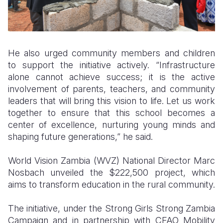
He also urged community members and children
to support the initiative actively. “Infrastructure
alone cannot achieve success; it is the active
involvement of parents, teachers, and community
leaders that will bring this vision to life. Let us work
together to ensure that this school becomes a
center of excellence, nurturing young minds and
shaping future generations,” he said.
World Vision Zambia (WVZ) National Director Marc
Nosbach unveiled the $222,500 project, which
aims to transform education in the rural community.
The initiative, under the Strong Girls Strong Zambia
Campaign and in partnership with CFAO Mobility