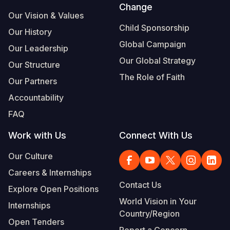
Change
Our Vision & Values
Child Sponsorship
Our History
Global Campaign
Our Leadership
Our Global Strategy
Our Structure
The Role of Faith
Our Partners
Accountability
FAQ
Work with Us
Connect With Us
Our Culture
Careers & Internships
Contact Us
Explore Open Positions
World Vision in Your
Internships
Country/Region
Open Tenders
Report a Concern