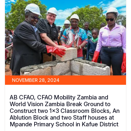
NOVEMBER 28, 2024
AB CFAO, CFAO Mobility Zambia and
World Vision Zambia Break Ground to
Construct two 1x3 Classroom Blocks, An
Ablution Block and two Staff houses at
Mpande Primary School in Kafue District