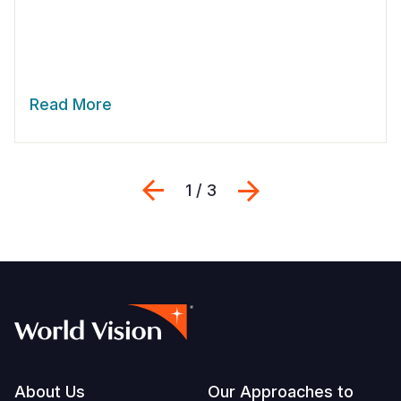
Read More
Previous
Next
1 / 3
Footer
About Us
Our Approaches to