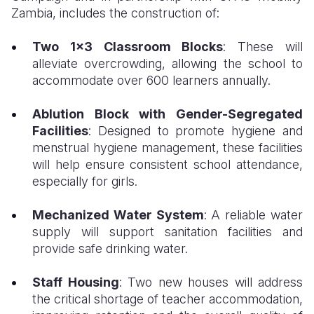
Zambia, includes the construction of:
Two 1x3 Classroom Blocks
: These will
alleviate overcrowding, allowing the school to
accommodate over 600 learners annually.
Ablution Block with Gender-Segregated
Facilities
: Designed to promote hygiene and
menstrual hygiene management, these facilities
will help ensure consistent school attendance,
especially for girls.
Mechanized Water System
: A reliable water
supply will support sanitation facilities and
provide safe drinking water.
Staff Housing
: Two new houses will address
the critical shortage of teacher accommodation,