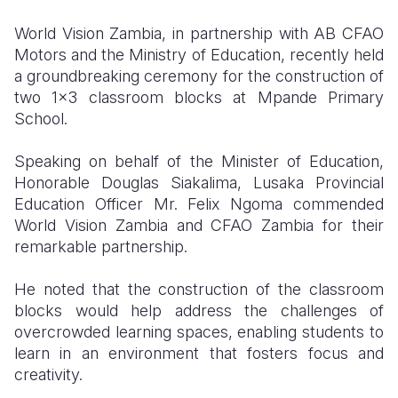
World Vision Zambia, in partnership with AB CFAO
Somalia
South Kor
Romania
Motors and the Ministry of Education, recently held
South Afri
Sri Lanka
Spain
a groundbreaking ceremony for the construction of
two 1x3 classroom blocks at Mpande Primary
South Sud
Taiwan
Syria
School.
Sudan
Timor Lest
Switzerlan
Speaking on behalf of the Minister of Education,
Tanzania
Thailand
Türkiye
Honorable Douglas Siakalima, Lusaka Provincial
Education Officer Mr. Felix Ngoma commended
Uganda
Vietnam
Ukraine
World Vision Zambia and CFAO Zambia for their
remarkable partnership.
Zambia
Vanuatu
United Ki
Zimbabwe
West Bank
He noted that the construction of the classroom
blocks would help address the challenges of
Yemen
overcrowded learning spaces, enabling students to
learn in an environment that fosters focus and
creativity.