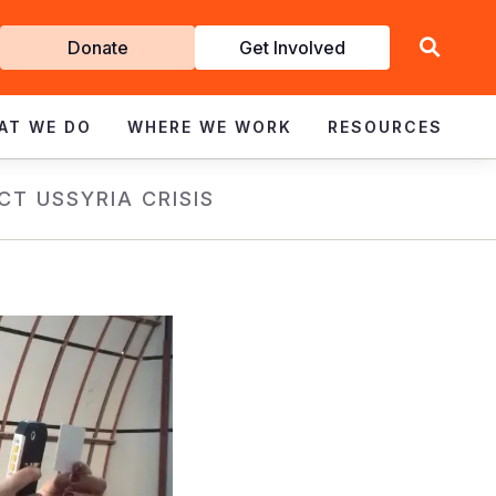
Get
Donate
Get Involved
Involved
AT WE DO
WHERE WE WORK
RESOURCES
CT US
SYRIA CRISIS