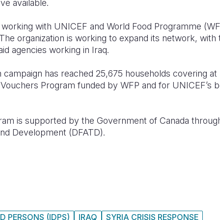
ve available.
 is working with UNICEF and World Food Programme (WF
 The organization is working to expand its network, with
aid agencies working in Iraq.
ion campaign has reached 25,675 households covering at
d Vouchers Program funded by WFP and for UNICEF’s ben
m is supported by the Government of Canada through
e and Development (DFATD).
D PERSONS (IDPS)
IRAQ
SYRIA CRISIS RESPONSE