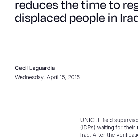
reduces the time to reg
displaced people in Ira
Cecil Laguardia
Wednesday, April 15, 2015
UNICEF field superviso
(IDPs) waiting for thei
Iraq. After the verific