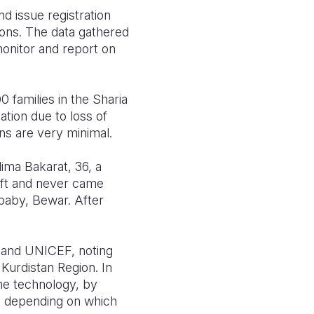
d issue registration
ions. The data gathered
monitor and report on
 families in the Sharia
ation due to loss of
ns are very minimal.
lima Bakarat, 36, a
eft and never came
baby, Bewar. After
 and UNICEF, noting
 Kurdistan Region. In
he technology, by
ks depending on which