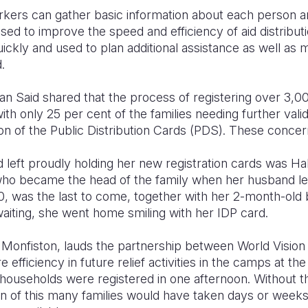
rkers can gather basic information about each person an
sed to improve the speed and efficiency of aid distribut
ickly and used to plan additional assistance as well as 
.
 Said shared that the process of registering over 3,000
 only 25 per cent of the families needing further valid
on of the Public Distribution Cards (PDS). These concer
 left proudly holding her new registration cards was Ha
who became the head of the family when her husband l
, was the last to come, together with her 2-month-old 
waiting, she went home smiling with her IDP card.
nfiston, lauds the partnership between World Vision
 efficiency in future relief activities in the camps at the
 households were registered in one afternoon. Without t
tion of this many families would have taken days or wee