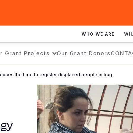
WHO WE ARE
WH
r Grant Projects
Our Grant Donors
CONTA
uces the time to register displaced people in Iraq
ogy