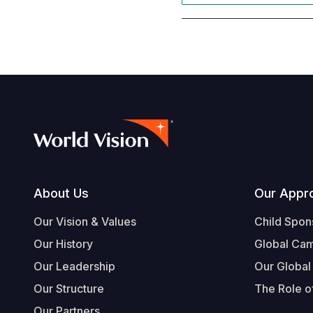
Footer
About Us
Our Appr
Our Vision & Values
Child Spon
Our History
Global Ca
Our Leadership
Our Global
Our Structure
The Role of
Our Partners