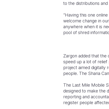
to the distributions and 
“Having this one online
welcome change in our 
anywhere when it is ne
pool of shred informatio
Zargon added that the d
speed up a lot of relie
project aimed digitally
people. The Sharia Camp 
The Last Mile Mobile S
designed to make the de
reporting and accounta
register people affecte