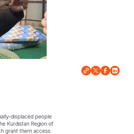
ally-displaced people
the Kurdistan Region of
ich grant them access