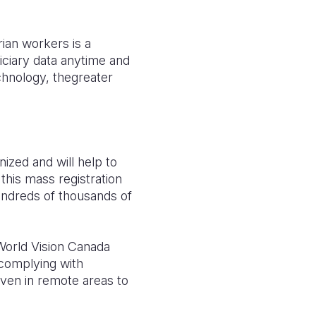
rian workers is a
ciary data anytime and
chnology, thegreater
ized and will help to
this mass registration
hundreds of thousands of
World Vision Canada
 complying with
ven in remote areas to