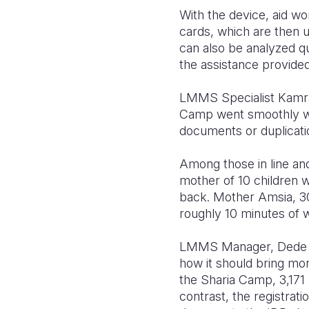
With the device, aid wo
cards, which are then u
can also be analyzed qu
the assistance provided
LMMS Specialist Kamran
Camp went smoothly with
documents or duplicati
Among those in line and
mother of 10 children 
back. Mother Amsia, 30
roughly 10 minutes of 
LMMS Manager, Dede Mo
how it should bring more
the Sharia Camp, 3,171
contrast, the registra