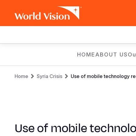
Main
navigation
Skip
HOME
ABOUT US
Ou
to
main
Breadcrumb
content
Home
Syria Crisis
Use of mobile technology red
Use of mobile technol