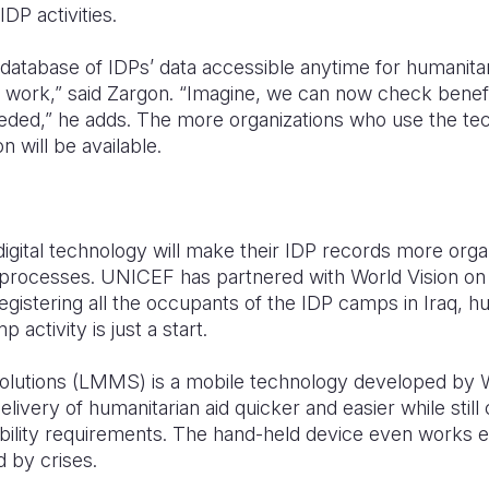
IDP activities.
 database of IDPs’ data accessible anytime for humanita
work,” said Zargon. “Imagine, we can now check benefi
eded,” he adds. The more organizations who use the te
n will be available.
igital technology will make their IDP records more organ
f processes. UNICEF has partnered with World Vision on 
 registering all the occupants of the IDP camps in Iraq, 
activity is just a start.
olutions (LMMS) is a mobile technology developed by 
livery of humanitarian aid quicker and easier while still
bility requirements. The hand-held device even works e
d by crises.