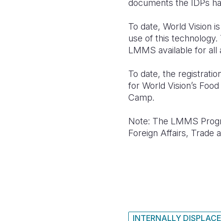
documents the IDPs ha
To date, World Vision
use of this technology.
LMMS available for all 
To date, the registrat
for World Vision’s Foo
Camp.
Note: The LMMS Progra
Foreign Affairs, Trad
INTERNALLY DISPLACE