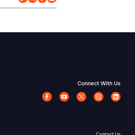
Connect With Us
Contact Us