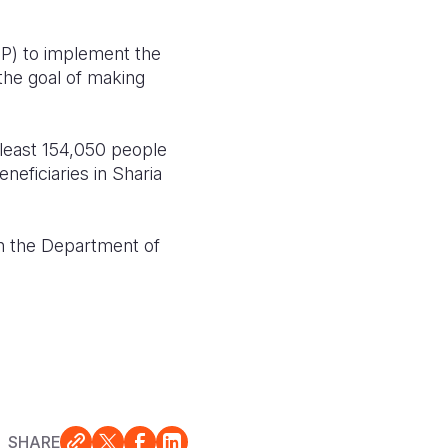
P) to implement the
 the goal of making
 least 154,050 people
eficiaries in Sharia
 the Department of
SHARE