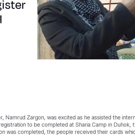
ister
q
r, Namrud Zargon, was excited as he assisted the intern
r registration to be completed at Sharia Camp in Duhok, 
ation was completed, the people received their cards wh