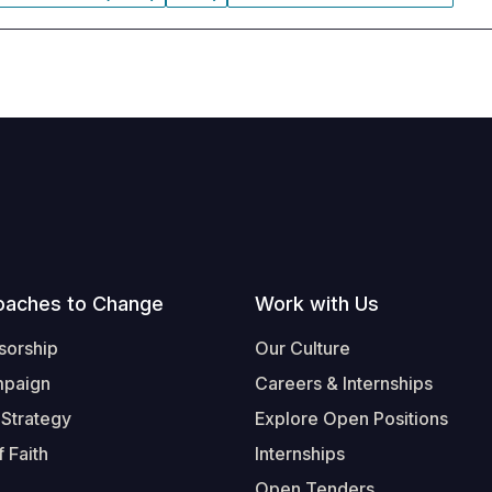
oaches to Change
Work with Us
sorship
Our Culture
mpaign
Careers & Internships
 Strategy
Explore Open Positions
 Faith
Internships
Open Tenders