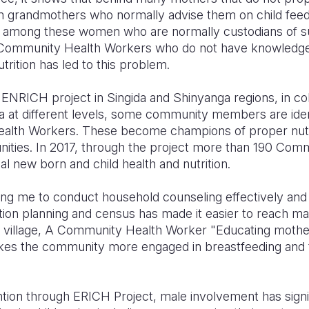
rom grandmothers who normally advise them on child feedin
 among these women who are normally custodians of su
 Community Health Workers who do not have knowledg
trition has led to this problem.
ENRICH project in Singida and Shinyanga regions, in col
 at different levels, some community members are ident
th Workers. These become champions of proper nutri
unities. In 2017, through the project more than 190 Co
l new born and child health and nutrition.
ing me to conduct household counseling effectively and 
tion planning and census has made it easier to reach man
 village, A Community Health Worker "Educating moth
kes the community more engaged in breastfeeding and t
tion through ERICH Project, male involvement has signi