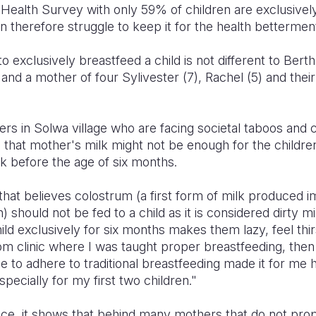
alth Survey with only 59% of children are exclusively b
n therefore struggle to keep it for the health betterment 
o exclusively breastfeed a child is not different to Berth
and a mother of four Sylivester (7), Rachel (5) and the
s in Solwa village who are facing societal taboos and cu
nd that mother's milk might not be enough for the childr
 before the age of six months.
that believes colostrum (
a first form of milk produced i
n
) should not be fed to a child as it is considered dirty 
ild exclusively for six months makes them lazy, feel thir
om clinic where I was taught proper breastfeeding, then
 to adhere to traditional breastfeeding made it for me 
pecially for my first two children."
ce, it shows that behind many mothers that do not prop