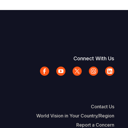
Connect With Us
Contact Us
World Vision in Your Country/Region
Report a Concern