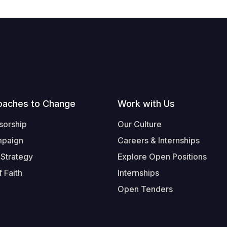
oaches to Change
Work with Us
sorship
Our Culture
mpaign
Careers & Internships
 Strategy
Explore Open Positions
 Faith
Internships
Open Tenders