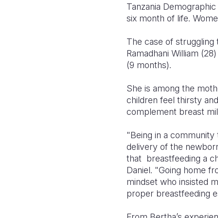
Tanzania Demographic He
six month of life. Wome
The case of struggling t
Ramadhani William (28) 
(9 months).
She is among the mother
children feel thirsty a
complement breast milk
"Being in a community 
delivery of the newbor
that breastfeeding a ch
Daniel. "Going home fr
mindset who insisted me
proper breastfeeding es
From Bertha’s experien