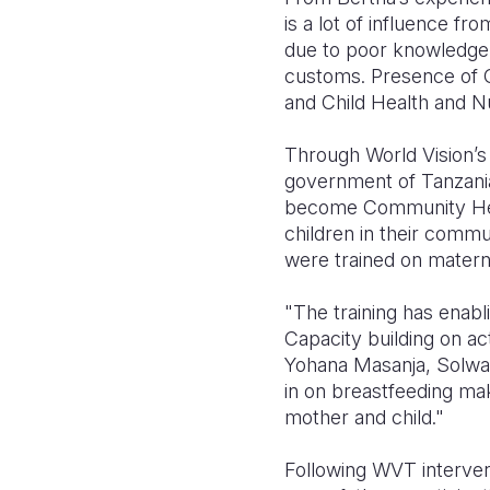
is a lot of influence f
due to poor knowledge
customs. Presence of
and Child Health and Nu
Through World Vision’s 
government of Tanzania
become Community Heal
children in their comm
were trained on materna
"The training has enabl
Capacity building on ac
Yohana Masanja, Solwa
in on breastfeeding ma
mother and child."
Following WVT interven