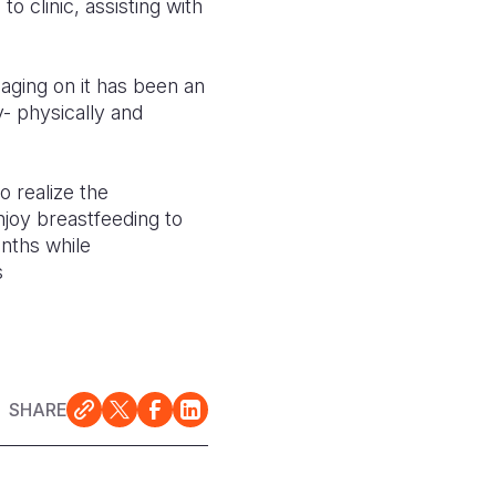
o clinic, assisting with
gaging on it has been an
- physically and
 realize the
joy breastfeeding to
onths while
s
SHARE