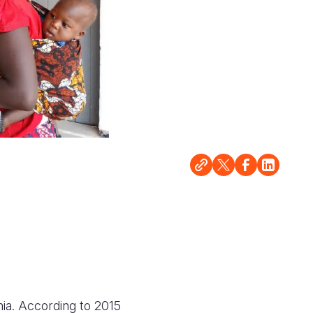
ia. According to 2015