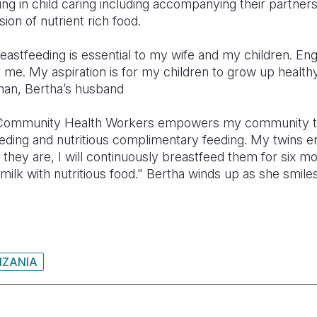
ng in child caring including accompanying their partners t
ion of nutrient rich food.
reastfeeding is essential to my wife and my children. En
me. My aspiration is for my children to grow up healthy
han, Bertha’s husband
 Community Health Workers empowers my community to
eding and nutritious complimentary feeding. My twins en
s they are, I will continuously breastfeed them for six m
ilk with nutritious food." Bertha winds up as she smile
NZANIA