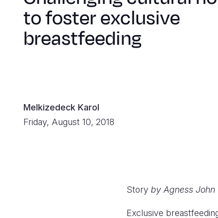
to foster exclusive
breastfeeding
Melkizedeck Karol
Friday, August 10, 2018
Story
by Agness John 
Exclusive breastfeedin