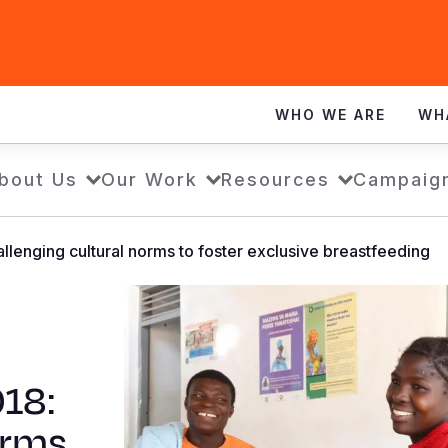
WHO WE ARE
WH
bout Us
Our Work
Resources
Campaig
lenging cultural norms to foster exclusive breastfeeding
18:
orms