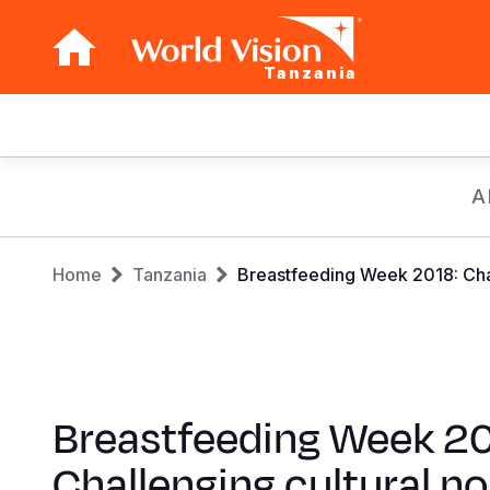
Tanzania
Main
navigation
Skip
A
to
main
Breadcrumb
content
Home
Tanzania
Breastfeeding Week 2018: Chal
Breastfeeding Week 20
Challenging cultural n