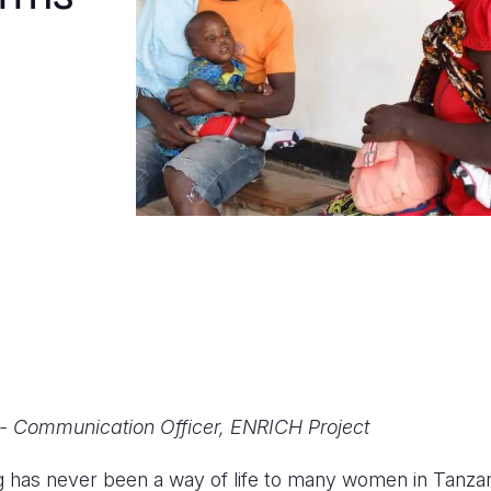
- Communication Officer, ENRICH Project
g has never been a way of life to many women in Tanzan