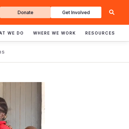
Get
Donate
Get Involved
Involved
AT WE DO
WHERE WE WORK
RESOURCES
ns