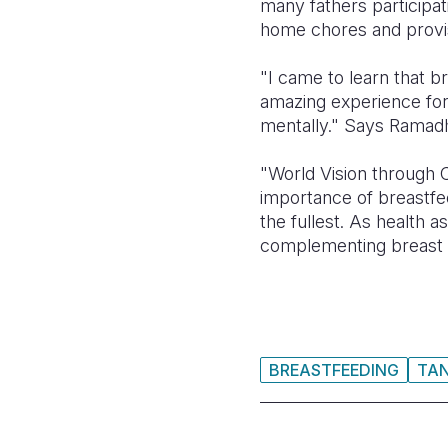
many fathers participati
home chores and provis
"I came to learn that b
amazing experience for 
mentally." Says Ramad
"World Vision through
importance of breastfe
the fullest. As health a
complementing breast m
BREASTFEEDING
TA