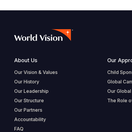
Footer
About Us
Our Appr
Our Vision & Values
Child Spon
Our History
Global Ca
Our Leadership
Our Global
Our Structure
The Role of
Our Partners
Accountability
FAQ