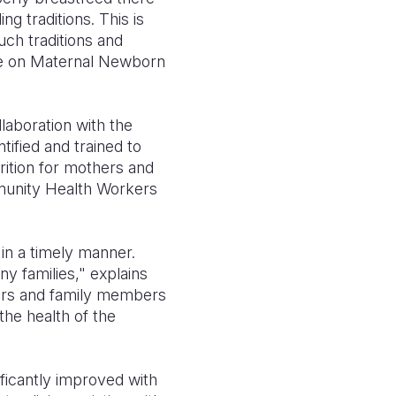
g traditions. This is
ch traditions and
e on Maternal Newborn
laboration with the
ified and trained to
tion for mothers and
mmunity Health Workers
in a timely manner.
y families," explains
ers and family members
he health of the
ficantly improved with