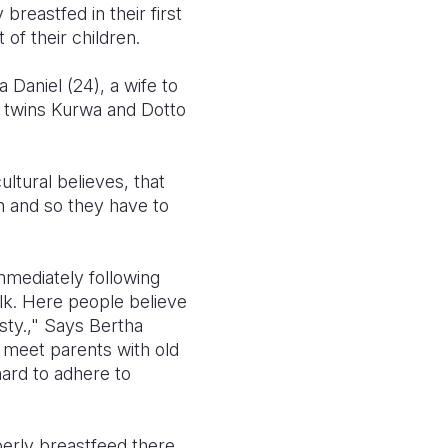
reastfed in their first
of their children.
a Daniel (24), a wife to
ir twins Kurwa and Dotto
ltural believes, that
en and so they have to
mmediately following
milk. Here people believe
sty.," Says Bertha
 meet parents with old
hard to adhere to
erly breastfeed there