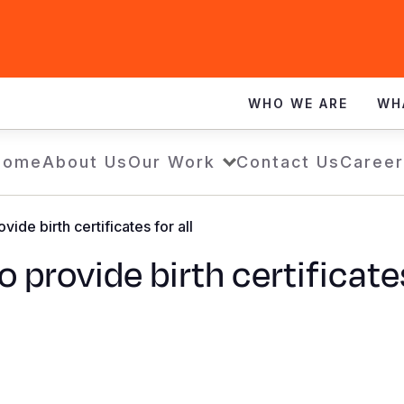
WHO WE ARE
WH
Home
About Us
Our Work
Contact Us
Career
de birth certificates for all
rovide birth certificates 