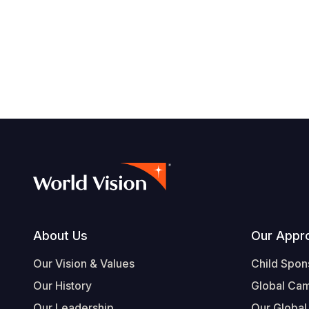
Footer
About Us
Our Appr
Our Vision & Values
Child Spon
Our History
Global Ca
Our Leadership
Our Global