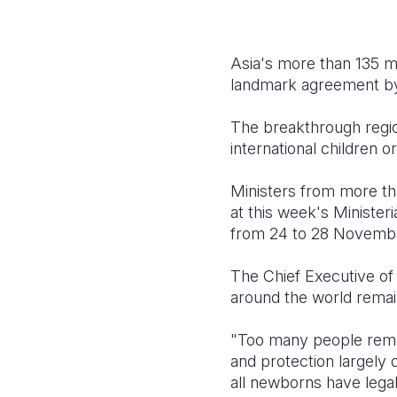
Asia's more than 135 mi
landmark agreement by 
The breakthrough regio
international children o
Ministers from more th
at this week's Ministeri
from 24 to 28 Novemb
The Chief Executive of 
around the world remain
"Too many people remai
and protection largely d
all newborns have legal