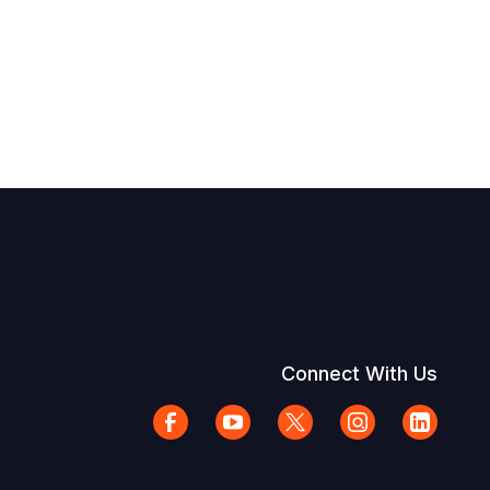
Connect With Us