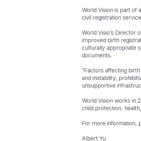
World Vision is part of 
civil registration servi
World Visio’s Director o
improved birth registr
culturally appropriate s
documents.
“Factors affecting birth
and instability, prohibi
unsupportive infrastruc
World Vision works in 2
child protection, health
For more information, 
Albert 