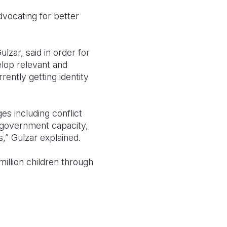
advocating for better
lzar, said in order for
lop relevant and
rently getting identity
es including conflict
ak government capacity,
,” Gulzar explained.
million children through