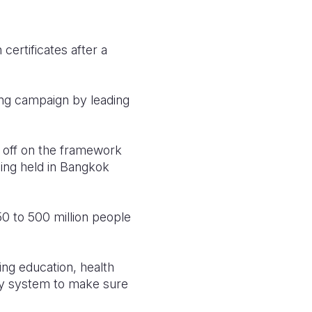
certificates after a
ng campaign by leading
n off on the framework
being held in Bangkok
50 to 500 million people
ng education, health
ntity system to make sure