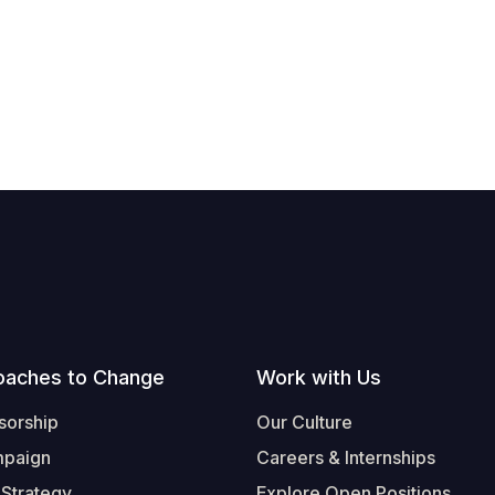
oaches to Change
Work with Us
sorship
Our Culture
mpaign
Careers & Internships
 Strategy
Explore Open Positions