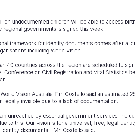
llion undocumented children will be able to access birth 
regional governments is signed this week.
nal framework for identity documents comes after a lo
rganisations including World Vision.
an 40 countries across the region are scheduled to sig
al Conference on Civil Registration and Vital Statistics 
er.
World Vision Australia Tim Costello said an estimated 2
 legally invisible due to a lack of documentation.
n unreached by essential government services, includi
ue to this. Our vision is for a universal, free, legal ide
 identity documents," Mr. Costello said.