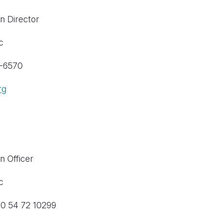
n Director
c
9-6570
rg
n Officer
c
20 54 72 10299