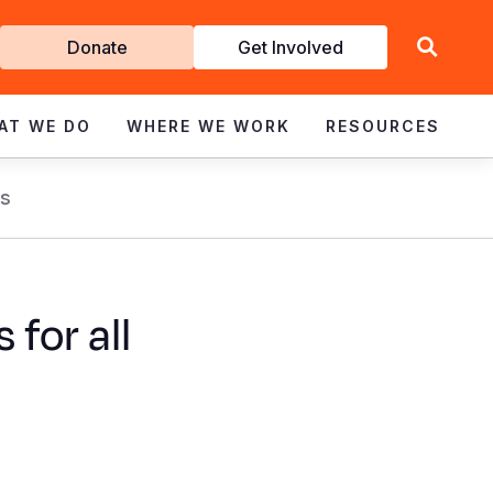
Get
Donate
Get Involved
Involved
AT WE DO
WHERE WE WORK
RESOURCES
s
for all