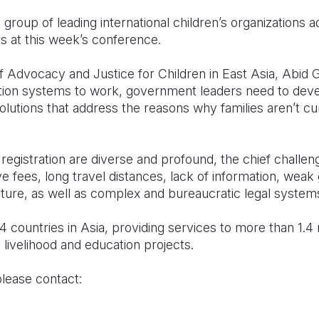
a group of leading international children’s organizations 
ces at this week’s conference.
f Advocacy and Justice for Children in East Asia, Abid Gu
ation systems to work, government leaders need to deve
olutions that address the reasons why families aren’t cur
 registration are diverse and profound, the chief challeng
tive fees, long travel distances, lack of information, we
ture, as well as complex and bureaucratic legal systems
4 countries in Asia, providing services to more than 1.4 
, livelihood and education projects.
please contact:
Yu