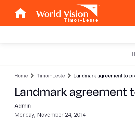
Timor–Leste
Main
navigation
Skip
to
main
Breadcrumb
content
Home
Timor–Leste
Landmark agreement to provi
Landmark agreement to p
Admin
Monday, November 24, 2014