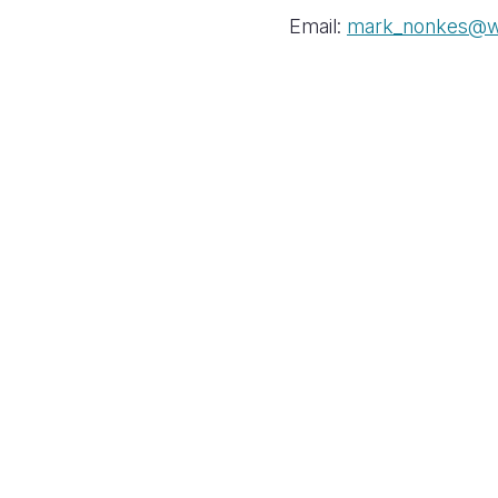
Email:
mark_nonkes@wv