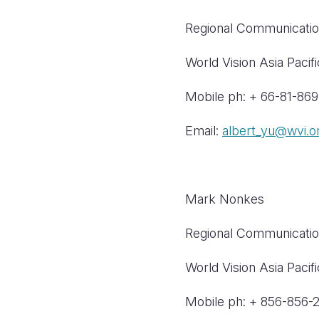
Regional Communicatio
World Vision Asia Pacifi
Mobile ph: + 66-81-86
Email:
albert_yu@wvi.o
Mark Nonkes
Regional Communicatio
World Vision Asia Pacifi
Mobile ph: + 856-856-