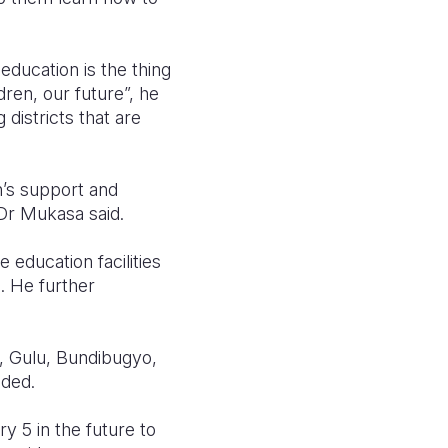
ducation is the thing
dren, our future”, he
 districts that are
n’s support and
 Dr Mukasa said.
 education facilities
. He further
i, Gulu, Bundibugyo,
added.
y 5 in the future to