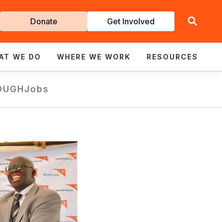
Get
Donate
Get Involved
Involved
AT WE DO
WHERE WE WORK
RESOURCES
OUGH
Jobs