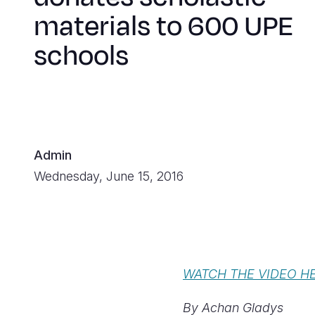
materials to 600 UPE
schools
Admin
Wednesday, June 15, 2016
WATCH THE VIDEO H
By Achan Gladys