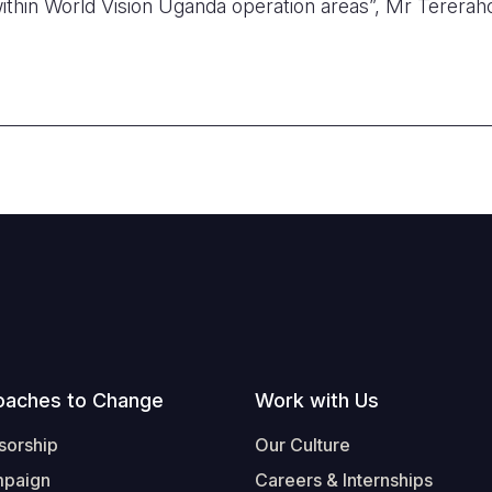
thin World Vision Uganda operation areas”, Mr Tereraho
oaches to Change
Work with Us
sorship
Our Culture
mpaign
Careers & Internships