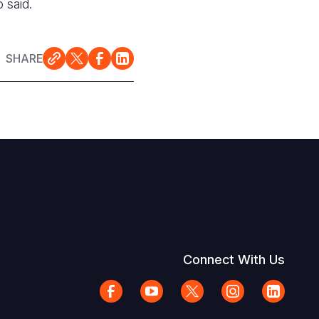
 said.
SHARE
Connect With Us