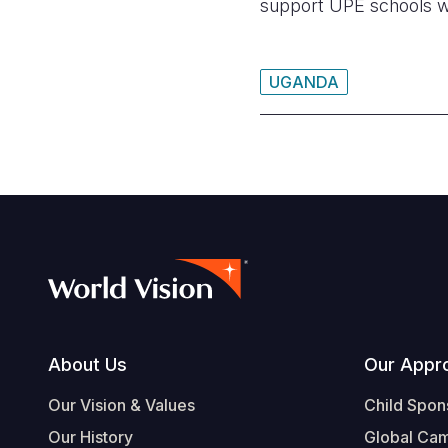
support UPE schools wi
UGANDA
Footer
About Us
Our Appr
Our Vision & Values
Child Spon
Our History
Global Ca