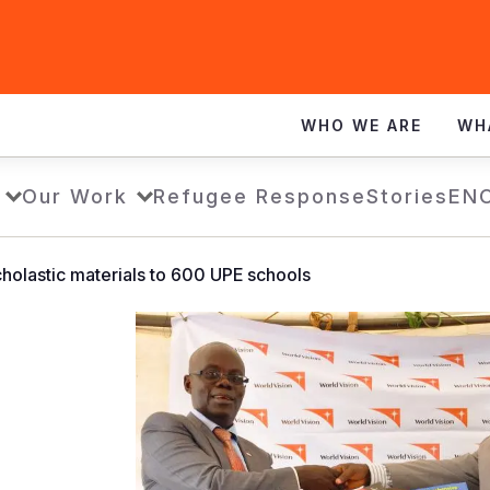
WHO WE ARE
WH
Our Work
Refugee Response
Stories
EN
holastic materials to 600 UPE schools