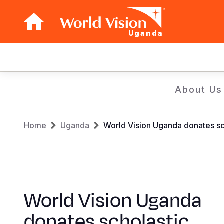
Uganda
Main
navigation
Skip
About Us
to
main
Breadcrumb
content
Home
Uganda
World Vision Uganda donates sc
World Vision Uganda
donates scholastic