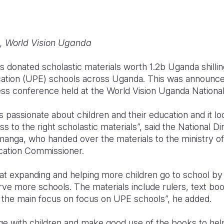
, World Vision Uganda
s donated scholastic materials worth 1.2b Uganda shilli
cation (UPE) schools across Uganda. This was announc
ss conference held at the World Vision Uganda National 
 passionate about children and their education and it l
s to the right scholastic materials”, said the National Di
anga, who handed over the materials to the ministry of
cation Commissioner.
 at expanding and helping more children go to school by
erve more schools. The materials include rulers, text bo
h the main focus on focus on UPE schools”, he added.
e with children and make good use of the books to hel