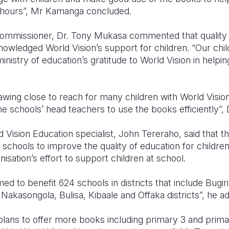
l hours”, Mr Kamanga concluded.
mmissioner, Dr. Tony Mukasa commented that quality e
knowledged World Vision’s support for children. “Our chil
nistry of education’s gratitude to World Vision in helping
rawing close to reach for many children with World Visio
the schools’ head teachers to use the books efficiently”,
 Vision Education specialist, John Tereraho, said that the
 schools to improve the quality of education for children
sation’s effort to support children at school.
 to benefit 624 schools in districts that include Bugir
, Nakasongola, Bulisa, Kibaale and Offaka districts”, he 
ans to offer more books including primary 3 and primar