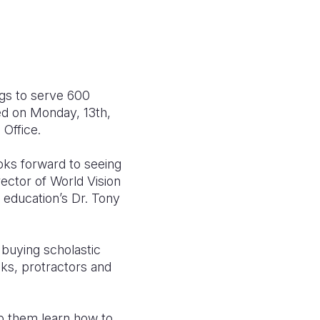
ngs to serve 600
ed on Monday, 13th,
Office.
ooks forward to seeing
rector of World Vision
 education’s Dr. Tony
 buying scholastic
oks, protractors and
p them learn how to