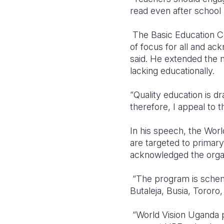
read even after schoo
The Basic Education Co
of focus for all and ac
said. He extended the mi
lacking educationally.
“Quality education is d
therefore, I appeal to 
In his speech, the World
are targeted to primary
acknowledged the organi
“The program is schemed
Butaleja, Busia, Tororo
“World Vision Uganda pl