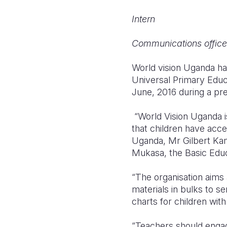
Intern
Communications office
World vision Uganda ha
Universal Primary Edu
June, 2016 during a pre
“World Vision Uganda is
that children have acces
Uganda, Mr Gilbert Kam
Mukasa, the Basic Edu
“The organisation aims
materials in bulks to s
charts for children wit
“Teachers should engag