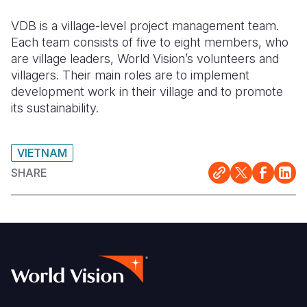
VDB is a village-level project management team.
Each team consists of five to eight members, who
are village leaders, World Vision’s volunteers and
villagers. Their main roles are to implement
development work in their village and to promote
its sustainability.
VIETNAM
SHARE