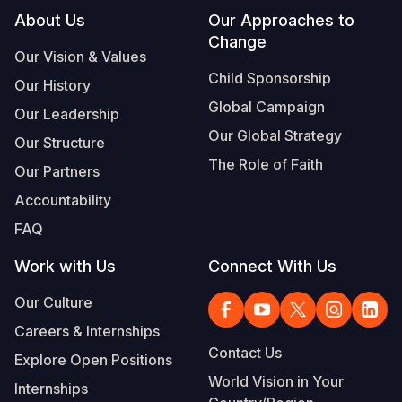
Footer
About Us
Our Approaches to
Change
Our Vision & Values
Child Sponsorship
Our History
Global Campaign
Our Leadership
Our Global Strategy
Our Structure
The Role of Faith
Our Partners
Accountability
FAQ
Work with Us
Connect With Us
Our Culture
Careers & Internships
Contact Us
Explore Open Positions
World Vision in Your
Internships