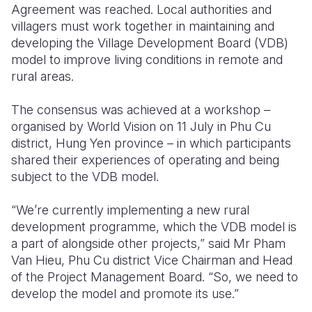
Agreement was reached. Local authorities and
villagers must work together in maintaining and
Somalia
South Kor
Romania
developing the Village Development Board (VDB)
South Afri
Sri Lanka
Spain
model to improve living conditions in remote and
rural areas.
South Sud
Taiwan
Syria
The consensus was achieved at a workshop –
Sudan
Timor Lest
Switzerlan
organised by World Vision on 11 July in Phu Cu
Tanzania
Thailand
Türkiye
district, Hung Yen province – in which participants
shared their experiences of operating and being
Uganda
Vietnam
Ukraine
subject to the VDB model.
Zambia
Vanuatu
United Ki
“We’re currently implementing a new rural
Zimbabwe
West Bank
development programme, which the VDB model is
a part of alongside other projects,” said Mr Pham
Yemen
Van Hieu, Phu Cu district Vice Chairman and Head
of the Project Management Board. “So, we need to
develop the model and promote its use.”