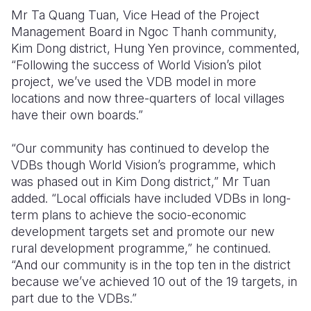
Mr Ta Quang Tuan, Vice Head of the Project
Management Board in Ngoc Thanh community,
Kim Dong district, Hung Yen province, commented,
“Following the success of World Vision’s pilot
project, we’ve used the VDB model in more
locations and now three-quarters of local villages
have their own boards.”
“Our community has continued to develop the
VDBs though World Vision’s programme, which
was phased out in Kim Dong district,” Mr Tuan
added. “Local officials have included VDBs in long-
term plans to achieve the socio-economic
development targets set and promote our new
rural development programme,” he continued.
“And our community is in the top ten in the district
because we’ve achieved 10 out of the 19 targets, in
part due to the VDBs.”