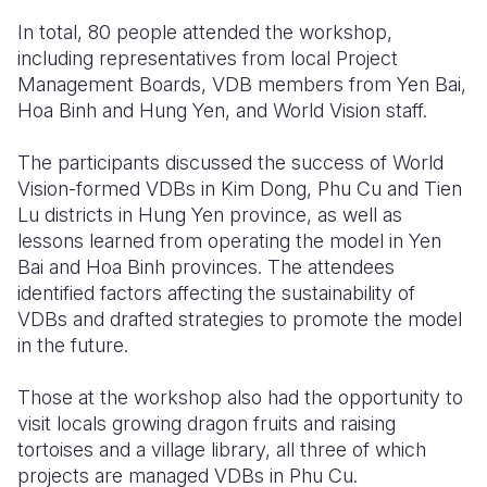
In total, 80 people attended the workshop,
including representatives from local Project
Management Boards, VDB members from Yen Bai,
Hoa Binh and Hung Yen, and World Vision staff.
The participants discussed the success of World
Vision-formed VDBs in Kim Dong, Phu Cu and Tien
Lu districts in Hung Yen province, as well as
lessons learned from operating the model in Yen
Bai and Hoa Binh provinces. The attendees
identified factors affecting the sustainability of
VDBs and drafted strategies to promote the model
in the future.
Those at the workshop also had the opportunity to
visit locals growing dragon fruits and raising
tortoises and a village library, all three of which
projects are managed VDBs in Phu Cu.