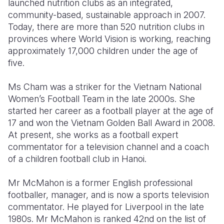
launched nutrition clubs as an integrated,
community-based, sustainable approach in 2007.
Today, there are more than 520 nutrition clubs in
provinces where World Vision is working, reaching
approximately 17,000 children under the age of
five.
Ms Cham was a striker for the Vietnam National
Women’s Football Team in the late 2000s. She
started her career as a football player at the age of
17 and won the Vietnam Golden Ball Award in 2008.
At present, she works as a football expert
commentator for a television channel and a coach
of a children football club in Hanoi.
Mr McMahon is a former English professional
footballer, manager, and is now a sports television
commentator. He played for Liverpool in the late
1980s. Mr McMahon is ranked 42nd on the list of