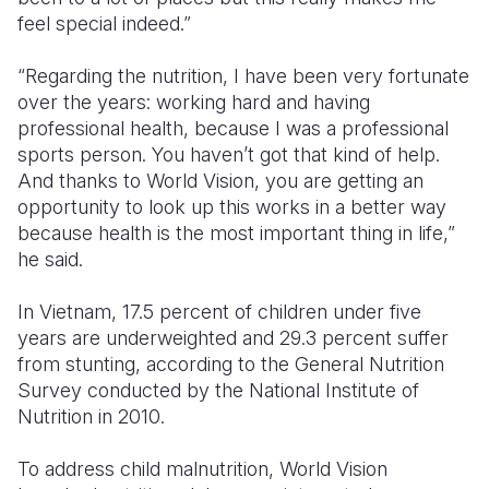
feel special indeed.”
“Regarding the nutrition, I have been very fortunate
over the years: working hard and having
professional health, because I was a professional
sports person. You haven’t got that kind of help.
And thanks to World Vision, you are getting an
opportunity to look up this works in a better way
because health is the most important thing in life,”
he said.
In Vietnam, 17.5 percent of children under five
years are underweighted and 29.3 percent suffer
from stunting, according to the General Nutrition
Survey conducted by the National Institute of
Nutrition in 2010.
To address child malnutrition, World Vision