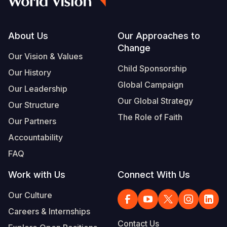
Footer
About Us
Our Approaches to
Change
Our Vision & Values
Child Sponsorship
Our History
Global Campaign
Our Leadership
Our Global Strategy
Our Structure
The Role of Faith
Our Partners
Accountability
FAQ
Work with Us
Connect With Us
Our Culture
Careers & Internships
Contact Us