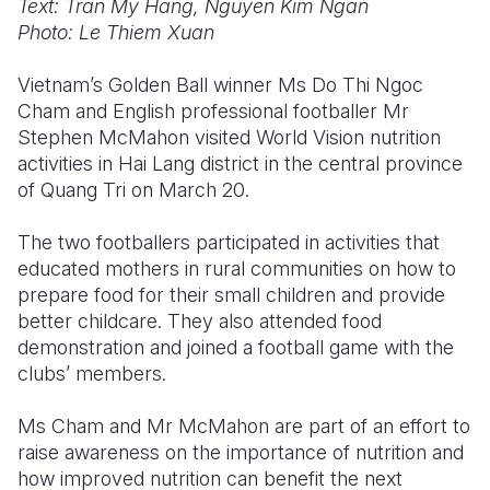
Text: Tran My Hang, Nguyen Kim Ngan
Photo: Le Thiem Xuan
Somalia
South Kor
Romania
Vietnam’s Golden Ball winner Ms Do Thi Ngoc
South Afri
Sri Lanka
Spain
Cham and English professional footballer Mr
South Sud
Taiwan
Syria
Stephen McMahon visited World Vision nutrition
activities in Hai Lang district in the central province
Sudan
Timor Lest
Switzerlan
of Quang Tri on March 20.
Tanzania
Thailand
Türkiye
The two footballers participated in activities that
Uganda
Vietnam
Ukraine
educated mothers in rural communities on how to
prepare food for their small children and provide
Zambia
Vanuatu
United Ki
better childcare. They also attended food
demonstration and joined a football game with the
Zimbabwe
West Bank
clubs’ members.
Yemen
Ms Cham and Mr McMahon are part of an effort to
raise awareness on the importance of nutrition and
how improved nutrition can benefit the next