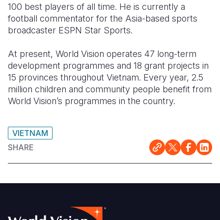
100 best players of all time. He is currently a
football commentator for the Asia-based sports
broadcaster ESPN Star Sports.
At present, World Vision operates 47 long-term
development programmes and 18 grant projects in
15 provinces throughout Vietnam. Every year, 2.5
million children and community people benefit from
World Vision’s programmes in the country.
VIETNAM
SHARE