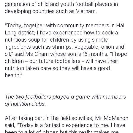
generation of child and youth football players in
developing countries such as Vietnam.
“Today, together with community members in Hai
Lang district, I have experienced how to cook a
nutritious soup for children by using simple
ingredients such as shrimps, vegetable, onion and
oil,” said Ms Cham whose son is 16 months. “I hope
children – our future footballers - will have their
nutrition taken care so they will have a good
health.”
The two footballers played a game with members
of nutrition clubs.
After taking part in the field activities, Mr McMahon
said, “Today is a fantastic experience to me. I have
been to a lot of places but this really makes me