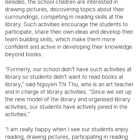
Besides, the school children are interested in
drawing pictures, discovering topics about their
surroundings, competing in reading skills at the
library. Such activities encourage the students to
participate, share their own ideas and develop their
team building skills, which make them more
confident and active in developing their knowledge
beyond books.
“Formerly, our school didn’t have such activities at
library so students didn’t want to read books at
library,” said Nguyen Thi Thu, who is an art teacher
and in charge of library activities. “Since we set up
the new model of the library and organised library
activities, our students have actively joined in the
activities.”
“I am really happy when I see our students enjoy
reading, drawing pictures, participating in reading