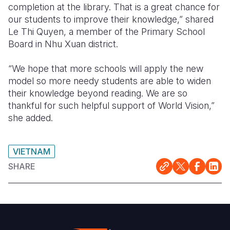
completion at the library. That is a great chance for
our students to improve their knowledge,” shared
Le Thi Quyen, a member of the Primary School
Board in Nhu Xuan district.
“We hope that more schools will apply the new
model so more needy students are able to widen
their knowledge beyond reading. We are so
thankful for such helpful support of World Vision,”
she added.
VIETNAM
SHARE