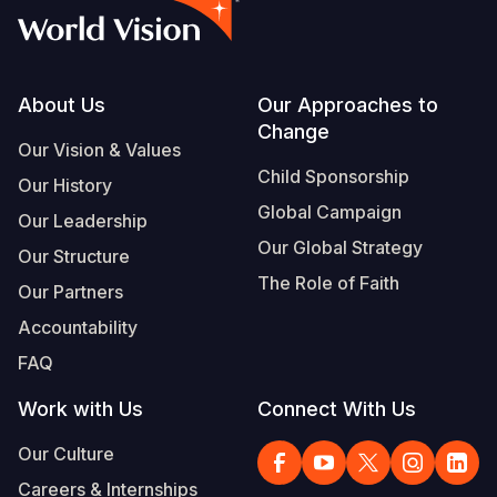
Footer
About Us
Our Approaches to
Change
Our Vision & Values
Child Sponsorship
Our History
Global Campaign
Our Leadership
Our Global Strategy
Our Structure
The Role of Faith
Our Partners
Accountability
FAQ
Work with Us
Connect With Us
Our Culture
Careers & Internships