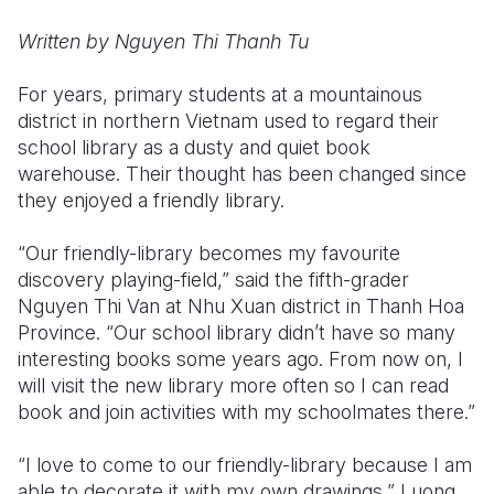
Written by Nguyen Thi Thanh Tu
Somalia
South Kor
Romania
South Afri
Sri Lanka
Spain
For years, primary students at a mountainous
district in northern Vietnam used to regard their
South Sud
Taiwan
Syria
school library as a dusty and quiet book
warehouse. Their thought has been changed since
Sudan
Timor Lest
Switzerlan
they enjoyed a friendly library.
Tanzania
Thailand
Türkiye
“Our friendly-library becomes my favourite
Uganda
Vietnam
Ukraine
discovery playing-field,” said the fifth-grader
Nguyen Thi Van at Nhu Xuan district in Thanh Hoa
Zambia
Vanuatu
United Ki
Province. “Our school library didn’t have so many
Zimbabwe
West Bank
interesting books some years ago. From now on, I
will visit the new library more often so I can read
Yemen
book and join activities with my schoolmates there.”
“I love to come to our friendly-library because I am
able to decorate it with my own drawings,” Luong