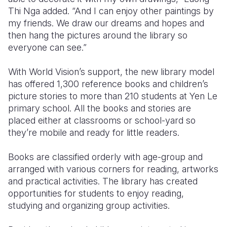
Thi Nga added. “And I can enjoy other paintings by
my friends. We draw our dreams and hopes and
then hang the pictures around the library so
everyone can see.”
With World Vision’s support, the new library model
has offered 1,300 reference books and children’s
picture stories to more than 210 students at Yen Le
primary school. All the books and stories are
placed either at classrooms or school-yard so
they’re mobile and ready for little readers.
Books are classified orderly with age-group and
arranged with various corners for reading, artworks
and practical activities. The library has created
opportunities for students to enjoy reading,
studying and organizing group activities.