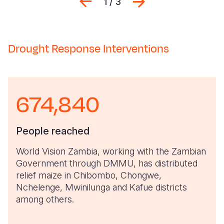
Previous
Next
1 / 3
Drought Response Interventions
674,840
People reached
World Vision Zambia, working with the Zambian
Government through DMMU, has distributed
relief maize in Chibombo, Chongwe,
Nchelenge, Mwinilunga and Kafue districts
among others.