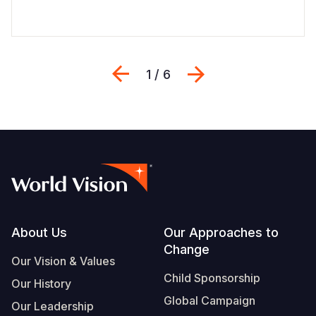
Previous
Next
1 / 6
Footer
About Us
Our Approaches to
Change
Our Vision & Values
Child Sponsorship
Our History
Global Campaign
Our Leadership