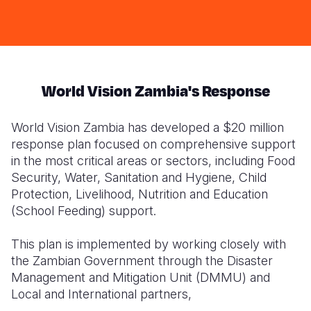
in
w
Pemba
fo
District
S
World Vision Zambia's Response
World Vision Zambia has developed a $20 million
response plan focused on comprehensive support
in the most critical areas or sectors, including Food
Security, Water, Sanitation and Hygiene, Child
Protection, Livelihood, Nutrition and Education
(School Feeding) support.
This plan is implemented by working closely with
the Zambian Government through the Disaster
Management and Mitigation Unit (DMMU) and
Local and International partners,