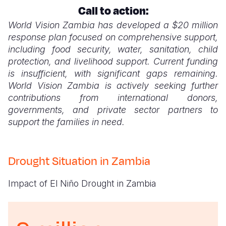
Call to action:
Somalia
South Kor
Romania
World Vision Zambia has developed a $20 million
response plan focused on comprehensive support,
South Afri
Sri Lanka
Spain
including food security, water, sanitation, child
South Sud
Taiwan
Syria
protection, and livelihood support. Current funding
is insufficient, with significant gaps remaining.
Sudan
Timor Lest
Switzerlan
World Vision Zambia is actively seeking further
contributions from international donors,
Tanzania
Thailand
Türkiye
governments, and private sector partners to
Uganda
Vietnam
Ukraine
support the families in need.
Zambia
Vanuatu
United Ki
Drought Situation in Zambia
Zimbabwe
West Bank
Yemen
Impact of El Niño Drought in Zambia