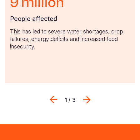
9 million
People affected
This has led to severe water shortages, crop
failures, energy deficits and increased food
insecurity.
Previous
Next
1 / 3