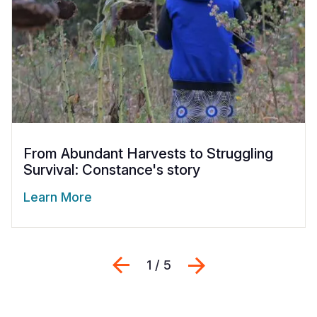
From Abundant Harvests to Struggling
Survival: Constance's story
Learn More
Previous
Next
1 / 5