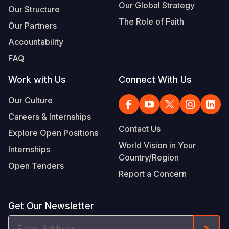
Our Global Strategy
Our Structure
The Role of Faith
Our Partners
Accountability
FAQ
Work with Us
Connect With Us
Our Culture
Careers & Internships
Contact Us
Explore Open Positions
World Vision in Your
Internships
Country/Region
Open Tenders
Report a Concern
Get Our Newsletter
Email
Form