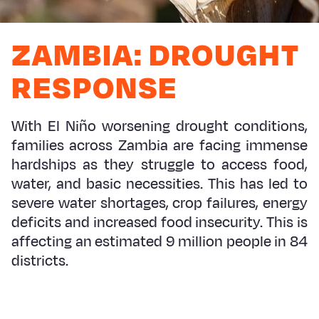
Myanmar E
Ethiopia
Ecuador
Japan
European 
Response
Ghana
El Salvado
Laos
Finland
ZAMBIA: DROUGHT
Sudan Cri
Kenya
Guatemala
Malaysia
France
RESPONSE
Syria Cris
Lesotho
Haiti
Mongolia
Georgia
Ukraine Cri
Malawi
Honduras
Myanmar
Germany
With El Niño worsening drought conditions,
families across Zambia are facing immense
Venezuela 
Mali
Mexico
Nepal
Iraq
hardships as they struggle to access food,
Yemen Em
Mauritania
Nicaragua
New Zeala
Ireland
water, and basic necessities. This has led to
severe water shortages, crop failures, energy
Mozambiq
Peru
North Kor
Italy
deficits and increased food insecurity. This is
Niger
United Sta
Papua New
Jordan
affecting an estimated 9 million people in 84
districts.
Rwanda
Venezuela
Philippines
Lebanon
Senegal
Singapore
Moldova
Sierra Leo
Solomon I
Netherlan