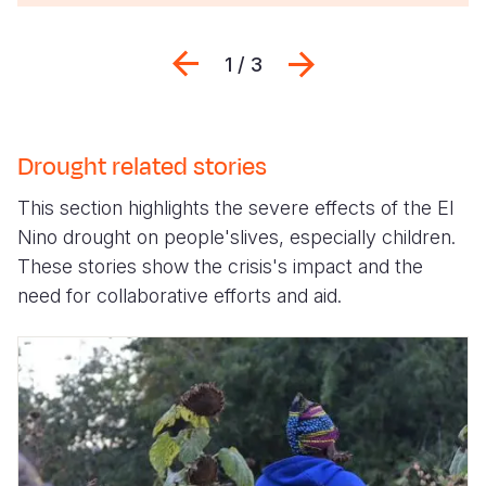
Previous
Next
1 / 3
Drought related stories
This section highlights the severe effects of the El
Nino drought on people'slives, especially children.
These stories show the crisis's impact and the
need for collaborative efforts and aid.