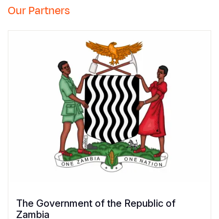
Our Partners
The Government of the Republic of
Zambia