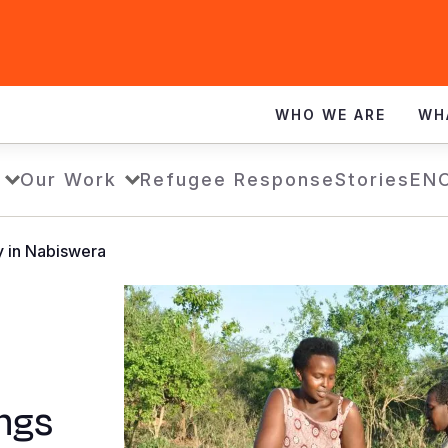
WHO WE ARE
WH
Our Work
Refugee Response
Stories
EN
y in Nabiswera
ngs