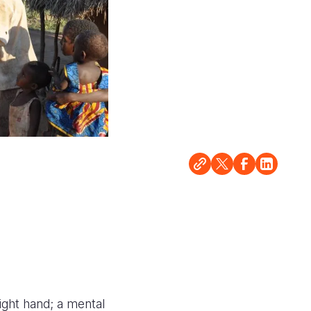
ight hand; a mental