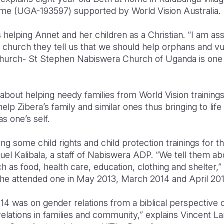
 (UGA-193597) supported by World Vision Australia.
 helping Annet and her children as a Christian. “I am as
 church they tell us that we should help orphans and vu
hurch- St Stephen Nabiswera Church of Uganda is one o
bout helping needy families from World Vision trainings
p Zibera’s family and similar ones thus bringing to life
as one’s self.
g some child rights and child protection trainings for 
el Kalibala, a staff of Nabiswera ADP. “We tell them abo
ch as food, health care, education, clothing and shelter,
he attended one in May 2013, March 2014 and April 201
2014 was on gender relations from a biblical perspective
elations in families and community,” explains Vincent Lan