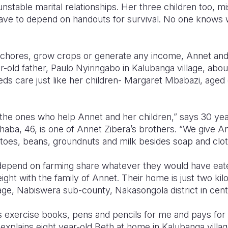
stable marital relationships. Her three children too, mis
have to depend on handouts for survival. No one knows 
hores, grow crops or generate any income, Annet and her
-old father, Paulo Nyiringabo in Kalubanga village, abo
ds care just like her children- Margaret Mbabazi, aged
the ones who help Annet and her children,” says 30 ye
ba, 46, is one of Annet Zibera’s brothers. “We give An
toes, beans, groundnuts and milk besides soap and clo
pend on farming share whatever they would have eaten
ight with the family of Annet. Their home is just two ki
lage, Nabiswera sub-county, Nakasongola district in cen
 exercise books, pens and pencils for me and pays for
 explains eight year-old Beth at home in Kalubanga vill