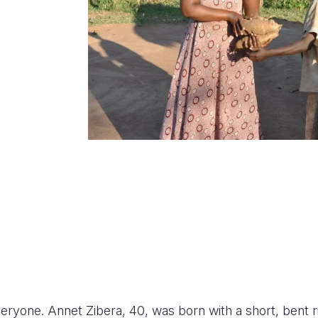
veryone. Annet Zibera, 40, was born with a short, bent r