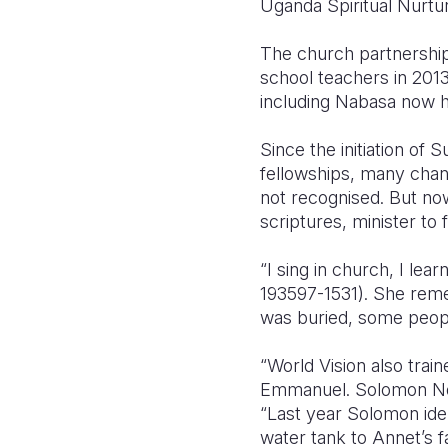
Uganda Spiritual Nurt
The church partnershi
school teachers in 201
including Nabasa now h
Since the initiation of
fellowships, many chan
not recognised. But now
scriptures, minister to 
“I sing in church, I le
193597-1531). She reme
was buried, some peopl
“World Vision also trai
Emmanuel. Solomon Ndu
“Last year Solomon iden
water tank to Annet’s f