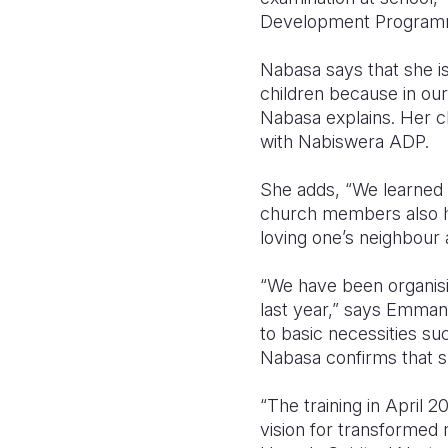
Development Programme
Nabasa says that she is
children because in our
Nabasa explains. Her c
with Nabiswera ADP.
She adds, “We learned a
church members also hel
loving one’s neighbour 
“We have been organisin
last year,” says Emmanu
to basic necessities su
Nabasa confirms that s
“The training in April 
vision for transformed r