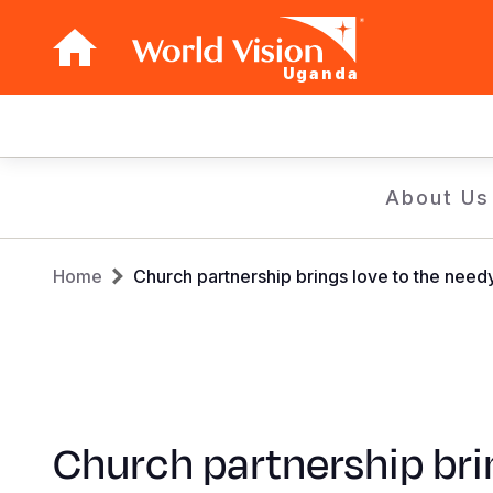
Uganda
Main
navigation
Skip
About Us
to
main
Breadcrumb
content
Home
Church partnership brings love to the need
Church partnership bri