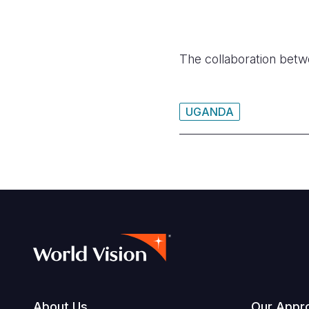
The collaboration betwe
UGANDA
About Us
Our Appr