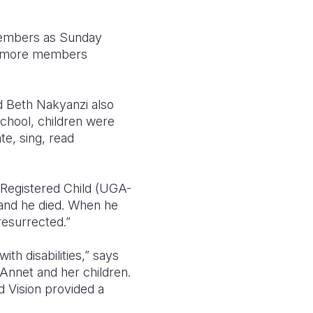
members as Sunday
ee more members
d Beth Nakyanzi also
chool, children were
te, sing, read
n Registered Child (UGA-
 and he died. When he
resurrected.”
th disabilities,” says
nnet and her children.
d Vision provided a