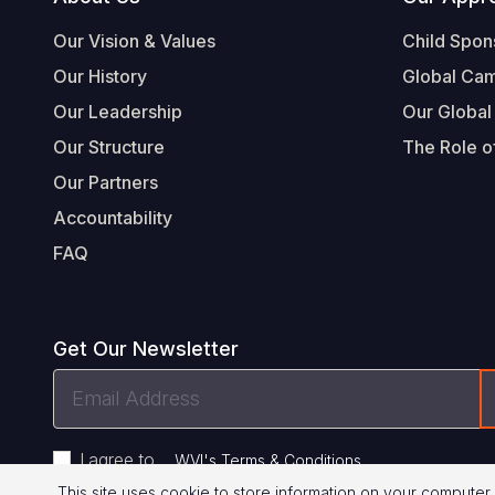
Footer
Our Vision & Values
Child Spon
Our History
Global Ca
Our Leadership
Our Global
Our Structure
The Role of
Our Partners
Accountability
FAQ
Get Our Newsletter
Email
Address
I agree to
.
WVI's Terms & Conditions
This site uses cookie to store information on your computer.