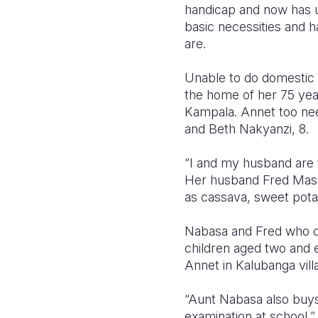
handicap and now has un
basic necessities and 
are.
Unable to do domestic c
the home of her 75 year
Kampala. Annet too nee
and Beth Nakyanzi, 8.
“I and my husband are 
Her husband Fred Masha
as cassava, sweet pota
Nabasa and Fred who de
children aged two and e
Annet in Kalubanga vil
“Aunt Nabasa also buys
examination at school,”