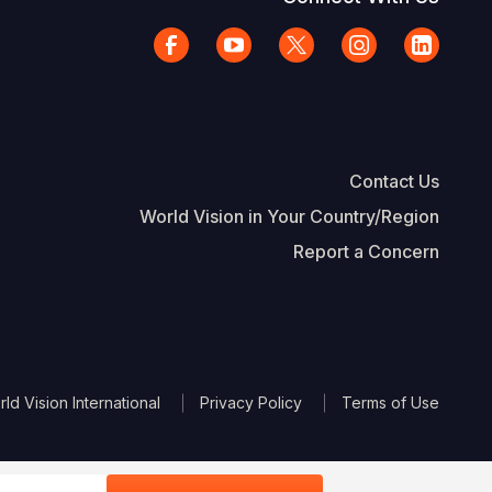
Contact Us
World Vision in Your Country/Region
Report a Concern
The Footer
d Vision International
Privacy Policy
Terms of Use