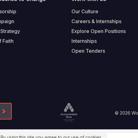
sorship
Our Culture
mpaign
Careers & Internships
 Strategy
Explore Open Positions
 Faith
Internships
Open Tenders
Form-Submit-Link On The Mailchimp Signup In 
Footer
© 2026 Worl
Legal
 By using this site you agree to our use of cookies.