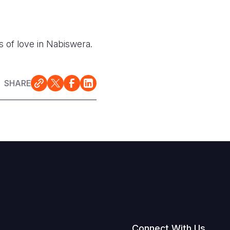
s of love in Nabiswera.
SHARE
Connect With Us