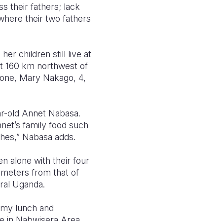
s their fathers; lack
where their two fathers
 children still live at
ut 160 km northwest of
 one, Mary Nakago, 4,
ar-old Annet Nabasa.
net’s family food such
thes,” Nabasa adds.
 alone with their four
lometers from that of
tral Uganda.
 my lunch and
age in Nabwisera Area