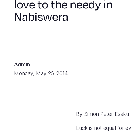
love to the needy in
Nabiswera
Admin
Monday, May 26, 2014
By Simon Peter Esaku
Luck is not equal for e