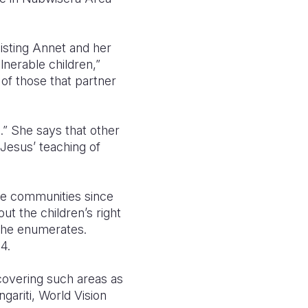
sisting Annet and her
lnerable children,”
f those that partner
.” She says that other
 Jesus’ teaching of
the communities since
ut the children’s right
” he enumerates.
4.
 covering such areas as
gariti, World Vision