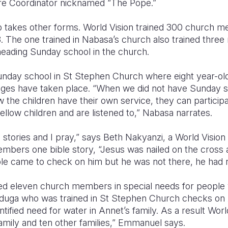
ure Coordinator nicknamed “The Pope.”
p takes other forms. World Vision trained 300 church 
3. The one trained in Nabasa’s church also trained thr
eading Sunday school in the church.
 Sunday school in St Stephen Church where eight year-ol
ges have taken place. “When we did not have Sunday s
 the children have their own service, they can participa
fellow children and are listened to,” Nabasa narrates.
arn stories and I pray,” says Beth Nakyanzi, a World Visio
mbers one bible story, “Jesus was nailed on the cross
e came to check on him but he was not there, he had 
ned eleven church members in special needs for people wi
ga who was trained in St Stephen Church checks on A
tified need for water in Annet’s family. As a result Worl
amily and ten other families,” Emmanuel says.