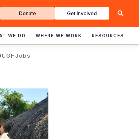
Get
Donate
Get Involved
Involved
AT WE DO
WHERE WE WORK
RESOURCES
OUGH
Jobs