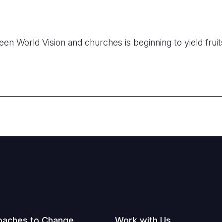
en World Vision and churches is beginning to yield fruit
oaches to Change
Work with Us