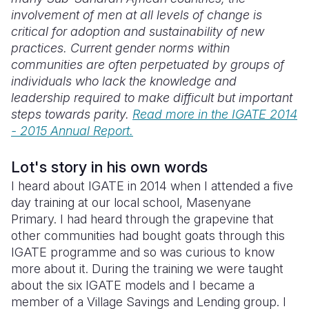
involvement of men at all levels of change is
Somalia
South Kor
Romania
critical for adoption and sustainability of new
practices. Current gender norms within
South Afri
Sri Lanka
Spain
communities are often perpetuated by groups of
individuals who lack the knowledge and
South Sud
Taiwan
Syria
leadership required to make difficult but important
Sudan
Timor Lest
Switzerlan
steps towards parity.
Read more in the IGATE 2014
- 2015 Annual Report.
Tanzania
Thailand
Türkiye
Uganda
Vietnam
Ukraine
Lot's story in his own words
I heard about IGATE in 2014 when I attended a five
Zambia
Vanuatu
United Ki
day training at our local school, Masenyane
Primary. I had heard through the grapevine that
Zimbabwe
West Bank
other communities had bought goats through this
Yemen
IGATE programme and so was curious to know
more about it. During the training we were taught
about the six IGATE models and I became a
member of a Village Savings and Lending group. I