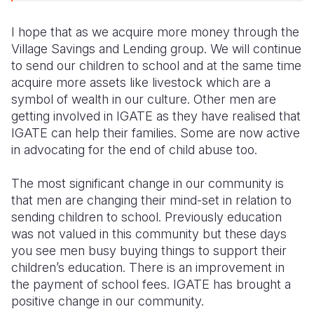
I hope that as we acquire more money through the
Village Savings and Lending group. We will continue
to send our children to school and at the same time
acquire more assets like livestock which are a
symbol of wealth in our culture. Other men are
getting involved in IGATE as they have realised that
IGATE can help their families. Some are now active
in advocating for the end of child abuse too.
The most significant change in our community is
that men are changing their mind-set in relation to
sending children to school. Previously education
was not valued in this community but these days
you see men busy buying things to support their
children’s education. There is an improvement in
the payment of school fees. IGATE has brought a
positive change in our community.