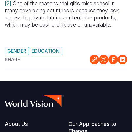
[2]
One of the reasons that girls miss school in
many developing countries is because they lack
access to private latrines or feminine products,
which may be cost prohibitive or unavailable.
GENDER
EDUCATION
SHARE
Footer
About Us
Our Approaches to
Change