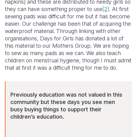
napkins] and these are distributed to needy girls so
they can have something proper to use
[2]
. At first
sewing pads was difficult for me but it has become
easier. Our challenge has been that of acquiring the
waterproof material. Through linking with other
organisations, Days for Girls has donated a lot of
this material to our Mothers Group. We are hoping
to sew as many pads as we can. We also teach
children on menstrual hygiene, though I must admit
that at first it was a difficult thing for me to do.
Previously education was not valued in this
community but these days you see men
busy buying things to support their
children’s education.