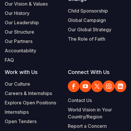
Our Vision & Values
Child Sponsorship
Our History
Global Campaign
Our Leadership
Our Global Strategy
Our Structure
The Role of Faith
Our Partners
Accountability
FAQ
Work with Us
Connect With Us
Our Culture
Careers & Internships
Contact Us
Explore Open Positions
World Vision in Your
Internships
Country/Region
Open Tenders
Report a Concern