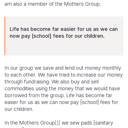
am also a member of the Mothers Group.
Life has become far easier for us as we can
now pay [school] fees for our children.
In our group we save and lend out money monthly
to each other. We have tried to increase our money
through fundraising. We also buy and sell
commodities using the money that we would have
borrowed from the group. Life has become far
easier for us as we can now pay [school] fees for
our children.
In the Mothers Group
[1]
we sew pads [sanitary