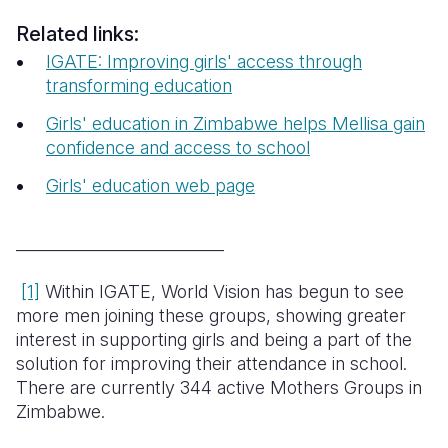
Related links:
IGATE: Improving girls' access through
transforming education
Girls' education in Zimbabwe helps Mellisa gain
confidence and access to school
Girls' education web page
__________________________
[1]
Within IGATE, World Vision has begun to see
more men joining these groups, showing greater
interest in supporting girls and being a part of the
solution for improving their attendance in school.
There are currently 344 active Mothers Groups in
Zimbabwe.